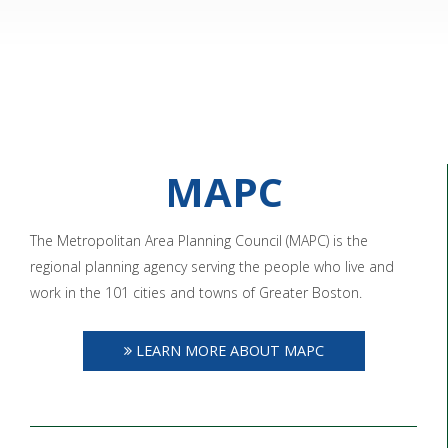
MAPC
The Metropolitan Area Planning Council (MAPC) is the
regional planning agency serving the people who live and
work in the 101 cities and towns of Greater Boston.
LEARN MORE ABOUT MAPC