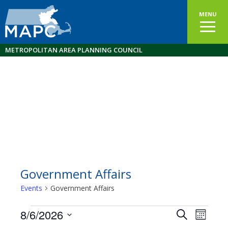
MENU
METROPOLITAN AREA PLANNING COUNCIL
Government Affairs
Events
Government Affairs
Events
8/6/2026
Events
EVEN
Search
Month
VIEW