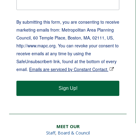
By submitting this form, you are consenting to receive
marketing emails from: Metropolitan Area Planning
Council, 60 Temple Place, Boston, MA, 02111, US,
http://www.mapc.org. You can revoke your consent to
receive emails at any time by using the
SafeUnsubscribe® link, found at the bottom of every
email.
Emails are serviced by Constant Contact.
Sign Up!
MEET OUR
Staff
,
Board & Council