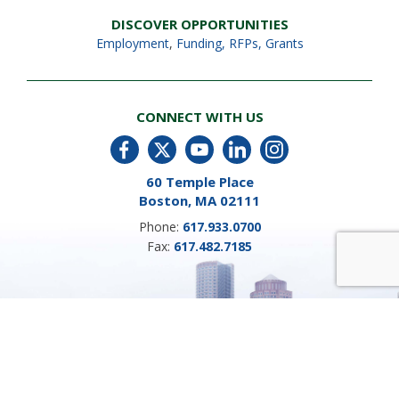
DISCOVER OPPORTUNITIES
Employment
,
Funding, RFPs, Grants
CONNECT WITH US
60 Temple Place
Boston, MA 02111
Phone:
617.933.0700
Fax:
617.482.7185