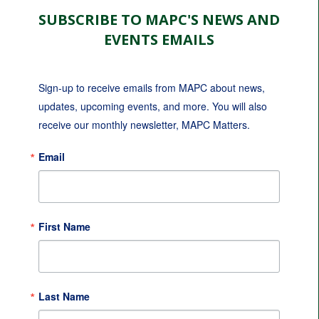
SUBSCRIBE TO MAPC'S NEWS AND
EVENTS EMAILS
Sign-up to receive emails from MAPC about news, 
updates, upcoming events, and more. You will also 
receive our monthly newsletter, MAPC Matters.
Email
First Name
Last Name