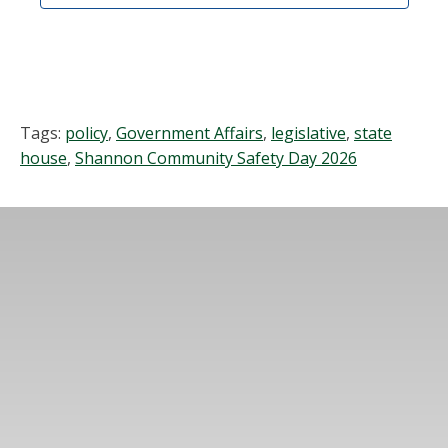
Tags:
policy
,
Government Affairs
,
legislative
,
state
house
,
Shannon Community Safety Day 2026