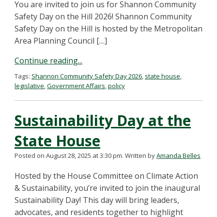
You are invited to join us for Shannon Community
Safety Day on the Hill 2026! Shannon Community
Safety Day on the Hill is hosted by the Metropolitan
Area Planning Council […]
Continue reading...
Tags:
Shannon Community Safety Day 2026
,
state house
,
legislative
,
Government Affairs
,
policy
Sustainability Day at the
State House
Posted on August 28, 2025 at 3:30 pm.
Written by
Amanda Belles
Hosted by the House Committee on Climate Action
& Sustainability, you’re invited to join the inaugural
Sustainability Day! This day will bring leaders,
advocates, and residents together to highlight