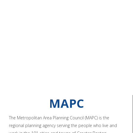
MAPC
The Metropolitan Area Planning Council (MAPC) is the
regional planning agency serving the people who live and