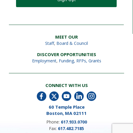
MEET OUR
Staff
,
Board & Council
DISCOVER OPPORTUNITIES
Employment
,
Funding, RFPs, Grants
CONNECT WITH US
60 Temple Place
Boston, MA 02111
Phone:
617.933.0700
Fax:
617.482.7185