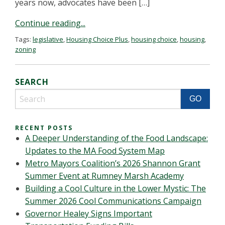
years now, advocates have been […]
Continue reading...
Tags:
legislative
,
Housing Choice Plus
,
housing choice
,
housing
,
zoning
SEARCH
RECENT POSTS
A Deeper Understanding of the Food Landscape:
Updates to the MA Food System Map
Metro Mayors Coalition’s 2026 Shannon Grant
Summer Event at Rumney Marsh Academy
Building a Cool Culture in the Lower Mystic: The
Summer 2026 Cool Communications Campaign
Governor Healey Signs Important