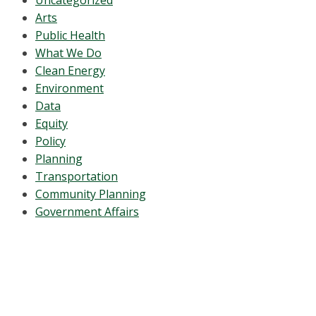
Uncategorized
Arts
Public Health
What We Do
Clean Energy
Environment
Data
Equity
Policy
Planning
Transportation
Community Planning
Government Affairs