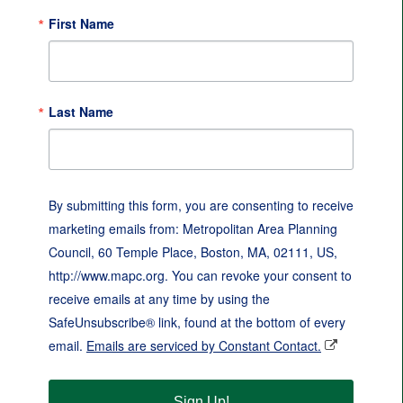
First Name
Last Name
By submitting this form, you are consenting to receive
marketing emails from: Metropolitan Area Planning
Council, 60 Temple Place, Boston, MA, 02111, US,
http://www.mapc.org. You can revoke your consent to
receive emails at any time by using the
SafeUnsubscribe® link, found at the bottom of every
email.
Emails are serviced by Constant Contact.
Sign Up!