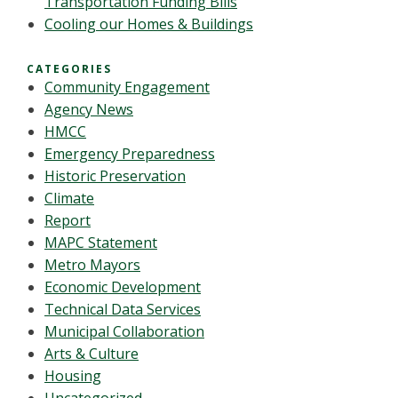
Transportation Funding Bills
Cooling our Homes & Buildings
CATEGORIES
Community Engagement
Agency News
HMCC
Emergency Preparedness
Historic Preservation
Climate
Report
MAPC Statement
Metro Mayors
Economic Development
Technical Data Services
Municipal Collaboration
Arts & Culture
Housing