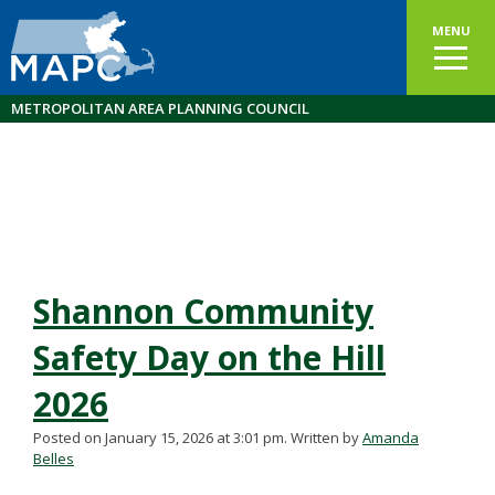
MENU
METROPOLITAN AREA PLANNING COUNCIL
Shannon Community
Safety Day on the Hill
2026
Posted on January 15, 2026 at 3:01 pm.
Written by
Amanda
Belles