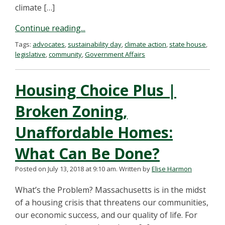
climate […]
Continue reading...
Tags:
advocates
,
sustainability day
,
climate action
,
state house
,
legislative
,
community
,
Government Affairs
Housing Choice Plus |
Broken Zoning,
Unaffordable Homes:
What Can Be Done?
Posted on July 13, 2018 at 9:10 am.
Written by
Elise Harmon
What’s the Problem? Massachusetts is in the midst
of a housing crisis that threatens our communities,
our economic success, and our quality of life. For