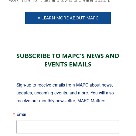
work in the 101 cities and towns of Greater Boston.
LEARN MORE ABOUT MAPC
SUBSCRIBE TO MAPC'S NEWS AND
EVENTS EMAILS
Sign-up to receive emails from MAPC about news, 
updates, upcoming events, and more. You will also 
receive our monthly newsletter, MAPC Matters.
Email