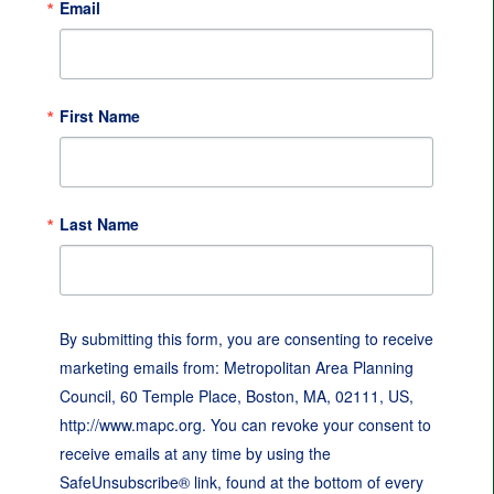
Email
First Name
Last Name
By submitting this form, you are consenting to receive
marketing emails from: Metropolitan Area Planning
Council, 60 Temple Place, Boston, MA, 02111, US,
http://www.mapc.org. You can revoke your consent to
receive emails at any time by using the
SafeUnsubscribe® link, found at the bottom of every