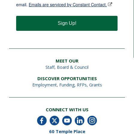
email.
Emails are serviced by Constant Contact.
Sign Up!
MEET OUR
Staff
,
Board & Council
DISCOVER OPPORTUNITIES
Employment
,
Funding, RFPs, Grants
CONNECT WITH US
60 Temple Place