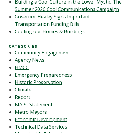
Building a Cool Culture in the Lower Mystic: The
Summer 2026 Cool Communications Campaign
Governor Healey Signs Important
Transportation Funding Bills
Cooling our Homes & Buildings
CATEGORIES
Community Engagement
Agency News
HMCC
Emergency Preparedness
Historic Preservation
Climate
Report
MAPC Statement
Metro Mayors
Economic Development
Technical Data Services