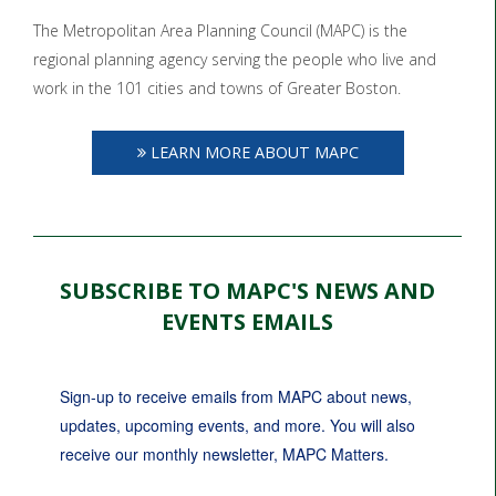
The Metropolitan Area Planning Council (MAPC) is the
regional planning agency serving the people who live and
work in the 101 cities and towns of Greater Boston.
LEARN MORE ABOUT MAPC
SUBSCRIBE TO MAPC'S NEWS AND
EVENTS EMAILS
Sign-up to receive emails from MAPC about news, 
updates, upcoming events, and more. You will also 
receive our monthly newsletter, MAPC Matters.