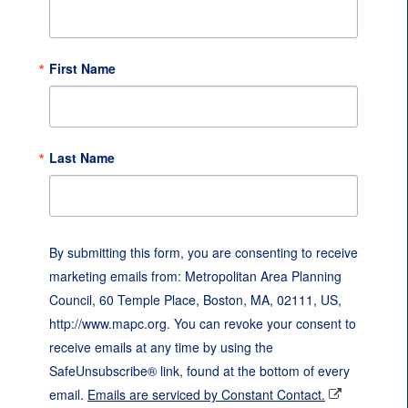
First Name
Last Name
By submitting this form, you are consenting to receive
marketing emails from: Metropolitan Area Planning
Council, 60 Temple Place, Boston, MA, 02111, US,
http://www.mapc.org. You can revoke your consent to
receive emails at any time by using the
SafeUnsubscribe® link, found at the bottom of every
email.
Emails are serviced by Constant Contact.