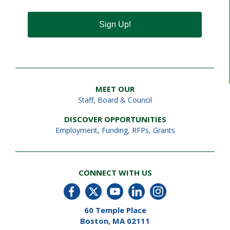
Sign Up!
MEET OUR
Staff
,
Board & Council
DISCOVER OPPORTUNITIES
Employment
,
Funding, RFPs, Grants
CONNECT WITH US
60 Temple Place
Boston, MA 02111