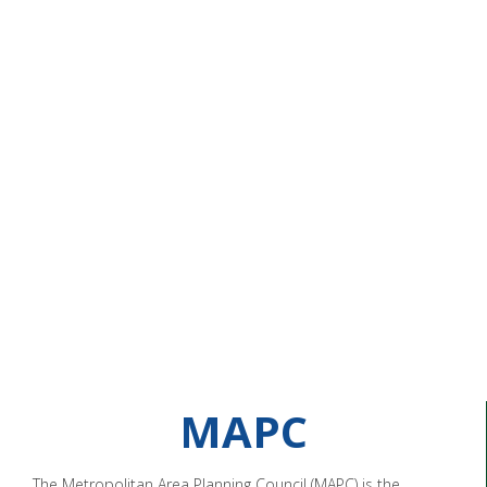
MAPC
The Metropolitan Area Planning Council (MAPC) is the