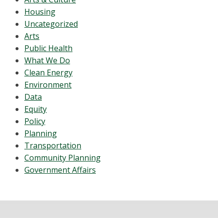
Housing
Uncategorized
Arts
Public Health
What We Do
Clean Energy
Environment
Data
Equity
Policy
Planning
Transportation
Community Planning
Government Affairs