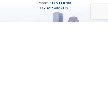
Phone:
617.933.0700
Fax:
617.482.7185