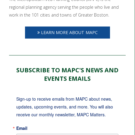
regional planning agency serving the people who live and
work in the 101 cities and towns of Greater Boston.
LEARN MORE ABOUT MAPC
SUBSCRIBE TO MAPC'S NEWS AND
EVENTS EMAILS
Sign-up to receive emails from MAPC about news, 
updates, upcoming events, and more. You will also 
receive our monthly newsletter, MAPC Matters.
Email