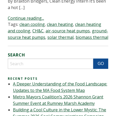
By Braxton Bridgers, Clean Energy Intern It’s been
a hot […]
Continue reading...
Tags:
clean cooling
,
clean heating
,
clean heating
and cooling
,
CH&C
,
air-source heat pumps
,
ground-
source heat pumps
,
solar thermal
,
biomass thermal
SEARCH
RECENT POSTS
A Deeper Understanding of the Food Landscape:
Updates to the MA Food System Map
Metro Mayors Coalition’s 2026 Shannon Grant
Summer Event at Rumney Marsh Academy
Building a Cool Culture in the Lower Mystic: The