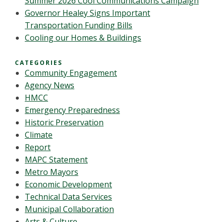
Summer 2026 Cool Communications Campaign
Governor Healey Signs Important
Transportation Funding Bills
Cooling our Homes & Buildings
CATEGORIES
Community Engagement
Agency News
HMCC
Emergency Preparedness
Historic Preservation
Climate
Report
MAPC Statement
Metro Mayors
Economic Development
Technical Data Services
Municipal Collaboration
Arts & Culture