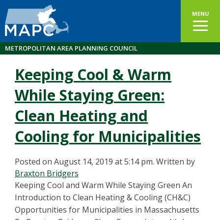
MENU
METROPOLITAN AREA PLANNING COUNCIL
Keeping Cool & Warm
While Staying Green:
Clean Heating and
Cooling for Municipalities
Posted on August 14, 2019 at 5:14 pm.
Written by
Braxton Bridgers
Keeping Cool and Warm While Staying Green An
Introduction to Clean Heating & Cooling (CH&C)
Opportunities for Municipalities in Massachusetts