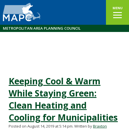
MENU
METROPOLITAN AREA PLANNING COUNCIL
Keeping Cool & Warm
While Staying Green:
Clean Heating and
Cooling for Municipalities
Posted on August 14, 2019 at 5:14 pm.
Written by
Braxton