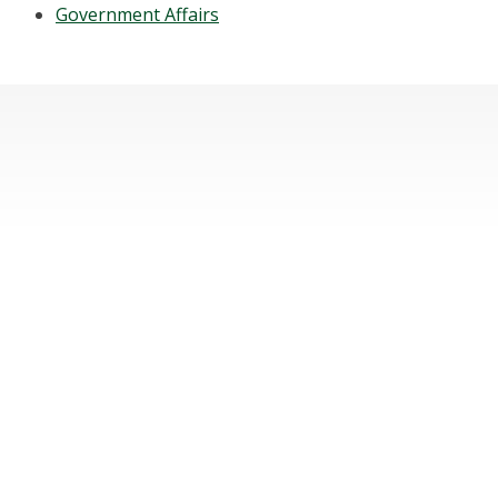
Government Affairs