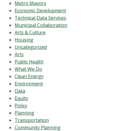
Metro Mayors
Economic Development
Technical Data Services
Municipal Collaboration
Arts & Culture
Housing
Uncategorized
Arts
Public Health
What We Do
Clean Energy
Environment
Data
Equity
Policy
Planning
Transportation
Community Planning