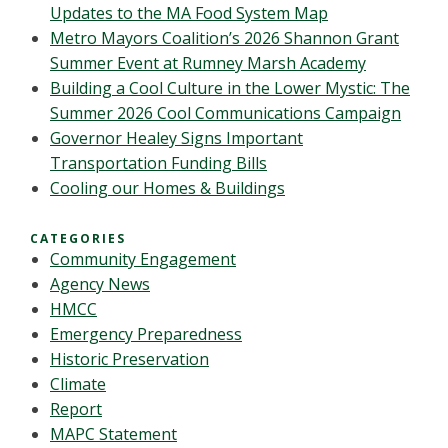
Updates to the MA Food System Map
Metro Mayors Coalition’s 2026 Shannon Grant
Summer Event at Rumney Marsh Academy
Building a Cool Culture in the Lower Mystic: The
Summer 2026 Cool Communications Campaign
Governor Healey Signs Important
Transportation Funding Bills
Cooling our Homes & Buildings
CATEGORIES
Community Engagement
Agency News
HMCC
Emergency Preparedness
Historic Preservation
Climate
Report
MAPC Statement