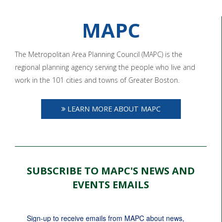
MAPC
The Metropolitan Area Planning Council (MAPC) is the
regional planning agency serving the people who live and
work in the 101 cities and towns of Greater Boston.
LEARN MORE ABOUT MAPC
SUBSCRIBE TO MAPC'S NEWS AND
EVENTS EMAILS
Sign-up to receive emails from MAPC about news, 