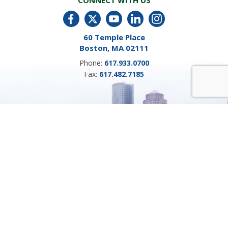
CONNECT WITH US
60 Temple Place
Boston, MA 02111
Phone:
617.933.0700
Fax:
617.482.7185