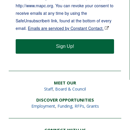
http://www.mapc.org. You can revoke your consent to
receive emails at any time by using the
SafeUnsubscribe® link, found at the bottom of every
email.
Emails are serviced by Constant Contact.
Sign Up!
MEET OUR
Staff
,
Board & Council
DISCOVER OPPORTUNITIES
Employment
,
Funding, RFPs, Grants