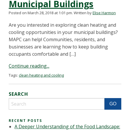
Municipal Buildings
Posted on March 28, 2018 at 1:01 pm.
Written by
Elise Harmon
Are you interested in exploring clean heating and
cooling opportunities in your municipal buildings?
MAPC can help! Communities, residents, and
businesses are learning how to keep building
occupants comfortable and […]
Continue reading...
Tags:
clean heating and cooling
SEARCH
RECENT POSTS
A Deeper Understanding of the Food Landscape: