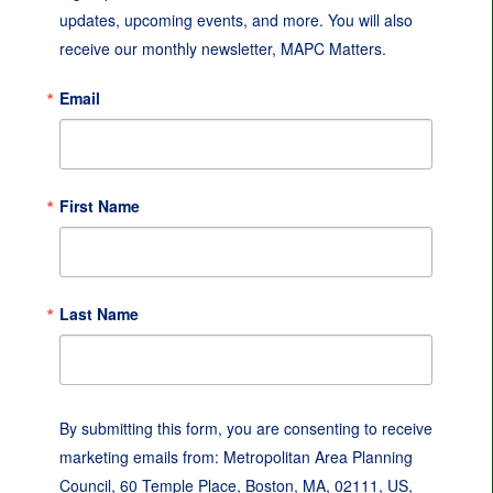
updates, upcoming events, and more. You will also 
receive our monthly newsletter, MAPC Matters.
Email
First Name
Last Name
By submitting this form, you are consenting to receive
marketing emails from: Metropolitan Area Planning
Council, 60 Temple Place, Boston, MA, 02111, US,