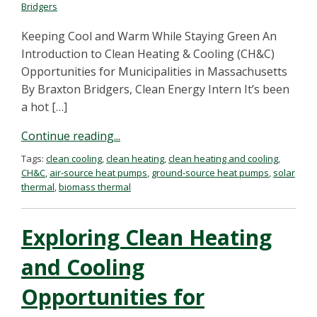
Bridgers
Keeping Cool and Warm While Staying Green An
Introduction to Clean Heating & Cooling (CH&C)
Opportunities for Municipalities in Massachusetts
By Braxton Bridgers, Clean Energy Intern It’s been
a hot […]
Continue reading...
Tags:
clean cooling
,
clean heating
,
clean heating and cooling
,
CH&C
,
air-source heat pumps
,
ground-source heat pumps
,
solar
thermal
,
biomass thermal
Exploring Clean Heating
and Cooling
Opportunities for