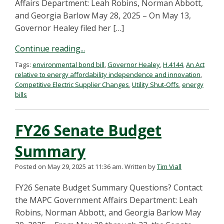
Affairs Department: Leah Robins, Norman Abbott,
and Georgia Barlow May 28, 2025 – On May 13,
Governor Healey filed her […]
Continue reading...
Tags:
environmental bond bill
,
Governor Healey
,
H.4144
,
An Act
relative to energy affordability independence and innovation
,
Competitive Electric Supplier Changes
,
Utility Shut-Offs
,
energy
bills
FY26 Senate Budget
Summary
Posted on May 29, 2025 at 11:36 am.
Written by
Tim Viall
FY26 Senate Budget Summary Questions? Contact
the MAPC Government Affairs Department: Leah
Robins, Norman Abbott, and Georgia Barlow May