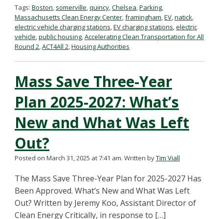
Tags:
Boston
,
somerville
,
quincy
,
Chelsea
,
Parking
,
Massachusetts Clean Energy Center
,
framingham
,
EV
,
natick
,
electric vehicle charging stations
,
EV charging stations
,
electric
vehicle
,
public housing
,
Accelerating Clean Transportation for All
Round 2
,
ACT4All 2
,
Housing Authorities
Mass Save Three-Year
Plan 2025-2027: What’s
New and What Was Left
Out?
Posted on March 31, 2025 at 7:41 am.
Written by
Tim Viall
The Mass Save Three-Year Plan for 2025-2027 Has
Been Approved. What’s New and What Was Left
Out? Written by Jeremy Koo, Assistant Director of
Clean Energy Critically, in response to […]