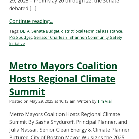
29, 2025 – From May 20 through 22, the Senate
debated […]
Continue reading...
Tags:
DLTA
,
Senate Budget
,
district local technical assistance
,
FY26 budget
,
Senator Charles E. Shannon Community Safety
Initiative
Metro Mayors Coalition
Hosts Regional Climate
Summit
Posted on May 29, 2025 at 10:13 am.
Written by
Tim Viall
Metro Mayors Coalition Hosts Regional Climate
Summit By Sasha Shyduroff, Principal Planner, and
Julia Nassar, Senior Clean Energy & Climate Planner
Pictured: City of Boston Mayor Wu signs the 2025