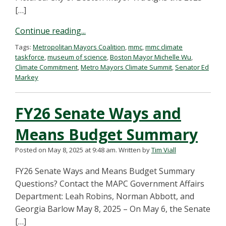
[…]
Continue reading...
Tags:
Metropolitan Mayors Coalition
,
mmc
,
mmc climate
taskforce
,
museum of science
,
Boston Mayor Michelle Wu
,
Climate Commitment
,
Metro Mayors Climate Summit
,
Senator Ed
Markey
FY26 Senate Ways and
Means Budget Summary
Posted on May 8, 2025 at 9:48 am.
Written by
Tim Viall
FY26 Senate Ways and Means Budget Summary
Questions? Contact the MAPC Government Affairs
Department: Leah Robins, Norman Abbott, and
Georgia Barlow May 8, 2025 – On May 6, the Senate
[…]