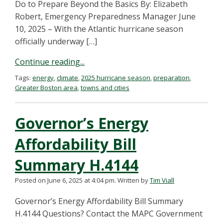
Do to Prepare Beyond the Basics By: Elizabeth
Robert, Emergency Preparedness Manager June
10, 2025 – With the Atlantic hurricane season
officially underway […]
Continue reading...
Tags:
energy
,
climate
,
2025 hurricane season
,
preparation
,
Greater Boston area
,
towns and cities
Governor’s Energy
Affordability Bill
Summary H.4144
Posted on June 6, 2025 at 4:04 pm.
Written by
Tim Viall
Governor’s Energy Affordability Bill Summary
H.4144 Questions? Contact the MAPC Government