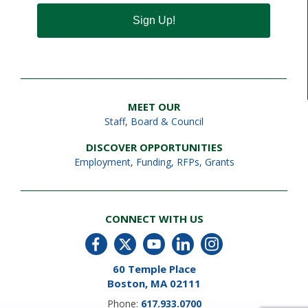
Sign Up!
MEET OUR
Staff
,
Board & Council
DISCOVER OPPORTUNITIES
Employment
,
Funding, RFPs, Grants
CONNECT WITH US
60 Temple Place
Boston, MA 02111
Phone:
617.933.0700