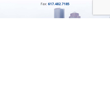
Fax:
617.482.7185