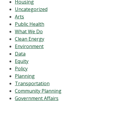
Housing
Uncategorized
Arts
Public Health
What We Do
Clean Energy
Environment
Data
Equity
Policy
Planning
Transportation
Community Planning
Government Affairs