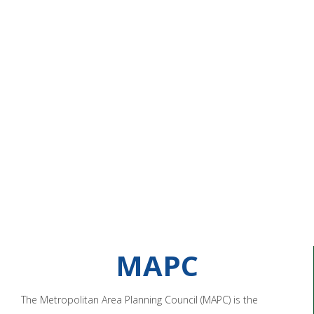
MAPC
The Metropolitan Area Planning Council (MAPC) is the