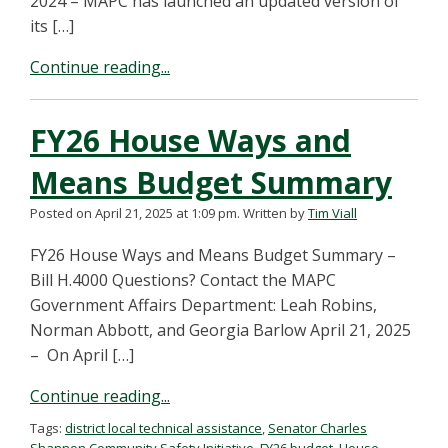
2024 – MAPC has launched an updated version of
its […]
Continue reading...
FY26 House Ways and
Means Budget Summary
Posted on April 21, 2025 at 1:09 pm.
Written by
Tim Viall
FY26 House Ways and Means Budget Summary –
Bill H.4000 Questions? Contact the MAPC
Government Affairs Department: Leah Robins,
Norman Abbott, and Georgia Barlow April 21, 2025
– On April […]
Continue reading...
Tags:
district local technical assistance
,
Senator Charles