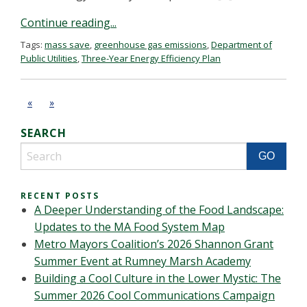
Continue reading...
Tags:
mass save
,
greenhouse gas emissions
,
Department of
Public Utilities
,
Three-Year Energy Efficiency Plan
«
»
SEARCH
RECENT POSTS
A Deeper Understanding of the Food Landscape:
Updates to the MA Food System Map
Metro Mayors Coalition’s 2026 Shannon Grant
Summer Event at Rumney Marsh Academy
Building a Cool Culture in the Lower Mystic: The
Summer 2026 Cool Communications Campaign