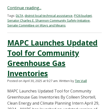
Continue reading...
Tags:
DLTA
,
district local technical assistance
,
FY26 budget
,
Senator Charles E. Shannon Community Safety Initiative
,
Senate Committee on Ways and Means
MAPC Launches Updated
Tool for Community
Greenhouse Gas
Inventories
Posted on April 30, 2025 at 9:27 am.
Written by
Tim Viall
MAPC Launches Updated Tool for Community
Greenhouse Gas Inventories By Colleen Shortell,
Clean Energy and Climate Planning Intern April 29,