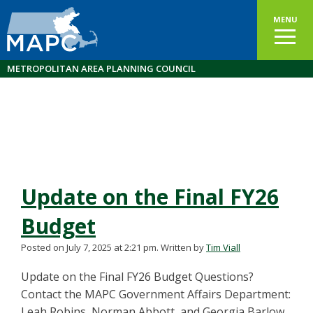
MENU
METROPOLITAN AREA PLANNING COUNCIL
Update on the Final FY26
Budget
Posted on July 7, 2025 at 2:21 pm.
Written by
Tim Viall
Update on the Final FY26 Budget Questions?
Contact the MAPC Government Affairs Department:
Leah Robins, Norman Abbott, and Georgia Barlow