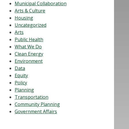
Municipal Collaboration
Arts & Culture
Housing
Uncategorized
Arts
Public Health
What We Do
Clean Energy
Environment
Data
Equity
Policy
Planning
Transportation
Community Planning
Government Affairs