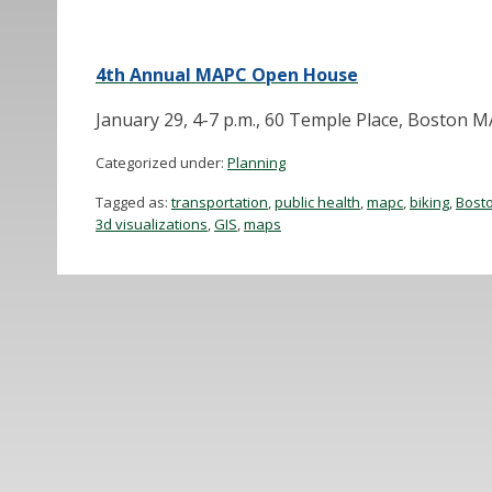
4th Annual MAPC Open House
January 29, 4-7 p.m., 60 Temple Place, Boston 
Categorized under:
Planning
Tagged as:
transportation
,
public health
,
mapc
,
biking
,
Bost
3d visualizations
,
GIS
,
maps