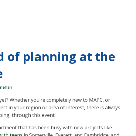
 of planning at the
e
inehan
yet? Whether you’re completely new to MAPC, or
ct in your region or area of interest, there is always
ing, through this event!
partment that has been busy with new projects like
with teens
in Somerville, Everett, and Cambridge; and