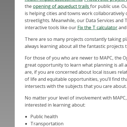
the
opening of aqueduct trails
for public use. O
is helping cities and towns work collaboratively 
streetlights. Meanwhile, our Data Services an
interactive tools like our
Fix the T calculator
and
There are so many projects constantly taking 
always learning about all the fantastic projects
For those of you who are newer to MAPC, the O
great opportunity to learn what planning is all 
are, if you are concerned about local issues rela
of life and equitable opportunities, you’ll find t
intersects with the subjects that you care about.
No matter your level of involvement with MAPC, 
interested in learning about:
Public health
Transportation