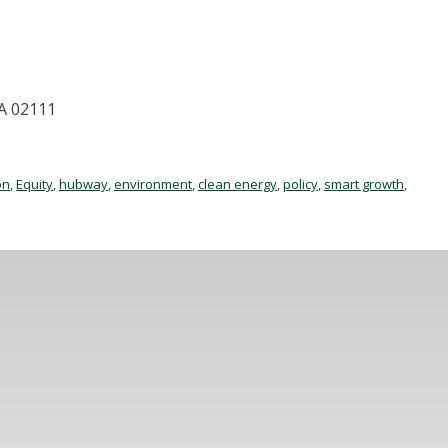
MA 02111
on
,
Equity
,
hubway
,
environment
,
clean energy
,
policy
,
smart growth
,