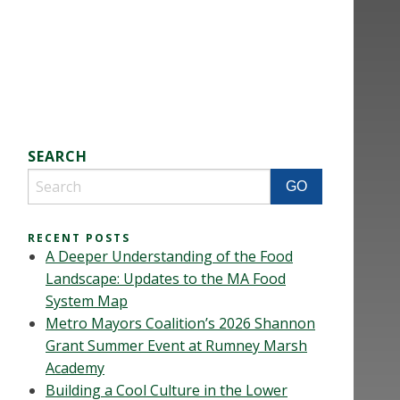
SEARCH
RECENT POSTS
A Deeper Understanding of the Food
Landscape: Updates to the MA Food
System Map
Metro Mayors Coalition’s 2026 Shannon
Grant Summer Event at Rumney Marsh
Academy
Building a Cool Culture in the Lower