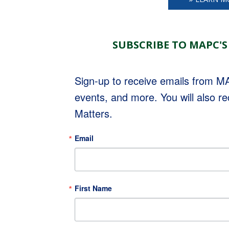
SUBSCRIBE TO MAPC'S
Sign-up to receive emails from 
events, and more. You will also r
Matters.
Email
First Name