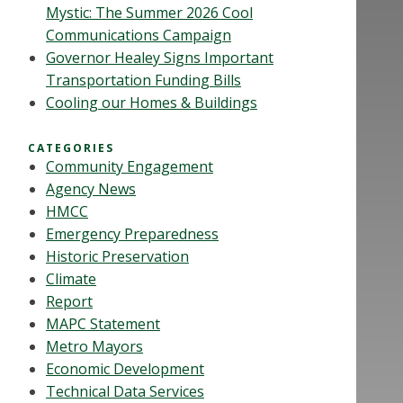
Mystic: The Summer 2026 Cool
Communications Campaign
Governor Healey Signs Important
Transportation Funding Bills
Cooling our Homes & Buildings
CATEGORIES
Community Engagement
Agency News
HMCC
Emergency Preparedness
Historic Preservation
Climate
Report
MAPC Statement
Metro Mayors
Economic Development
Technical Data Services