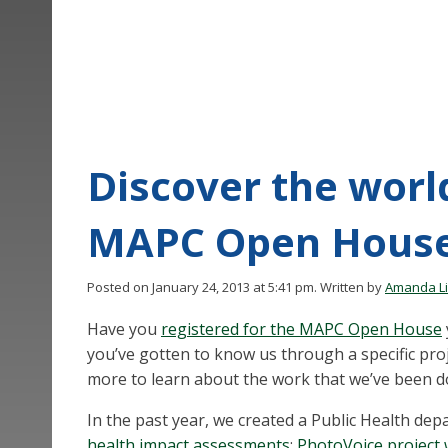
Discover the world
MAPC Open Hous
Posted on January 24, 2013 at 5:41 pm.
Written by
Amanda L
Have you
registered for the MAPC Open House
you’ve gotten to know us through a specific proje
more to learn about the work that we’ve been do
In the past year, we created a Public Health de
health impact assessments
;
PhotoVoice project 