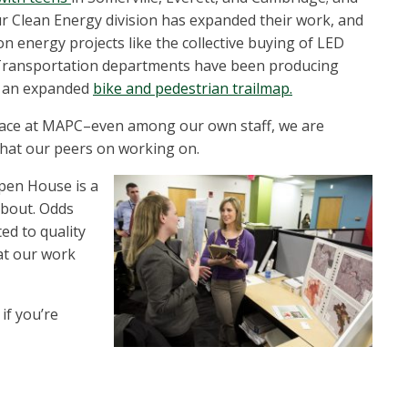
ur Clean Energy division has expanded their work, and
on energy projects like the collective buying of LED
d Transportation departments have been producing
 an expanded
bike and pedestrian trailmap.
place at MAPC–even among our own staff, we are
 that our peers on working on.
pen House is a
about. Odds
ted to quality
hat our work
if you’re