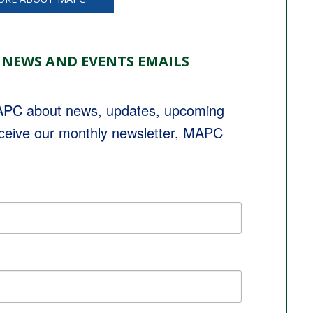
 NEWS AND EVENTS EMAILS
MAPC about news, updates, upcoming 
eceive our monthly newsletter, MAPC 