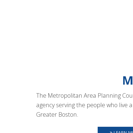
M
The Metropolitan Area Planning Coun
agency serving the people who live a
Greater Boston.
LEARN M