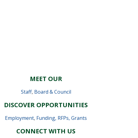
MEET OUR
Staff
,
Board & Council
DISCOVER OPPORTUNITIES
Employment
,
Funding, RFPs, Grants
CONNECT WITH US