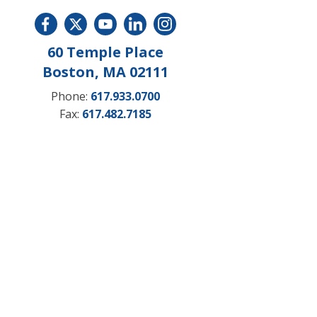
60 Temple Place
Boston, MA 02111
Phone:
617.933.0700
Fax:
617.482.7185