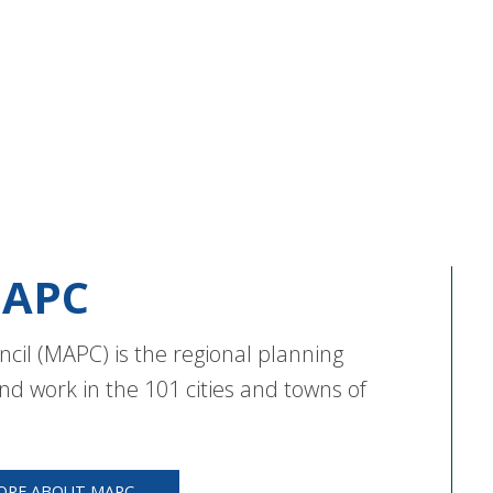
APC
cil (MAPC) is the regional planning
nd work in the 101 cities and towns of
ORE ABOUT MAPC