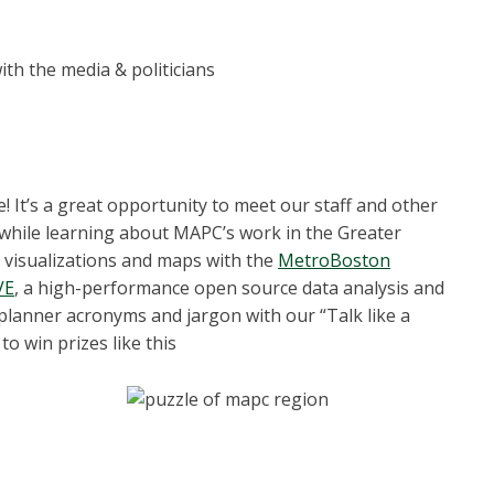
th the media & politicians
t’s a great opportunity to meet our staff and other
 while learning about MAPC’s work in the Greater
 visualizations and maps with the
MetroBoston
VE
, a high-performance open source data analysis and
 planner acronyms and jargon with our “Talk like a
to win prizes like this