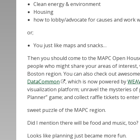
Clean energy & environment
Housing
how to lobby/advocate for causes and work wi
or;
You just like maps and snacks…
Then you should come to the MAPC Open House! I
people who might share your areas of interest,
Boston region. You can also check out awesome
DataCommon
, which is now powered by
WEA
visualization platform; unravel the mysteries of
Planner” game; and collect raffle tickets to enter 
sweet puzzle of the MAPC region.
Did I mention there will be food and music, too?
Looks like planning just became more fun.