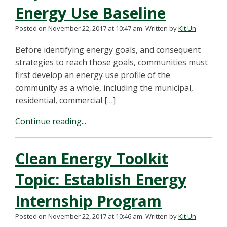
Energy Use Baseline
Posted on November 22, 2017 at 10:47 am.
Written by
Kit Un
Before identifying energy goals, and consequent
strategies to reach those goals, communities must
first develop an energy use profile of the
community as a whole, including the municipal,
residential, commercial […]
Continue reading...
Clean Energy Toolkit
Topic: Establish Energy
Internship Program
Posted on November 22, 2017 at 10:46 am.
Written by
Kit Un