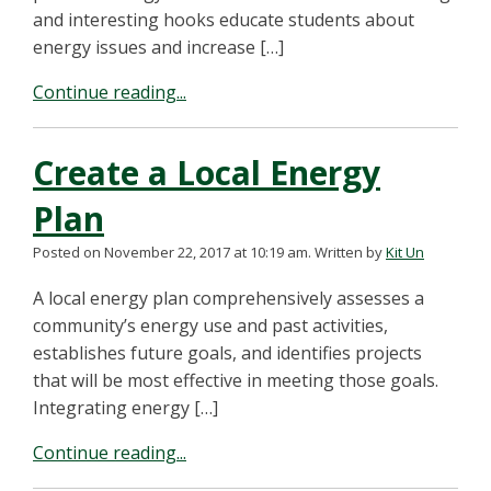
and interesting hooks educate students about
energy issues and increase […]
Continue reading...
Create a Local Energy
Plan
Posted on November 22, 2017 at 10:19 am.
Written by
Kit Un
A local energy plan comprehensively assesses a
community’s energy use and past activities,
establishes future goals, and identifies projects
that will be most effective in meeting those goals.
Integrating energy […]
Continue reading...