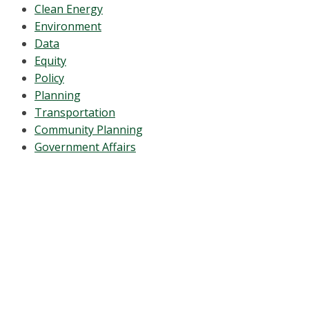
Clean Energy
Environment
Data
Equity
Policy
Planning
Transportation
Community Planning
Government Affairs