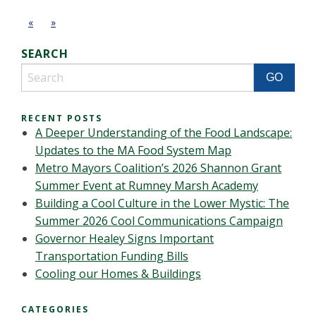
«
»
SEARCH
RECENT POSTS
A Deeper Understanding of the Food Landscape:
Updates to the MA Food System Map
Metro Mayors Coalition’s 2026 Shannon Grant
Summer Event at Rumney Marsh Academy
Building a Cool Culture in the Lower Mystic: The
Summer 2026 Cool Communications Campaign
Governor Healey Signs Important
Transportation Funding Bills
Cooling our Homes & Buildings
CATEGORIES