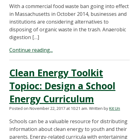
With a commercial food waste ban going into effect
in Massachusetts in October 2014, businesses and
institutions are considering alternatives to
disposing of organic waste in the trash. Anaerobic
digestion […]
Continue reading...
Clean Energy Toolkit
Topioc: Design a School
Energy Curriculum
Posted on November 22, 2017 at 10:21 am.
Written by
Kit Un
Schools can be a valuable resource for distributing
information about clean energy to youth and their
parents. Energy-related curricula with entertaining