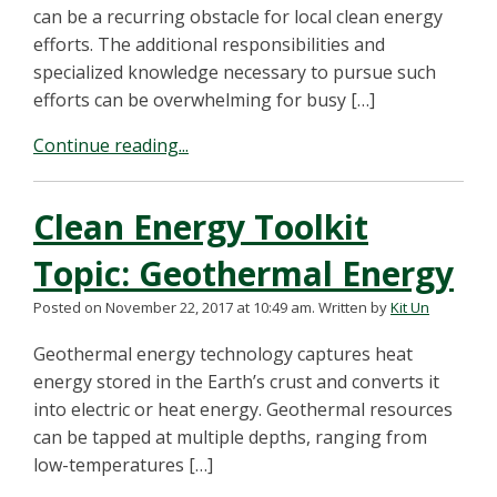
can be a recurring obstacle for local clean energy
efforts. The additional responsibilities and
specialized knowledge necessary to pursue such
efforts can be overwhelming for busy […]
Continue reading...
Clean Energy Toolkit
Topic: Geothermal Energy
Posted on November 22, 2017 at 10:49 am.
Written by
Kit Un
Geothermal energy technology captures heat
energy stored in the Earth’s crust and converts it
into electric or heat energy. Geothermal resources
can be tapped at multiple depths, ranging from
low-temperatures […]