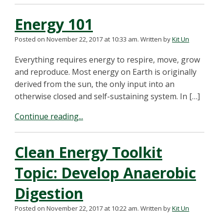
Energy 101
Posted on November 22, 2017 at 10:33 am.
Written by
Kit Un
Everything requires energy to respire, move, grow
and reproduce. Most energy on Earth is originally
derived from the sun, the only input into an
otherwise closed and self-sustaining system. In […]
Continue reading...
Clean Energy Toolkit
Topic: Develop Anaerobic
Digestion
Posted on November 22, 2017 at 10:22 am.
Written by
Kit Un