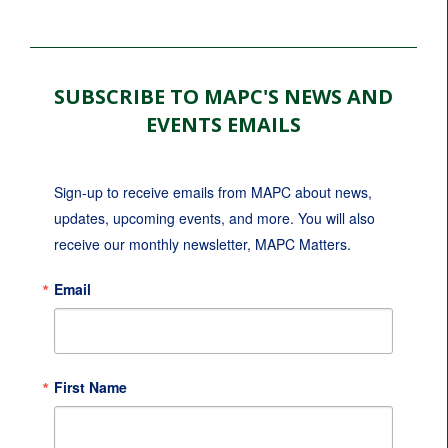
SUBSCRIBE TO MAPC'S NEWS AND
EVENTS EMAILS
Sign-up to receive emails from MAPC about news, 
updates, upcoming events, and more. You will also 
receive our monthly newsletter, MAPC Matters.
Email
First Name