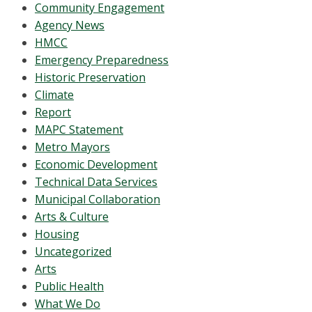
Community Engagement
Agency News
HMCC
Emergency Preparedness
Historic Preservation
Climate
Report
MAPC Statement
Metro Mayors
Economic Development
Technical Data Services
Municipal Collaboration
Arts & Culture
Housing
Uncategorized
Arts
Public Health
What We Do