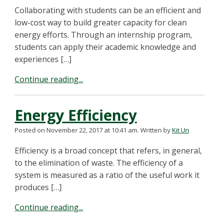
Collaborating with students can be an efficient and
low-cost way to build greater capacity for clean
energy efforts. Through an internship program,
students can apply their academic knowledge and
experiences […]
Continue reading...
Energy Efficiency
Posted on November 22, 2017 at 10:41 am.
Written by
Kit Un
Efficiency is a broad concept that refers, in general,
to the elimination of waste. The efficiency of a
system is measured as a ratio of the useful work it
produces […]
Continue reading...