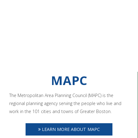
MAPC
The Metropolitan Area Planning Council (MAPC) is the
regional planning agency serving the people who live and
work in the 101 cities and towns of Greater Boston.
LEARN MORE ABOUT MAPC