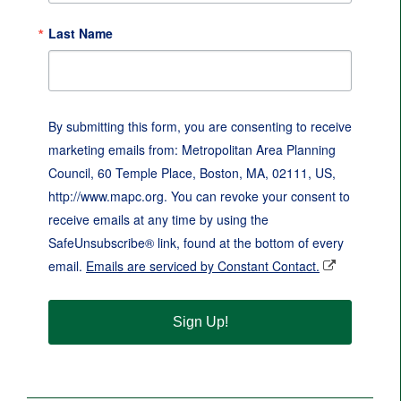
Last Name
By submitting this form, you are consenting to receive
marketing emails from: Metropolitan Area Planning
Council, 60 Temple Place, Boston, MA, 02111, US,
http://www.mapc.org. You can revoke your consent to
receive emails at any time by using the
SafeUnsubscribe® link, found at the bottom of every
email.
Emails are serviced by Constant Contact.
Sign Up!