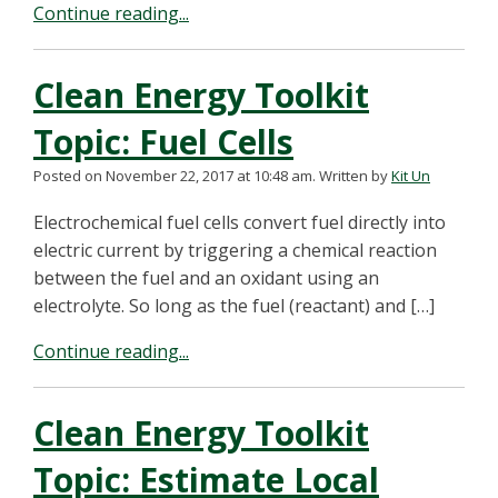
Continue reading...
Clean Energy Toolkit
Topic: Fuel Cells
Posted on November 22, 2017 at 10:48 am.
Written by
Kit Un
Electrochemical fuel cells convert fuel directly into
electric current by triggering a chemical reaction
between the fuel and an oxidant using an
electrolyte. So long as the fuel (reactant) and […]
Continue reading...
Clean Energy Toolkit
Topic: Estimate Local