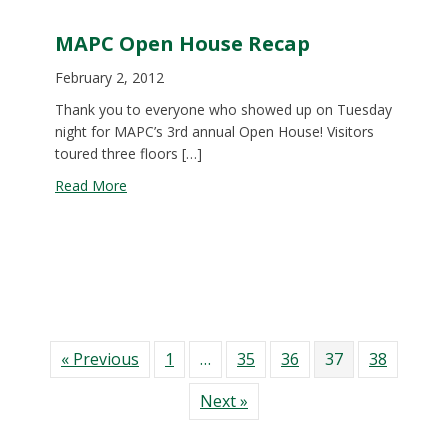
MAPC Open House Recap
February 2, 2012
Thank you to everyone who showed up on Tuesday
night for MAPC’s 3rd annual Open House! Visitors
toured three floors […]
about MAPC Open House Recap
Read More
« Previous
1
…
35
36
37
38
Next »