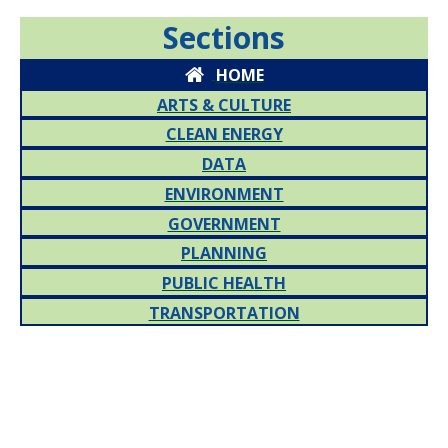
Sections
HOME
ARTS & CULTURE
CLEAN ENERGY
DATA
ENVIRONMENT
GOVERNMENT
PLANNING
PUBLIC HEALTH
TRANSPORTATION