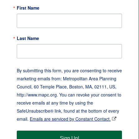
First Name
Last Name
By submitting this form, you are consenting to receive
marketing emails from: Metropolitan Area Planning
Council, 60 Temple Place, Boston, MA, 02111, US,
http://www.mapc.org. You can revoke your consent to
receive emails at any time by using the
SafeUnsubscribe® link, found at the bottom of every
email.
Emails are serviced by Constant Contact.
Sign Up!