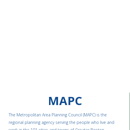
MAPC
The Metropolitan Area Planning Council (MAPC) is the
regional planning agency serving the people who live and
work in the 101 cities and towns of Greater Boston.