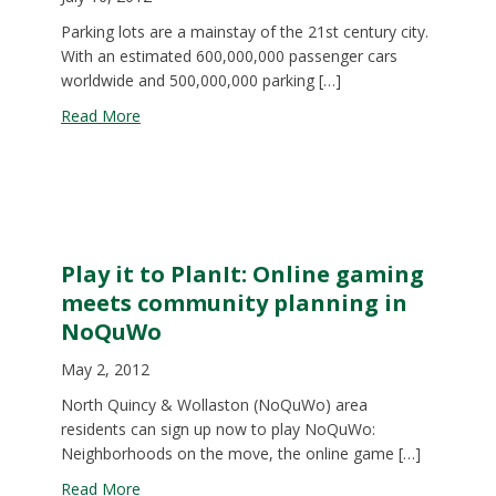
Parking lots are a mainstay of the 21st century city.
With an estimated 600,000,000 passenger cars
worldwide and 500,000,000 parking […]
about MAPC Book Club
Read More
Play it to PlanIt: Online gaming
meets community planning in
NoQuWo
May 2, 2012
North Quincy & Wollaston (NoQuWo) area
residents can sign up now to play NoQuWo:
Neighborhoods on the move, the online game […]
about Play it to PlanIt: Online gaming meets co
Read More