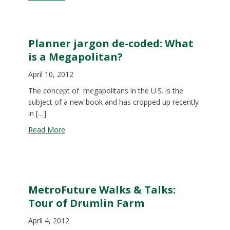
Planner jargon de-coded: What
is a Megapolitan?
April 10, 2012
The concept of megapolitans in the U.S. is the
subject of a new book and has cropped up recently
in […]
about Planner jargon de-coded: What is a Megapo
Read More
MetroFuture Walks & Talks:
Tour of Drumlin Farm
April 4, 2012