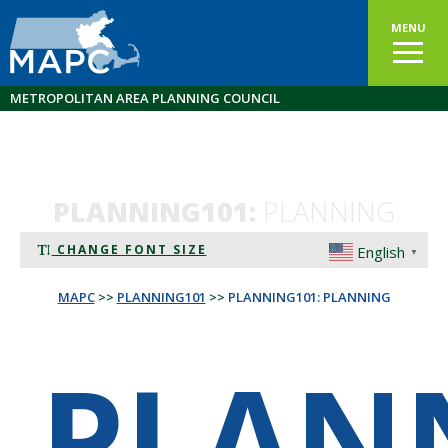
MENU
METROPOLITAN AREA PLANNING COUNCIL
PLANNING101:
PLANNING
CHANGE FONT SIZE
English
▼
MAPC
>>
PLANNING101
>>
PLANNING101: PLANNING
PLAN