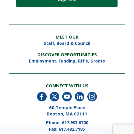
MEET OUR
Staff
,
Board & Council
DISCOVER OPPORTUNITIES
Employment
,
Funding, RFPs, Grants
CONNECT WITH US
60 Temple Place
Boston, MA 02111
Phone:
617.933.0700
Fax:
617.482.7185