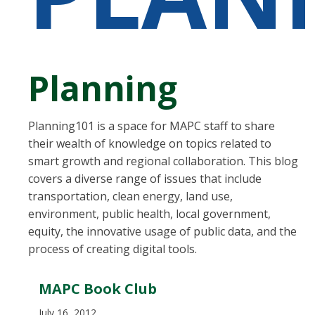
Planning
Planning101 is a space for MAPC staff to share
their wealth of knowledge on topics related to
smart growth and regional collaboration. This blog
covers a diverse range of issues that include
transportation, clean energy, land use,
environment, public health, local government,
equity, the innovative usage of public data, and the
process of creating digital tools.
MAPC Book Club
July 16, 2012