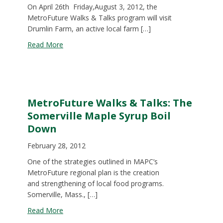
On April 26th Friday,August 3, 2012, the
MetroFuture Walks & Talks program will visit
Drumlin Farm, an active local farm […]
about MetroFuture Walks & Talks: Tour of Druml
Read More
MetroFuture Walks & Talks: The
Somerville Maple Syrup Boil
Down
February 28, 2012
One of the strategies outlined in MAPC’s
MetroFuture regional plan is the creation
and strengthening of local food programs.
Somerville, Mass., […]
about MetroFuture Walks & Talks: The Somervill
Read More