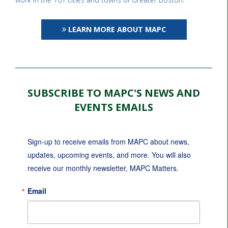
LEARN MORE ABOUT MAPC
SUBSCRIBE TO MAPC'S NEWS AND
EVENTS EMAILS
Sign-up to receive emails from MAPC about news, 
updates, upcoming events, and more. You will also 
receive our monthly newsletter, MAPC Matters.
Email