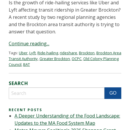
Is the growth of ride-hailing services like Uber and
Lyft affecting transit ridership in Greater Brockton?
A recent study by two regional planning agencies
and the Brockton area transit authority is trying to
answer that question.
Continue reading...
Tags:
Uber
,
Lyft
,
Ride-hailing
,
rideshare
,
Brockton
,
Brockton Area
Transit Authority
,
Greater Brockton
,
OCPC
,
Old Colony Planning
Council
,
BAT
SEARCH
RECENT POSTS
A Deeper Understanding of the Food Landscape:
Updates to the MA Food System Map