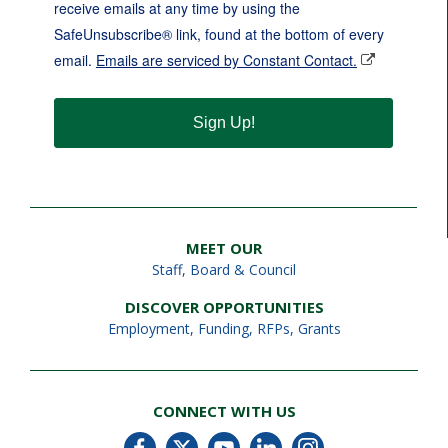
receive emails at any time by using the
SafeUnsubscribe® link, found at the bottom of every
email.
Emails are serviced by Constant Contact.
Sign Up!
MEET OUR
Staff
,
Board & Council
DISCOVER OPPORTUNITIES
Employment
,
Funding, RFPs, Grants
CONNECT WITH US