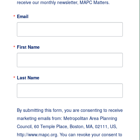
receive our monthly newsletter, MAPC Matters.
Email
First Name
Last Name
By submitting this form, you are consenting to receive
marketing emails from: Metropolitan Area Planning
Council, 60 Temple Place, Boston, MA, 02111, US,
http://www.mapc.org. You can revoke your consent to