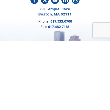
60 Temple Place
Boston, MA 02111
Phone:
617.933.0700
Fax:
617.482.7185