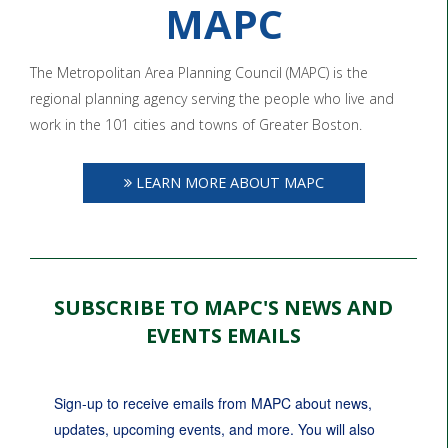
MAPC
The Metropolitan Area Planning Council (MAPC) is the
regional planning agency serving the people who live and
work in the 101 cities and towns of Greater Boston.
LEARN MORE ABOUT MAPC
SUBSCRIBE TO MAPC'S NEWS AND
EVENTS EMAILS
Sign-up to receive emails from MAPC about news, 
updates, upcoming events, and more. You will also 