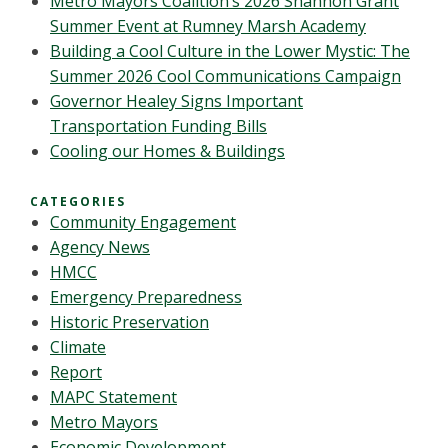
Metro Mayors Coalition’s 2026 Shannon Grant
Summer Event at Rumney Marsh Academy
Building a Cool Culture in the Lower Mystic: The
Summer 2026 Cool Communications Campaign
Governor Healey Signs Important
Transportation Funding Bills
Cooling our Homes & Buildings
CATEGORIES
Community Engagement
Agency News
HMCC
Emergency Preparedness
Historic Preservation
Climate
Report
MAPC Statement
Metro Mayors
Economic Development