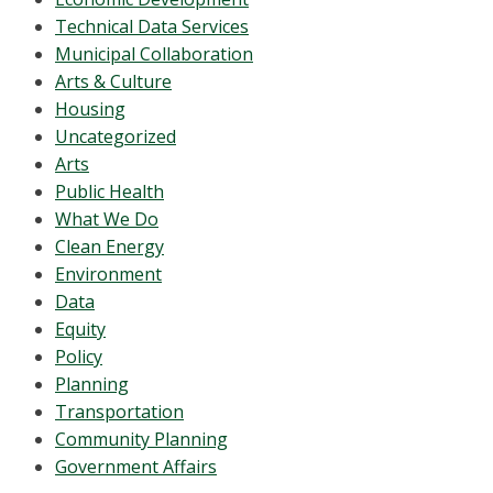
Technical Data Services
Municipal Collaboration
Arts & Culture
Housing
Uncategorized
Arts
Public Health
What We Do
Clean Energy
Environment
Data
Equity
Policy
Planning
Transportation
Community Planning
Government Affairs