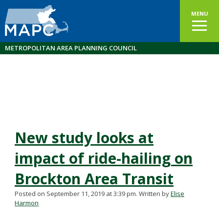
MENU
METROPOLITAN AREA PLANNING COUNCIL
New study looks at
impact of ride-hailing on
Brockton Area Transit
Posted on September 11, 2019 at 3:39 pm.
Written by
Elise
Harmon