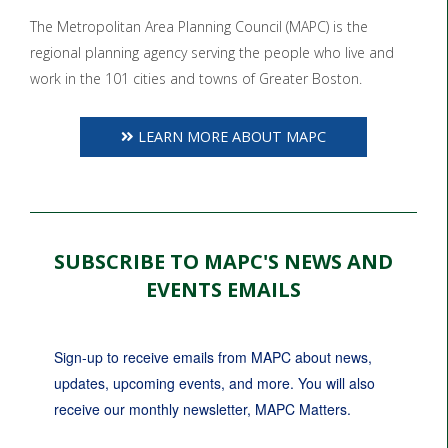
The Metropolitan Area Planning Council (MAPC) is the
regional planning agency serving the people who live and
work in the 101 cities and towns of Greater Boston.
LEARN MORE ABOUT MAPC
SUBSCRIBE TO MAPC'S NEWS AND
EVENTS EMAILS
Sign-up to receive emails from MAPC about news, 
updates, upcoming events, and more. You will also 
receive our monthly newsletter, MAPC Matters.