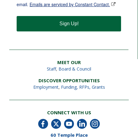
email.
Emails are serviced by Constant Contact.
Sign Up!
MEET OUR
Staff
,
Board & Council
DISCOVER OPPORTUNITIES
Employment
,
Funding, RFPs, Grants
CONNECT WITH US
60 Temple Place