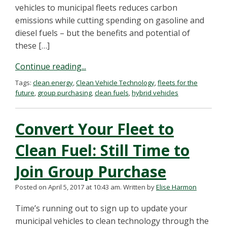
vehicles to municipal fleets reduces carbon
emissions while cutting spending on gasoline and
diesel fuels – but the benefits and potential of
these […]
Continue reading...
Tags:
clean energy
,
Clean Vehicle Technology
,
fleets for the
future
,
group purchasing
,
clean fuels
,
hybrid vehicles
Convert Your Fleet to
Clean Fuel: Still Time to
Join Group Purchase
Posted on April 5, 2017 at 10:43 am.
Written by
Elise Harmon
Time’s running out to sign up to update your
municipal vehicles to clean technology through the