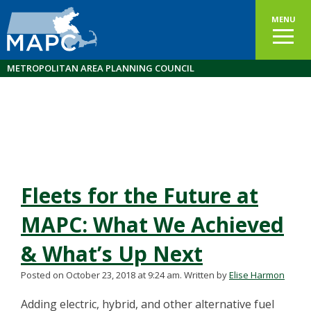
MENU
METROPOLITAN AREA PLANNING COUNCIL
Fleets for the Future at
MAPC: What We Achieved
& What’s Up Next
Posted on October 23, 2018 at 9:24 am.
Written by
Elise Harmon
Adding electric, hybrid, and other alternative fuel