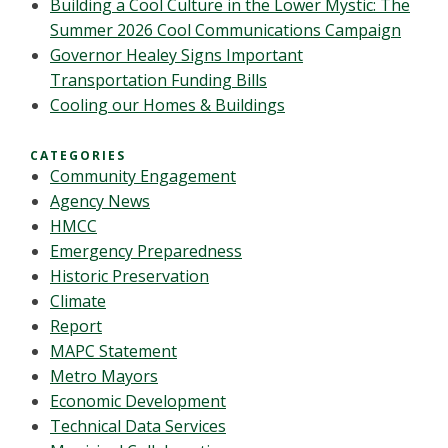
Building a Cool Culture in the Lower Mystic: The
Summer 2026 Cool Communications Campaign
Governor Healey Signs Important
Transportation Funding Bills
Cooling our Homes & Buildings
CATEGORIES
Community Engagement
Agency News
HMCC
Emergency Preparedness
Historic Preservation
Climate
Report
MAPC Statement
Metro Mayors
Economic Development
Technical Data Services