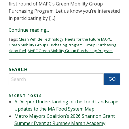
first round of MAPC’s Green Mobility Group
Purchasing Program. Let us know you’re interested
in participating by […]
Continue reading...
Tags:
Clean Vehicle Technology
,
Fleets for the Future MAPC
,
Green Mobility Group Purchasing Program
,
Group Purchasing
clean fuel
,
MAPC Green Mobility Group Purchasing Program
SEARCH
RECENT POSTS
A Deeper Understanding of the Food Landscape:
Updates to the MA Food System Map
Metro Mayors Coalition’s 2026 Shannon Grant
Summer Event at Rumney Marsh Academy