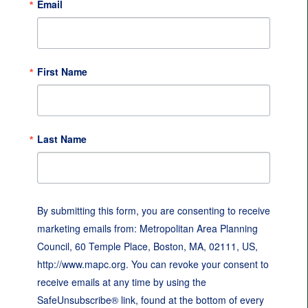
Email
First Name
Last Name
By submitting this form, you are consenting to receive
marketing emails from: Metropolitan Area Planning
Council, 60 Temple Place, Boston, MA, 02111, US,
http://www.mapc.org. You can revoke your consent to
receive emails at any time by using the
SafeUnsubscribe® link, found at the bottom of every