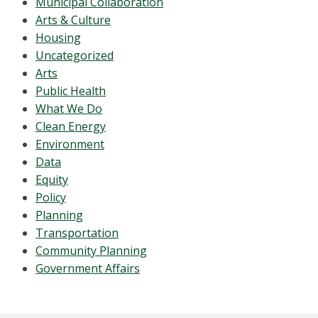
Municipal Collaboration
Arts & Culture
Housing
Uncategorized
Arts
Public Health
What We Do
Clean Energy
Environment
Data
Equity
Policy
Planning
Transportation
Community Planning
Government Affairs