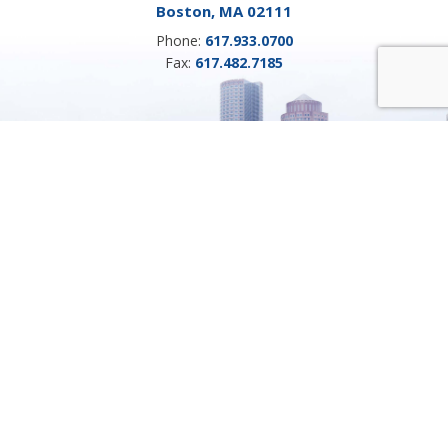
Boston, MA 02111
Phone:
617.933.0700
Fax:
617.482.7185