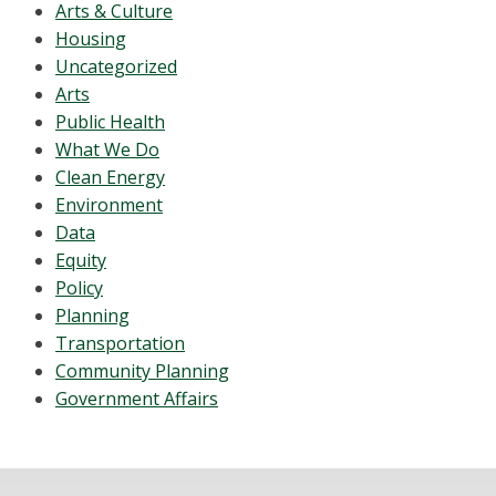
Arts & Culture
Housing
Uncategorized
Arts
Public Health
What We Do
Clean Energy
Environment
Data
Equity
Policy
Planning
Transportation
Community Planning
Government Affairs