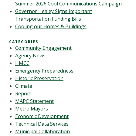
Summer 2026 Cool Communications Campaign
Governor Healey Signs Important
Transportation Funding Bills
Cooling our Homes & Buildings
CATEGORIES
Community Engagement
Agency News
HMCC
Emergency Preparedness
Historic Preservation
Climate
Report
MAPC Statement
Metro Mayors
Economic Development
Technical Data Services
Municipal Collaboration