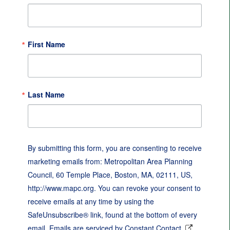
First Name
Last Name
By submitting this form, you are consenting to receive
marketing emails from: Metropolitan Area Planning
Council, 60 Temple Place, Boston, MA, 02111, US,
http://www.mapc.org. You can revoke your consent to
receive emails at any time by using the
SafeUnsubscribe® link, found at the bottom of every
email.
Emails are serviced by Constant Contact.