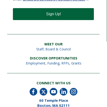
Sign Up!
MEET OUR
Staff
,
Board & Council
DISCOVER OPPORTUNITIES
Employment
,
Funding, RFPs, Grants
CONNECT WITH US
60 Temple Place
Boston, MA 02111