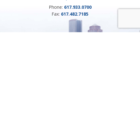
Phone:
617.933.0700
Fax:
617.482.7185