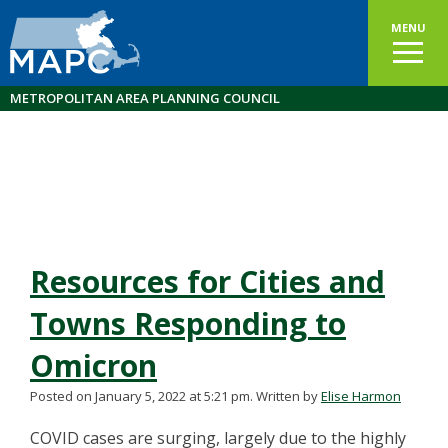
MENU
METROPOLITAN AREA PLANNING COUNCIL
Resources for Cities and
Towns Responding to
Omicron
Posted on January 5, 2022 at 5:21 pm.
Written by
Elise Harmon
COVID cases are surging, largely due to the highly