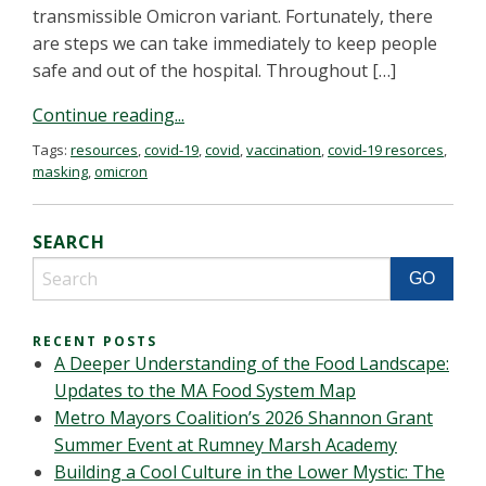
transmissible Omicron variant. Fortunately, there
are steps we can take immediately to keep people
safe and out of the hospital. Throughout […]
Continue reading...
Tags:
resources
,
covid-19
,
covid
,
vaccination
,
covid-19 resorces
,
masking
,
omicron
SEARCH
RECENT POSTS
A Deeper Understanding of the Food Landscape:
Updates to the MA Food System Map
Metro Mayors Coalition’s 2026 Shannon Grant
Summer Event at Rumney Marsh Academy
Building a Cool Culture in the Lower Mystic: The