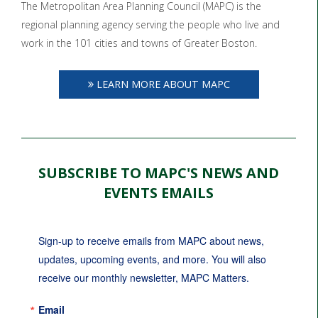
The Metropolitan Area Planning Council (MAPC) is the
regional planning agency serving the people who live and
work in the 101 cities and towns of Greater Boston.
LEARN MORE ABOUT MAPC
SUBSCRIBE TO MAPC'S NEWS AND
EVENTS EMAILS
Sign-up to receive emails from MAPC about news, 
updates, upcoming events, and more. You will also 
receive our monthly newsletter, MAPC Matters.
Email