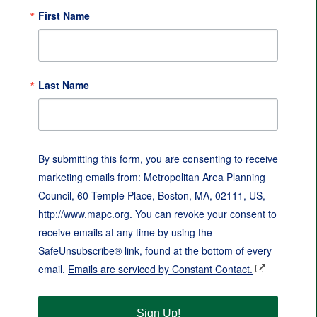
First Name
Last Name
By submitting this form, you are consenting to receive
marketing emails from: Metropolitan Area Planning
Council, 60 Temple Place, Boston, MA, 02111, US,
http://www.mapc.org. You can revoke your consent to
receive emails at any time by using the
SafeUnsubscribe® link, found at the bottom of every
email.
Emails are serviced by Constant Contact.
Sign Up!