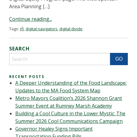
Area Planning […]
Continue reading...
Tags:
rfi
,
digital navigators
,
digital divide
SEARCH
RECENT POSTS
A Deeper Understanding of the Food Landscape:
Updates to the MA Food System Map
Metro Mayors Coalition’s 2026 Shannon Grant
Summer Event at Rumney Marsh Academy
Building a Cool Culture in the Lower Mystic: The
Summer 2026 Cool Communications Campaign
Governor Healey Signs Important
Transportation Funding Bills