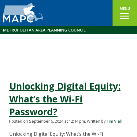
MENU
METROPOLITAN AREA PLANNING COUNCIL
Unlocking Digital Equity:
What’s the Wi-Fi
Password?
Posted on September 6, 2024 at 12:14 pm.
Written by
Tim Viall
Unlocking Digital Equity: What’s the Wi-Fi