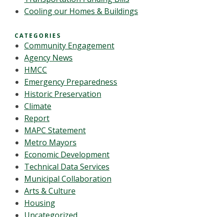
Cooling our Homes & Buildings
CATEGORIES
Community Engagement
Agency News
HMCC
Emergency Preparedness
Historic Preservation
Climate
Report
MAPC Statement
Metro Mayors
Economic Development
Technical Data Services
Municipal Collaboration
Arts & Culture
Housing
Uncategorized