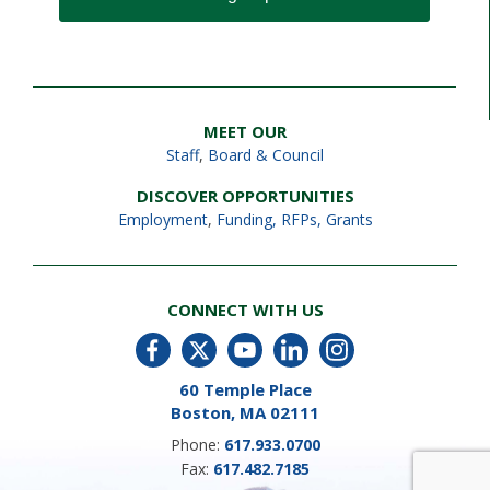
MEET OUR
Staff
,
Board & Council
DISCOVER OPPORTUNITIES
Employment
,
Funding, RFPs, Grants
CONNECT WITH US
60 Temple Place
Boston, MA 02111
Phone:
617.933.0700
Fax:
617.482.7185