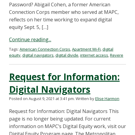
Password? Abigail Cohen, a former American
Connection Corps member who served at MAPC,
reflects on her time working to expand digital
equity Sept. 5, […]
Continue reading...
Tags:
American Connection Corps
,
Apartment Wi-Fi
,
digital
equity
,
digital navigators
,
digital divide
,
internet access
,
Revere
Request for Information:
Digital Navigators
Posted on August 9, 2021 at 3:41 pm.
Written by
Elise Harmon
Request for Information: Digital Navigators This
page is no longer being updated. For current
information on MAPC’s Digital Equity work, visit our
Digital Equity Program page. The Metropolitan