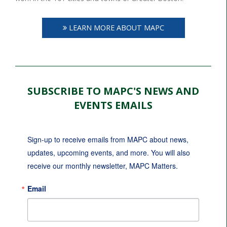
LEARN MORE ABOUT MAPC
SUBSCRIBE TO MAPC'S NEWS AND
EVENTS EMAILS
Sign-up to receive emails from MAPC about news, 
updates, upcoming events, and more. You will also 
receive our monthly newsletter, MAPC Matters.
Email