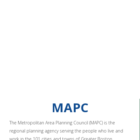
MAPC
The Metropolitan Area Planning Council (MAPC) is the
regional planning agency serving the people who live and
work in the 101 cities and towns of Greater Boston.