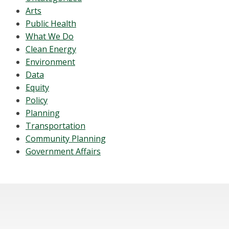
Arts
Public Health
What We Do
Clean Energy
Environment
Data
Equity
Policy
Planning
Transportation
Community Planning
Government Affairs