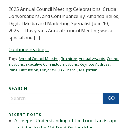
2025 Annual Council Meeting: Celebrations, Crucial
Conversations, and Continuance By: Amanda Belles,
Digital Media and Marketing Specialist June 10,
2025 – This year’s Annual Council Meeting was a
special one […]
Continue reading...
Tags:
Annual Council Meeting
,
Braintree
,
Annual Awards
,
Council
Elections
,
Executive Committee Elections
,
Keynote Address
,
Panel Discussion
,
Mayor Wu
,
LG Driscoll
,
Ms. Jordan
SEARCH
RECENT POSTS
A Deeper Understanding of the Food Landscape:
Updates to the MA Food System Map