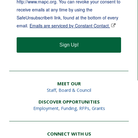
http://www.mapc.org. You can revoke your consent to
receive emails at any time by using the
SafeUnsubscribe® link, found at the bottom of every
email.
Emails are serviced by Constant Contact.
Sign Up!
MEET OUR
Staff
,
Board & Council
DISCOVER OPPORTUNITIES
Employment
,
Funding, RFPs, Grants
CONNECT WITH US