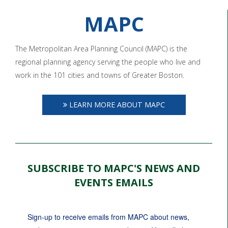
MAPC
The Metropolitan Area Planning Council (MAPC) is the
regional planning agency serving the people who live and
work in the 101 cities and towns of Greater Boston.
LEARN MORE ABOUT MAPC
SUBSCRIBE TO MAPC'S NEWS AND
EVENTS EMAILS
Sign-up to receive emails from MAPC about news, 