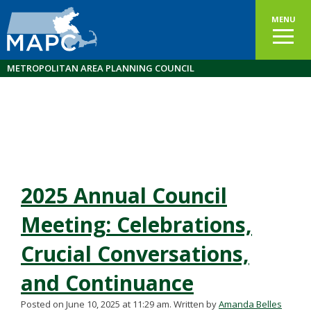
MENU
METROPOLITAN AREA PLANNING COUNCIL
2025 Annual Council
Meeting: Celebrations,
Crucial Conversations,
and Continuance
Posted on June 10, 2025 at 11:29 am.
Written by
Amanda Belles