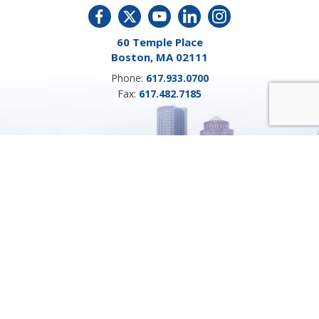
60 Temple Place
Boston, MA 02111
Phone:
617.933.0700
Fax:
617.482.7185