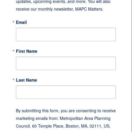
updates, upcoming events, and more. You will also 
receive our monthly newsletter, MAPC Matters.
Email
First Name
Last Name
By submitting this form, you are consenting to receive
marketing emails from: Metropolitan Area Planning
Council, 60 Temple Place, Boston, MA, 02111, US,