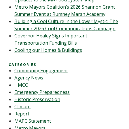
Metro Mayors Coalition’s 2026 Shannon Grant
Summer Event at Rumney Marsh Academy
Building a Cool Culture in the Lower Mystic: The
Summer 2026 Cool Communications Campaign
Governor Healey Signs Important
Transportation Funding Bills
Cooling our Homes & Buildings
CATEGORIES
Community Engagement
Agency News
HMCC
Emergency Preparedness
Historic Preservation
Climate
Report
MAPC Statement
Metro Mayors