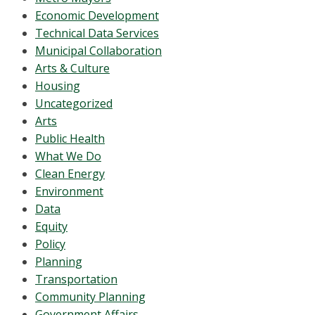
Economic Development
Technical Data Services
Municipal Collaboration
Arts & Culture
Housing
Uncategorized
Arts
Public Health
What We Do
Clean Energy
Environment
Data
Equity
Policy
Planning
Transportation
Community Planning
Government Affairs