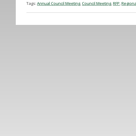
Tags:
Annual Council Meeting
,
Council Meeting
,
RFP
,
Regiona