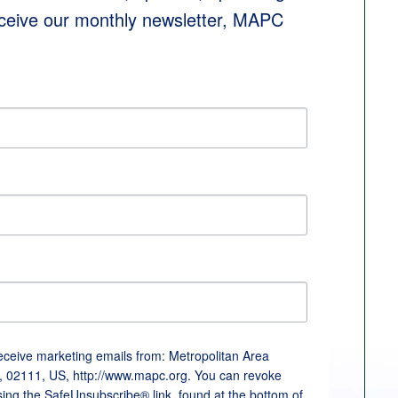
eceive our monthly newsletter, MAPC 
receive marketing emails from: Metropolitan Area
, 02111, US, http://www.mapc.org. You can revoke
sing the SafeUnsubscribe® link, found at the bottom of