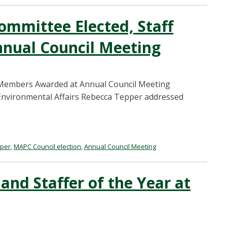
ommittee Elected, Staff
nual Council Meeting
f Members Awarded at Annual Council Meeting
d Environmental Affairs Rebecca Tepper addressed
pper
,
MAPC Council election
,
Annual Council Meeting
nd Staffer of the Year at