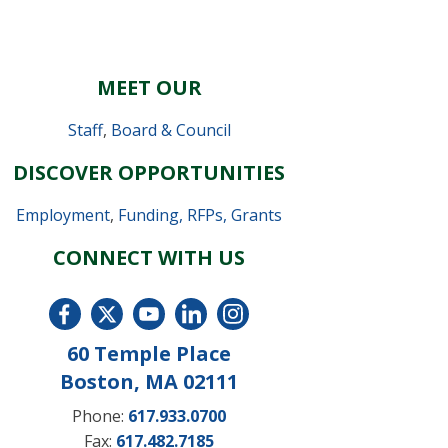
MEET OUR
Staff
,
Board & Council
DISCOVER OPPORTUNITIES
Employment
,
Funding, RFPs, Grants
CONNECT WITH US
60 Temple Place
Boston, MA 02111
Phone:
617.933.0700
Fax:
617.482.7185