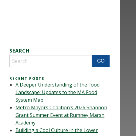
SEARCH
RECENT POSTS
A Deeper Understanding of the Food
Landscape: Updates to the MA Food
System Map
Metro Mayors Coalition’s 2026 Shannon
Grant Summer Event at Rumney Marsh
Academy
Building a Cool Culture in the Lower