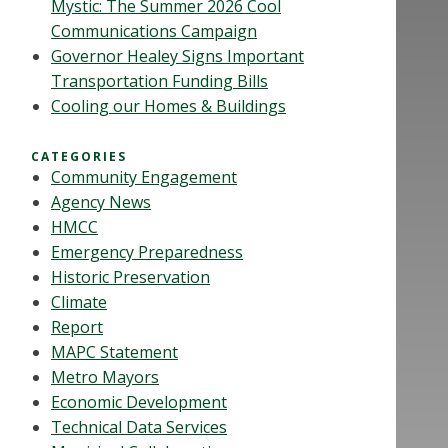
Mystic: The Summer 2026 Cool
Communications Campaign
Governor Healey Signs Important
Transportation Funding Bills
Cooling our Homes & Buildings
CATEGORIES
Community Engagement
Agency News
HMCC
Emergency Preparedness
Historic Preservation
Climate
Report
MAPC Statement
Metro Mayors
Economic Development
Technical Data Services