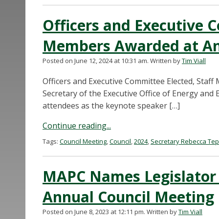
Officers and Executive C
Members Awarded at An
Posted on June 12, 2024 at 10:31 am.
Written by
Tim Viall
Officers and Executive Committee Elected, Staf
Secretary of the Executive Office of Energy an
attendees as the keynote speaker […]
Continue reading...
Tags:
Council Meeting
,
Council
,
2024
,
Secretary Rebecca Te
MAPC Names Legislator a
Annual Council Meeting
Posted on June 8, 2023 at 12:11 pm.
Written by
Tim Viall