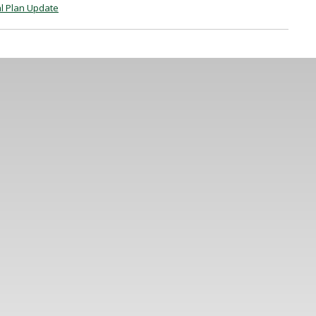
l Plan Update