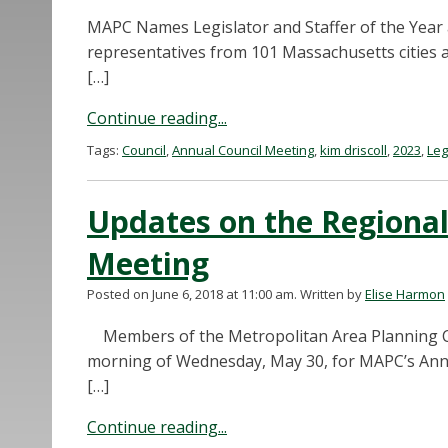
MAPC Names Legislator and Staffer of the Year 
representatives from 101 Massachusetts cities 
[…]
Continue reading...
Tags:
Council
,
Annual Council Meeting
,
kim driscoll
,
2023
,
Leg
Updates on the Regional
Meeting
Posted on June 6, 2018 at 11:00 am.
Written by
Elise Harmon
Members of the Metropolitan Area Planning Cou
morning of Wednesday, May 30, for MAPC’s Ann
[…]
Continue reading...