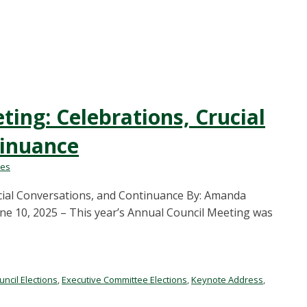
ing: Celebrations, Crucial
tinuance
les
cial Conversations, and Continuance By: Amanda
une 10, 2025 – This year’s Annual Council Meeting was
uncil Elections
,
Executive Committee Elections
,
Keynote Address
,