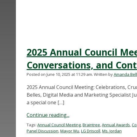
2025 Annual Council Meet
Conversations, and Con
Posted on June 10, 2025 at 11:29 am.
Written by
Amanda Bel
2025 Annual Council Meeting: Celebrations, Cru
Belles, Digital Media and Marketing Specialist J
a special one […]
Continue reading...
Tags:
Annual Council Meeting
,
Braintree
,
Annual Awards
,
Co
Panel Discussion
,
Mayor Wu
,
LG Driscoll
,
Ms. Jordan