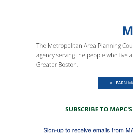
M
The Metropolitan Area Planning Coun
agency serving the people who live a
Greater Boston.
LEARN M
SUBSCRIBE TO MAPC'S
Sign-up to receive emails from 