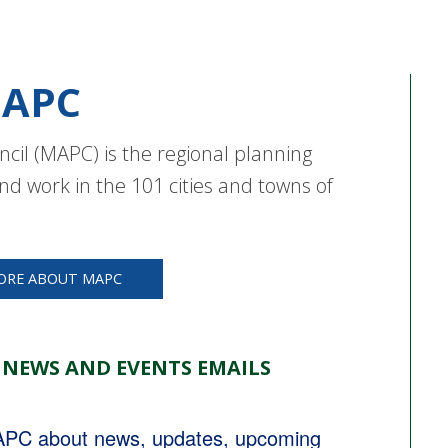
APC
cil (MAPC) is the regional planning
nd work in the 101 cities and towns of
ORE ABOUT MAPC
 NEWS AND EVENTS EMAILS
MAPC about news, updates, upcoming 