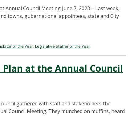
at Annual Council Meeting June 7, 2023 – Last week,
and towns, gubernational appointees, state and City
islator of the Year
,
Legislative Staffer of the Year
 Plan at the Annual Council
ncil gathered with staff and stakeholders the
ual Council Meeting. They munched on muffins, heard