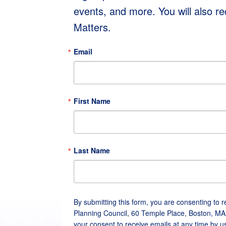
events, and more. You will also r
Matters.
Email
First Name
Last Name
By submitting this form, you are consenting to 
Planning Council, 60 Temple Place, Boston, MA
your consent to receive emails at any time by u