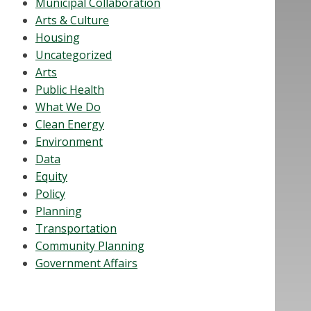
Municipal Collaboration
Arts & Culture
Housing
Uncategorized
Arts
Public Health
What We Do
Clean Energy
Environment
Data
Equity
Policy
Planning
Transportation
Community Planning
Government Affairs