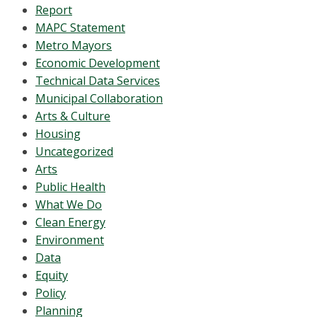
Report
MAPC Statement
Metro Mayors
Economic Development
Technical Data Services
Municipal Collaboration
Arts & Culture
Housing
Uncategorized
Arts
Public Health
What We Do
Clean Energy
Environment
Data
Equity
Policy
Planning