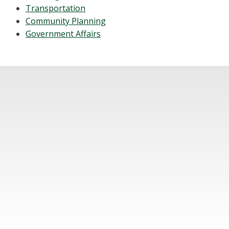
Transportation
Community Planning
Government Affairs