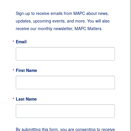
Sign-up to receive emails from MAPC about news, 
updates, upcoming events, and more. You will also 
receive our monthly newsletter, MAPC Matters.
Email
First Name
Last Name
By submitting this form, you are consenting to receive