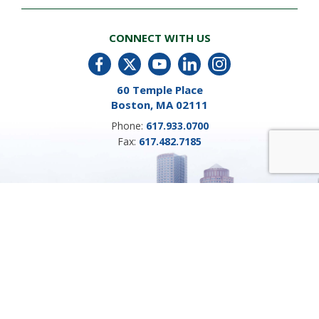
CONNECT WITH US
60 Temple Place
Boston, MA 02111
Phone:
617.933.0700
Fax:
617.482.7185