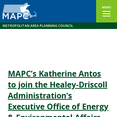
MENU
METROPOLITAN AREA PLANNING COUNCIL
MAPC’s Katherine Antos
to join the Healey-Driscoll
Administration’s
Executive Office of Energy