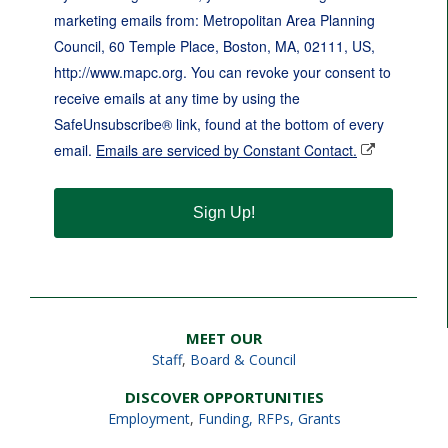
marketing emails from: Metropolitan Area Planning
Council, 60 Temple Place, Boston, MA, 02111, US,
http://www.mapc.org. You can revoke your consent to
receive emails at any time by using the
SafeUnsubscribe® link, found at the bottom of every
email.
Emails are serviced by Constant Contact.
Sign Up!
MEET OUR
Staff
,
Board & Council
DISCOVER OPPORTUNITIES
Employment
,
Funding, RFPs, Grants