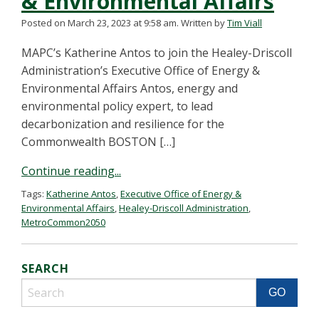
& Environmental Affairs
Posted on March 23, 2023 at 9:58 am.
Written by
Tim Viall
MAPC’s Katherine Antos to join the Healey-Driscoll
Administration’s Executive Office of Energy &
Environmental Affairs Antos, energy and
environmental policy expert, to lead
decarbonization and resilience for the
Commonwealth BOSTON […]
Continue reading...
Tags:
Katherine Antos
,
Executive Office of Energy &
Environmental Affairs
,
Healey-Driscoll Administration
,
MetroCommon2050
SEARCH