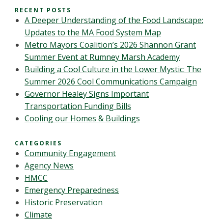
RECENT POSTS
A Deeper Understanding of the Food Landscape:
Updates to the MA Food System Map
Metro Mayors Coalition’s 2026 Shannon Grant
Summer Event at Rumney Marsh Academy
Building a Cool Culture in the Lower Mystic: The
Summer 2026 Cool Communications Campaign
Governor Healey Signs Important
Transportation Funding Bills
Cooling our Homes & Buildings
CATEGORIES
Community Engagement
Agency News
HMCC
Emergency Preparedness
Historic Preservation
Climate