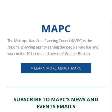
MAPC
The Metropolitan Area Planning Council (MAPC) is the
regional planning agency serving the people who live and
work in the 101 cities and towns of Greater Boston.
LEARN MORE ABOUT MAPC
SUBSCRIBE TO MAPC'S NEWS AND
EVENTS EMAILS