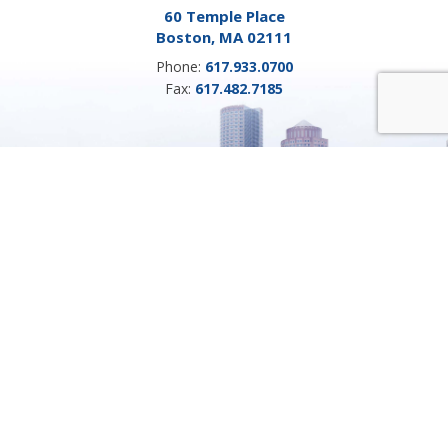
60 Temple Place
Boston, MA 02111
Phone:
617.933.0700
Fax:
617.482.7185