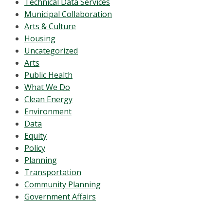
Technical Data Services
Municipal Collaboration
Arts & Culture
Housing
Uncategorized
Arts
Public Health
What We Do
Clean Energy
Environment
Data
Equity
Policy
Planning
Transportation
Community Planning
Government Affairs