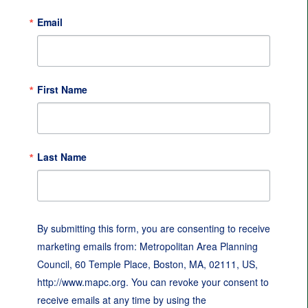
Email
First Name
Last Name
By submitting this form, you are consenting to receive
marketing emails from: Metropolitan Area Planning
Council, 60 Temple Place, Boston, MA, 02111, US,
http://www.mapc.org. You can revoke your consent to
receive emails at any time by using the