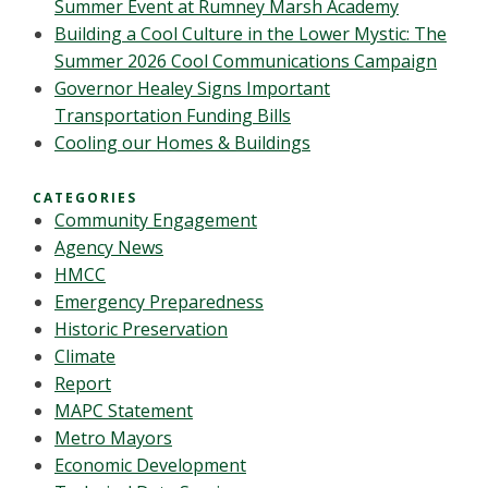
Summer Event at Rumney Marsh Academy
Building a Cool Culture in the Lower Mystic: The
Summer 2026 Cool Communications Campaign
Governor Healey Signs Important
Transportation Funding Bills
Cooling our Homes & Buildings
CATEGORIES
Community Engagement
Agency News
HMCC
Emergency Preparedness
Historic Preservation
Climate
Report
MAPC Statement
Metro Mayors
Economic Development