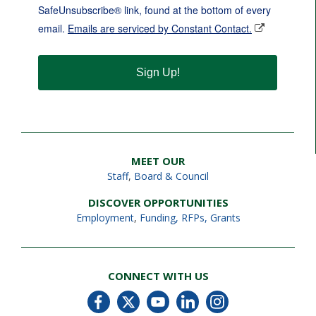
SafeUnsubscribe® link, found at the bottom of every
email.
Emails are serviced by Constant Contact.
Sign Up!
MEET OUR
Staff
,
Board & Council
DISCOVER OPPORTUNITIES
Employment
,
Funding, RFPs, Grants
CONNECT WITH US