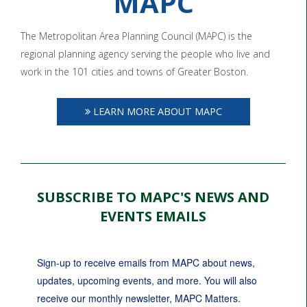
MAPC
The Metropolitan Area Planning Council (MAPC) is the
regional planning agency serving the people who live and
work in the 101 cities and towns of Greater Boston.
LEARN MORE ABOUT MAPC
SUBSCRIBE TO MAPC'S NEWS AND
EVENTS EMAILS
Sign-up to receive emails from MAPC about news, 
updates, upcoming events, and more. You will also 
receive our monthly newsletter, MAPC Matters.