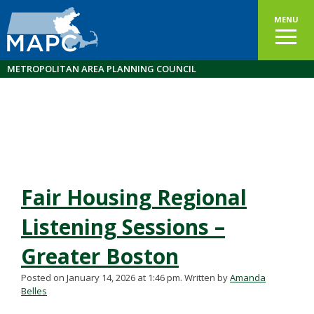
MENU
METROPOLITAN AREA PLANNING COUNCIL
Fair Housing Regional
Listening Sessions –
Greater Boston
Posted on January 14, 2026 at 1:46 pm.
Written by
Amanda
Belles