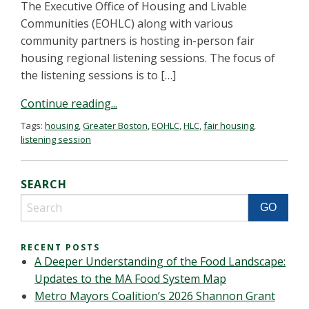
The Executive Office of Housing and Livable
Communities (EOHLC) along with various
community partners is hosting in-person fair
housing regional listening sessions. The focus of
the listening sessions is to […]
Continue reading...
Tags:
housing
,
Greater Boston
,
EOHLC
,
HLC
,
fair housing
,
listening session
SEARCH
RECENT POSTS
A Deeper Understanding of the Food Landscape:
Updates to the MA Food System Map
Metro Mayors Coalition’s 2026 Shannon Grant