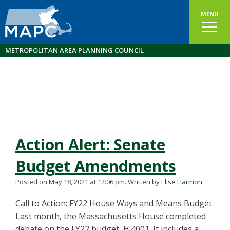
MENU
METROPOLITAN AREA PLANNING COUNCIL
Action Alert: Senate
Budget Amendments
Posted on May 18, 2021 at 12:06 pm.
Written by
Elise Harmon
Call to Action: FY22 House Ways and Means Budget
Last month, the Massachusetts House completed
debate on the FY22 budget, H.4001. It includes a