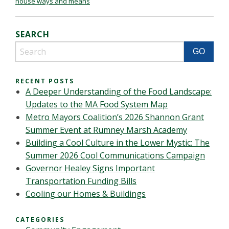
house ways and means
SEARCH
RECENT POSTS
A Deeper Understanding of the Food Landscape:
Updates to the MA Food System Map
Metro Mayors Coalition’s 2026 Shannon Grant
Summer Event at Rumney Marsh Academy
Building a Cool Culture in the Lower Mystic: The
Summer 2026 Cool Communications Campaign
Governor Healey Signs Important
Transportation Funding Bills
Cooling our Homes & Buildings
CATEGORIES