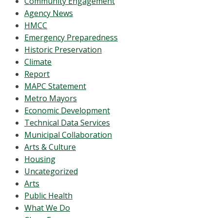
Community Engagement
Agency News
HMCC
Emergency Preparedness
Historic Preservation
Climate
Report
MAPC Statement
Metro Mayors
Economic Development
Technical Data Services
Municipal Collaboration
Arts & Culture
Housing
Uncategorized
Arts
Public Health
What We Do