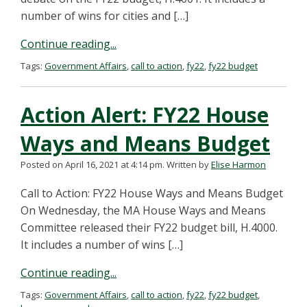
number of wins for cities and […]
Continue reading...
Tags:
Government Affairs
,
call to action
,
fy22
,
fy22 budget
Action Alert: FY22 House
Ways and Means Budget
Posted on April 16, 2021 at 4:14 pm.
Written by
Elise Harmon
Call to Action: FY22 House Ways and Means Budget
On Wednesday, the MA House Ways and Means
Committee released their FY22 budget bill, H.4000.
It includes a number of wins […]
Continue reading...
Tags:
Government Affairs
,
call to action
,
fy22
,
fy22 budget
,