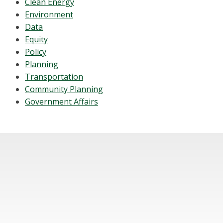
Clean Energy
Environment
Data
Equity
Policy
Planning
Transportation
Community Planning
Government Affairs