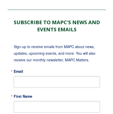
SUBSCRIBE TO MAPC'S NEWS AND
EVENTS EMAILS
Sign-up to receive emails from MAPC about news, 
updates, upcoming events, and more. You will also 
receive our monthly newsletter, MAPC Matters.
Email
First Name