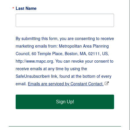
Last Name
By submitting this form, you are consenting to receive
marketing emails from: Metropolitan Area Planning
Council, 60 Temple Place, Boston, MA, 02111, US,
http://www.mapc.org. You can revoke your consent to
receive emails at any time by using the
SafeUnsubscribe® link, found at the bottom of every
email.
Emails are serviced by Constant Contact.
Sign Up!