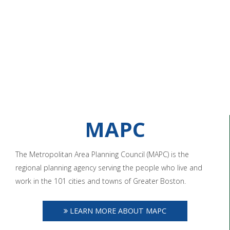
MAPC
The Metropolitan Area Planning Council (MAPC) is the
regional planning agency serving the people who live and
work in the 101 cities and towns of Greater Boston.
LEARN MORE ABOUT MAPC