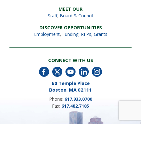
MEET OUR
Staff
,
Board & Council
DISCOVER OPPORTUNITIES
Employment
,
Funding, RFPs, Grants
CONNECT WITH US
60 Temple Place
Boston, MA 02111
Phone:
617.933.0700
Fax:
617.482.7185