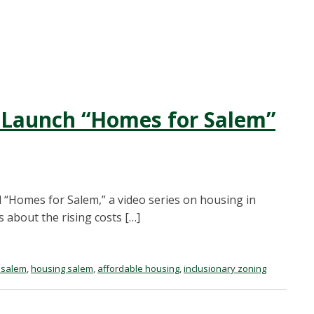
 Launch “Homes for Salem”
 “Homes for Salem,” a video series on housing in
 about the rising costs […]
 salem
,
housing salem
,
affordable housing
,
inclusionary zoning