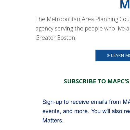
M
The Metropolitan Area Planning Coun
agency serving the people who live a
Greater Boston.
LEARN M
SUBSCRIBE TO MAPC'S
Sign-up to receive emails from 
events, and more. You will also r
Matters.