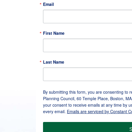
Email
First Name
Last Name
By submitting this form, you are consenting to 
Planning Council, 60 Temple Place, Boston, MA
your consent to receive emails at any time by u
every email.
Emails are serviced by Constant C
S