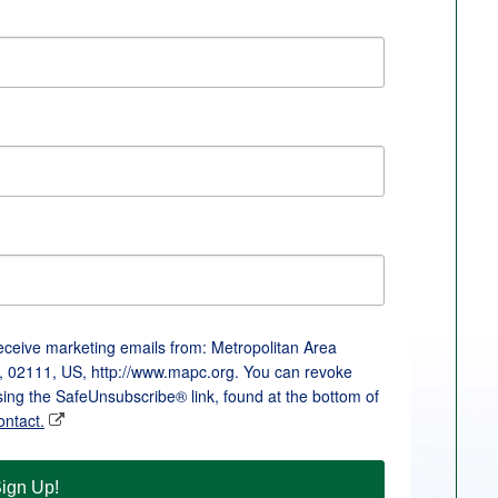
receive marketing emails from: Metropolitan Area
, 02111, US, http://www.mapc.org. You can revoke
sing the SafeUnsubscribe® link, found at the bottom of
ontact.
ign Up!