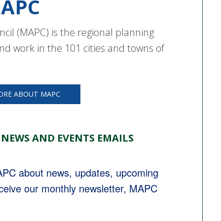
APC
cil (MAPC) is the regional planning
nd work in the 101 cities and towns of
ORE ABOUT MAPC
 NEWS AND EVENTS EMAILS
MAPC about news, updates, upcoming 
eceive our monthly newsletter, MAPC 