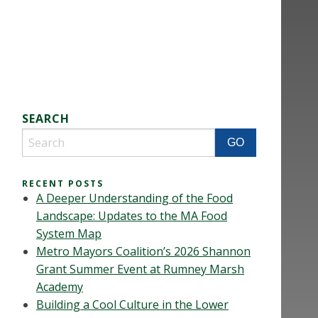
SEARCH
RECENT POSTS
A Deeper Understanding of the Food
Landscape: Updates to the MA Food
System Map
Metro Mayors Coalition’s 2026 Shannon
Grant Summer Event at Rumney Marsh
Academy
Building a Cool Culture in the Lower