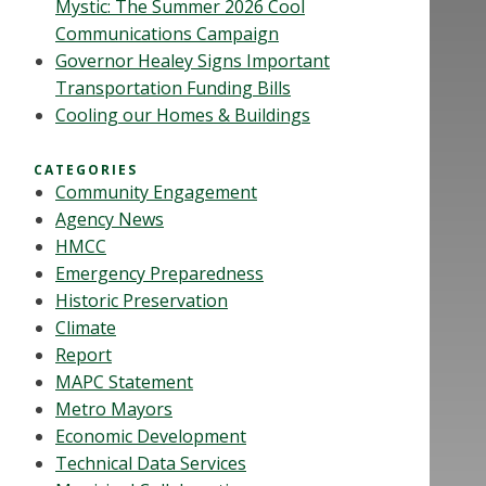
Mystic: The Summer 2026 Cool
Communications Campaign
Governor Healey Signs Important
Transportation Funding Bills
Cooling our Homes & Buildings
CATEGORIES
Community Engagement
Agency News
HMCC
Emergency Preparedness
Historic Preservation
Climate
Report
MAPC Statement
Metro Mayors
Economic Development
Technical Data Services