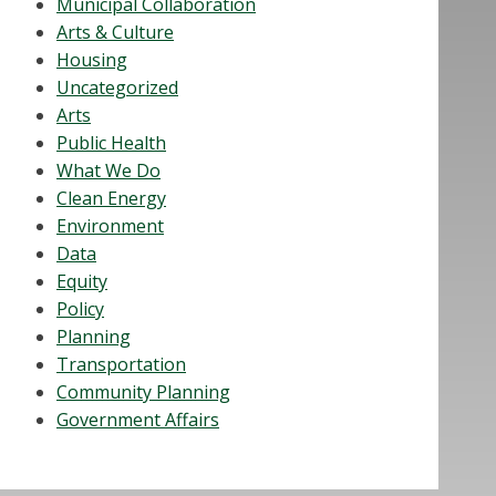
Municipal Collaboration
Arts & Culture
Housing
Uncategorized
Arts
Public Health
What We Do
Clean Energy
Environment
Data
Equity
Policy
Planning
Transportation
Community Planning
Government Affairs