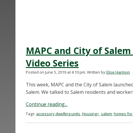
MAPC and City of Salem
Video Series
Posted on June 5, 2019 at 4:10 pm.
Written by
Elise Harmon
This week, MAPC and the City of Salem launched
Salem. We talked to Salem residents and workers
Continue reading...
Tags:
accessory dwelling units
,
Housing>
,
salem
,
homes for