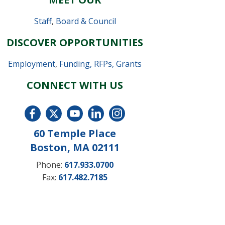
Staff
,
Board & Council
DISCOVER OPPORTUNITIES
Employment
,
Funding, RFPs, Grants
CONNECT WITH US
60 Temple Place
Boston, MA 02111
Phone:
617.933.0700
Fax:
617.482.7185