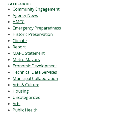
CATEGORIES
Community Engagement
Agency News
HMCC
Emergency Preparedness
Historic Preservation
Climate
Report
MAPC Statement
Metro Mayors
Economic Development
Technical Data Services
Municipal Collaboration
Arts & Culture
Housing
Uncategorized
Arts
Public Health