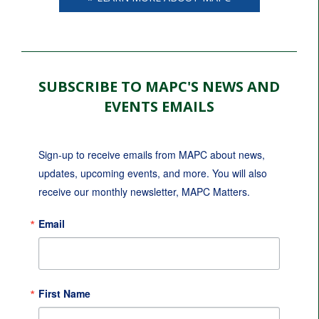
SUBSCRIBE TO MAPC'S NEWS AND
EVENTS EMAILS
Sign-up to receive emails from MAPC about news, 
updates, upcoming events, and more. You will also 
receive our monthly newsletter, MAPC Matters.
Email
First Name