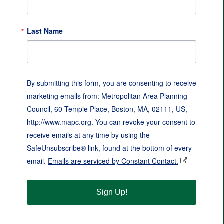
Last Name
By submitting this form, you are consenting to receive
marketing emails from: Metropolitan Area Planning
Council, 60 Temple Place, Boston, MA, 02111, US,
http://www.mapc.org. You can revoke your consent to
receive emails at any time by using the
SafeUnsubscribe® link, found at the bottom of every
email.
Emails are serviced by Constant Contact.
Sign Up!