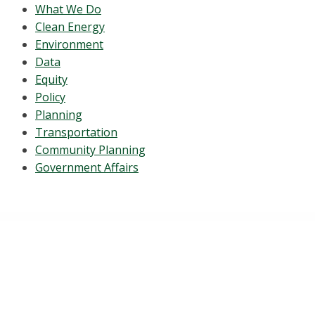
What We Do
Clean Energy
Environment
Data
Equity
Policy
Planning
Transportation
Community Planning
Government Affairs