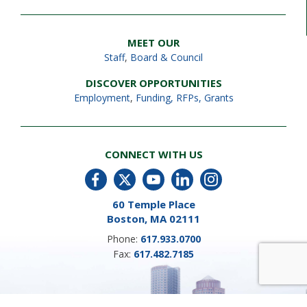
MEET OUR
Staff
,
Board & Council
DISCOVER OPPORTUNITIES
Employment
,
Funding, RFPs, Grants
CONNECT WITH US
60 Temple Place
Boston, MA 02111
Phone:
617.933.0700
Fax:
617.482.7185