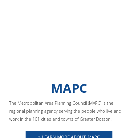
MAPC
The Metropolitan Area Planning Council (MAPC) is the
regional planning agency serving the people who live and
work in the 101 cities and towns of Greater Boston.
LEARN MORE ABOUT MAPC