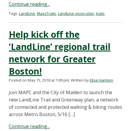
Continue reading...
Tags:
LandLine
,
MassTrails
,
LandLine vision plan
,
trails
Help kick off the
‘LandLine’ regional trail
network for Greater
Boston!
Posted on May 15, 2018 at 1:09 pm.
Written by
Elise Harmon
Join MAPC and the City of Malden to launch the
new LandLine Trail and Greenway plan, a network
of connected and protected walking & biking routes
across Metro Boston, 5/16 […]
Continue reading...