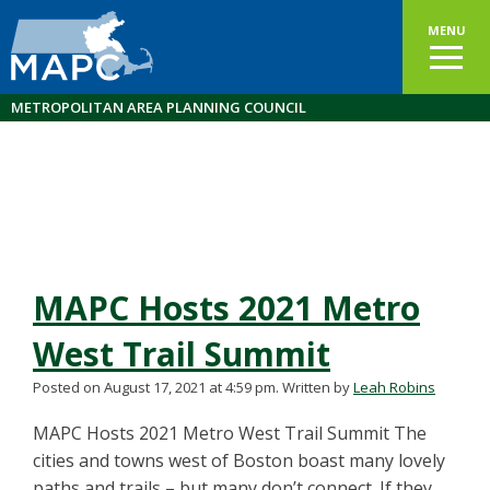
MENU
METROPOLITAN AREA PLANNING COUNCIL
MAPC Hosts 2021 Metro
West Trail Summit
Posted on August 17, 2021 at 4:59 pm.
Written by
Leah Robins
MAPC Hosts 2021 Metro West Trail Summit The
cities and towns west of Boston boast many lovely
paths and trails – but many don’t connect. If they