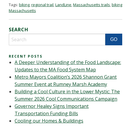
Tags:
biking
,
regional trail
,
LandLine
,
Massachusetts trails
,
biking
Massachusetts
SEARCH
RECENT POSTS
A Deeper Understanding of the Food Landscape:
Updates to the MA Food System Map
Metro Mayors Coalition’s 2026 Shannon Grant
Summer Event at Rumney Marsh Academy
Building a Cool Culture in the Lower Mystic: The
Summer 2026 Cool Communications Campaign
Governor Healey Signs Important
Transportation Funding Bills
Cooling our Homes & Buildings