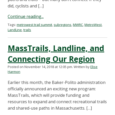
did, cyclists and […]
Continue reading...
Tags:
metrowest trail summit
,
subregions
,
MWRC
,
MetroWest
,
LandLine
,
trails
MassTrails, Landline, and
Connecting Our Region
Posted on November 14, 2018 at 12:05 pm.
Written by
Elise
Harmon
Earlier this month, the Baker-Polito administration
officially announced an exciting new program:
MassTrails, which will provide funding and
resources to expand and connect recreational trails
and shared-use paths in Massachusetts. […]