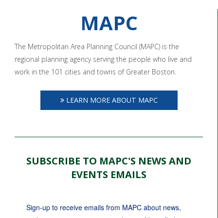
MAPC
The Metropolitan Area Planning Council (MAPC) is the
regional planning agency serving the people who live and
work in the 101 cities and towns of Greater Boston.
LEARN MORE ABOUT MAPC
SUBSCRIBE TO MAPC'S NEWS AND
EVENTS EMAILS
Sign-up to receive emails from MAPC about news, 