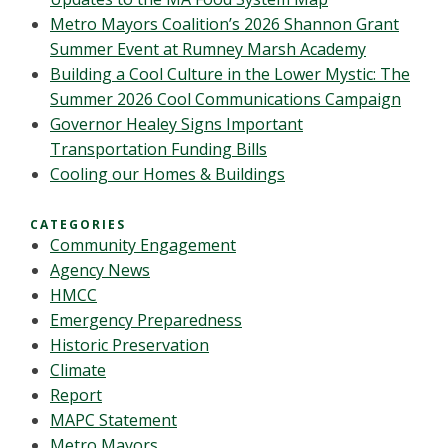
Metro Mayors Coalition’s 2026 Shannon Grant
Summer Event at Rumney Marsh Academy
Building a Cool Culture in the Lower Mystic: The
Summer 2026 Cool Communications Campaign
Governor Healey Signs Important
Transportation Funding Bills
Cooling our Homes & Buildings
CATEGORIES
Community Engagement
Agency News
HMCC
Emergency Preparedness
Historic Preservation
Climate
Report
MAPC Statement
Metro Mayors