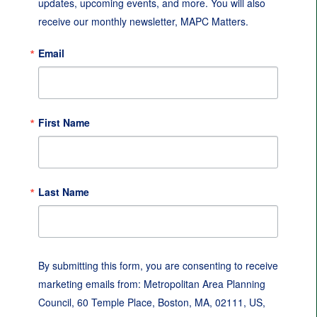
updates, upcoming events, and more. You will also 
receive our monthly newsletter, MAPC Matters.
Email
First Name
Last Name
By submitting this form, you are consenting to receive
marketing emails from: Metropolitan Area Planning
Council, 60 Temple Place, Boston, MA, 02111, US,