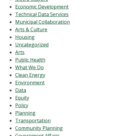
Economic Development
Technical Data Services
Municipal Collaboration
Arts & Culture
Housing
Uncategorized
Arts
Public Health
What We Do
Clean Energy
Environment
Data
Equity
Policy
Planning
Transportation
Community Planning
Government Affairs