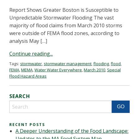
Report Shows Greater Boston is Susceptible to
Unpredictable Stormwater Flooding The vast
majority of flood claims from March 2010 storms
were outside of FEMA flood zones, according to
analysis May […]
Continue reading...
Tags:
stormwater
,
stormwater management
,
flooding
,
flood
,
FEMA
,
MEMA
,
Water Water Everywhere
,
March 2010
,
Special
Flood Hazard Areas
SEARCH
RECENT POSTS
A Deeper Understanding of the Food Landscape:
Updates to the MA Food System Map