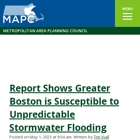
MENU
METROPOLITAN AREA PLANNING COUNCIL
Report Shows Greater
Boston is Susceptible to
Unpredictable
Stormwater Flooding
Posted on May 1, 2023 at 9:54 am.
Written by
Tim Viall