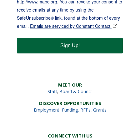
http://www.mapc.org. You can revoke your consent to
receive emails at any time by using the
SafeUnsubscribe® link, found at the bottom of every
email.
Emails are serviced by Constant Contact.
Sign Up!
MEET OUR
Staff
,
Board & Council
DISCOVER OPPORTUNITIES
Employment
,
Funding, RFPs, Grants
CONNECT WITH US