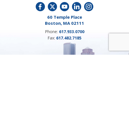
60 Temple Place
Boston, MA 02111
Phone:
617.933.0700
Fax:
617.482.7185