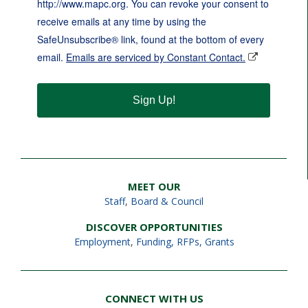
http://www.mapc.org. You can revoke your consent to
receive emails at any time by using the
SafeUnsubscribe® link, found at the bottom of every
email.
Emails are serviced by Constant Contact.
Sign Up!
MEET OUR
Staff
,
Board & Council
DISCOVER OPPORTUNITIES
Employment
,
Funding, RFPs, Grants
CONNECT WITH US