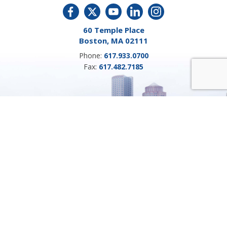
60 Temple Place
Boston, MA 02111
Phone:
617.933.0700
Fax:
617.482.7185