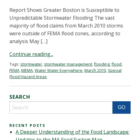
Report Shows Greater Boston is Susceptible to
Unpredictable Stormwater Flooding The vast
majority of flood claims from March 2010 storms
were outside of FEMA flood zones, according to
analysis May […]
Continue reading...
Tags:
stormwater
,
stormwater management
,
flooding
,
flood
,
FEMA
,
MEMA
,
Water Water Everywhere
,
March 2010
,
Special
Flood Hazard Areas
SEARCH
RECENT POSTS
A Deeper Understanding of the Food Landscape:
Updates to the MA Food System Map