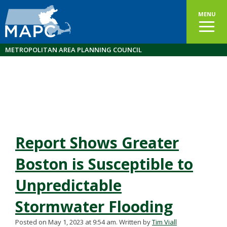
MENU
METROPOLITAN AREA PLANNING COUNCIL
Report Shows Greater
Boston is Susceptible to
Unpredictable
Stormwater Flooding
Posted on May 1, 2023 at 9:54 am.
Written by
Tim Viall