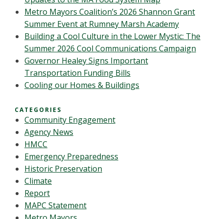
Metro Mayors Coalition’s 2026 Shannon Grant
Summer Event at Rumney Marsh Academy
Building a Cool Culture in the Lower Mystic: The
Summer 2026 Cool Communications Campaign
Governor Healey Signs Important
Transportation Funding Bills
Cooling our Homes & Buildings
CATEGORIES
Community Engagement
Agency News
HMCC
Emergency Preparedness
Historic Preservation
Climate
Report
MAPC Statement
Metro Mayors