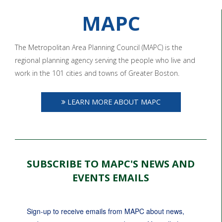
MAPC
The Metropolitan Area Planning Council (MAPC) is the
regional planning agency serving the people who live and
work in the 101 cities and towns of Greater Boston.
LEARN MORE ABOUT MAPC
SUBSCRIBE TO MAPC'S NEWS AND
EVENTS EMAILS
Sign-up to receive emails from MAPC about news, 