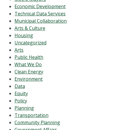
Economic Development
Technical Data Services
Municipal Collaboration
Arts & Culture
Housing
Uncategorized
Arts
Public Health
What We Do
Clean Energy
Environment
Data
Equity
Policy
Planning
Transportation
Community Planning
Government Affairs