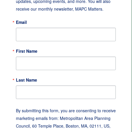
updates, upcoming events, and more. You will also 
receive our monthly newsletter, MAPC Matters.
Email
First Name
Last Name
By submitting this form, you are consenting to receive
marketing emails from: Metropolitan Area Planning
Council, 60 Temple Place, Boston, MA, 02111, US,