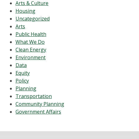
Arts & Culture
Housing
Uncategorized
Arts
Public Health
What We Do
Clean Energy
Environment
Data
Equity
Policy
Planning
Transportation
Community Planning
Government Affairs