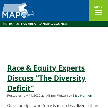
MENU
METROPOLITAN AREA PLANNING COUNCIL
Race & Equity Experts
Discuss “The Diversity
Deficit”
Posted on July 14, 2020 at 4:48 pm.
Written by
Elise Harmon
Our municipal workforce is much less diverse than