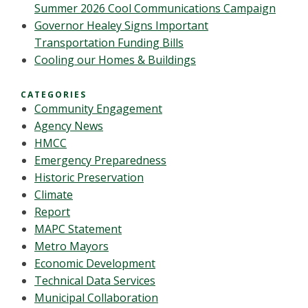
Summer 2026 Cool Communications Campaign
Governor Healey Signs Important
Transportation Funding Bills
Cooling our Homes & Buildings
CATEGORIES
Community Engagement
Agency News
HMCC
Emergency Preparedness
Historic Preservation
Climate
Report
MAPC Statement
Metro Mayors
Economic Development
Technical Data Services
Municipal Collaboration