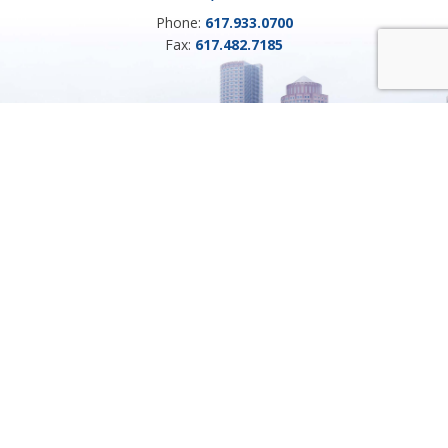
Phone:
617.933.0700
Fax:
617.482.7185