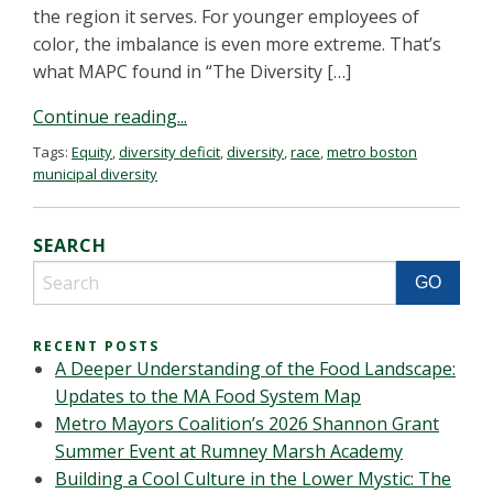
the region it serves. For younger employees of
color, the imbalance is even more extreme. That’s
what MAPC found in “The Diversity […]
Continue reading...
Tags:
Equity
,
diversity deficit
,
diversity
,
race
,
metro boston
municipal diversity
SEARCH
RECENT POSTS
A Deeper Understanding of the Food Landscape:
Updates to the MA Food System Map
Metro Mayors Coalition’s 2026 Shannon Grant
Summer Event at Rumney Marsh Academy
Building a Cool Culture in the Lower Mystic: The