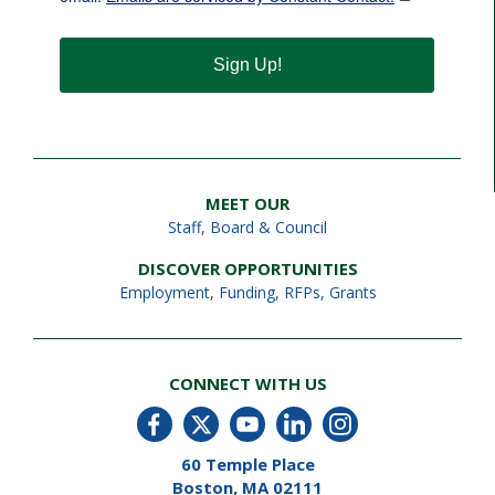
Sign Up!
MEET OUR
Staff
,
Board & Council
DISCOVER OPPORTUNITIES
Employment
,
Funding, RFPs, Grants
CONNECT WITH US
60 Temple Place
Boston, MA 02111