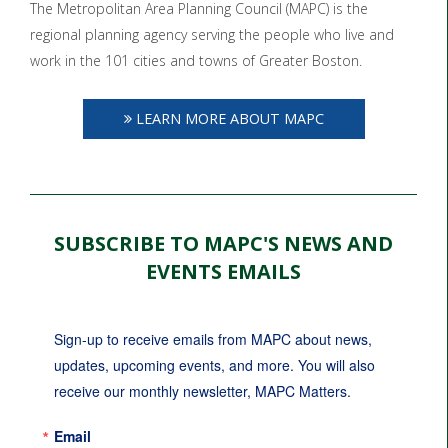
The Metropolitan Area Planning Council (MAPC) is the
regional planning agency serving the people who live and
work in the 101 cities and towns of Greater Boston.
LEARN MORE ABOUT MAPC
SUBSCRIBE TO MAPC'S NEWS AND
EVENTS EMAILS
Sign-up to receive emails from MAPC about news, 
updates, upcoming events, and more. You will also 
receive our monthly newsletter, MAPC Matters.
Email