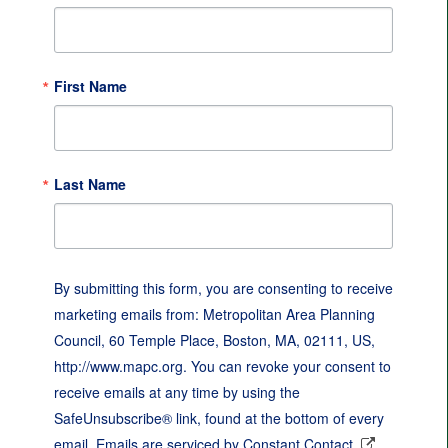
First Name
Last Name
By submitting this form, you are consenting to receive
marketing emails from: Metropolitan Area Planning
Council, 60 Temple Place, Boston, MA, 02111, US,
http://www.mapc.org. You can revoke your consent to
receive emails at any time by using the
SafeUnsubscribe® link, found at the bottom of every
email.
Emails are serviced by Constant Contact.