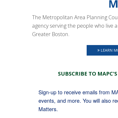
M
The Metropolitan Area Planning Coun
agency serving the people who live a
Greater Boston.
LEARN M
SUBSCRIBE TO MAPC'S
Sign-up to receive emails from 
events, and more. You will also r
Matters.