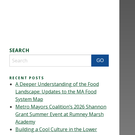
SEARCH
RECENT POSTS
A Deeper Understanding of the Food
Landscape: Updates to the MA Food
System Map
Metro Mayors Coalition’s 2026 Shannon
Grant Summer Event at Rumney Marsh
Academy
Building a Cool Culture in the Lower