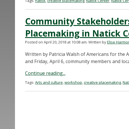
Tags:
natick
,
creative placemaking
,
Natick Center
,
Natick Ce
Community Stakeholders
Placemaking in Natick C
Posted on April 20, 2018 at 10:08 am.
Written by
Elise Harmo
Written by Patricia Walsh of Americans for the
and Friday, April 6, community members and loca
Continue reading...
Tags:
Arts and culture
,
workshop
,
creative placemaking
,
Nat