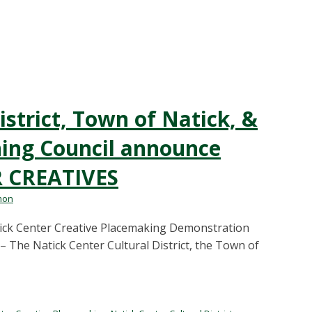
istrict, Town of Natick, &
ning Council announce
R CREATIVES
mon
tick Center Creative Placemaking Demonstration
– The Natick Center Cultural District, the Town of