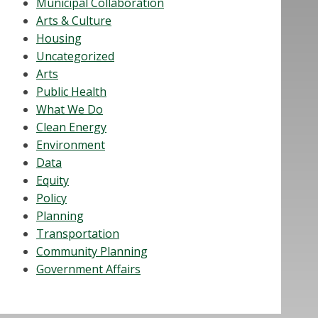
Municipal Collaboration
Arts & Culture
Housing
Uncategorized
Arts
Public Health
What We Do
Clean Energy
Environment
Data
Equity
Policy
Planning
Transportation
Community Planning
Government Affairs