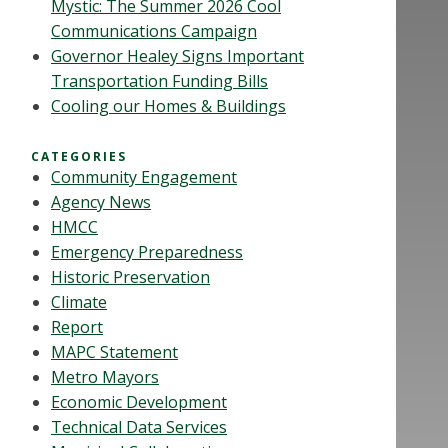
Mystic: The Summer 2026 Cool
Communications Campaign
Governor Healey Signs Important
Transportation Funding Bills
Cooling our Homes & Buildings
CATEGORIES
Community Engagement
Agency News
HMCC
Emergency Preparedness
Historic Preservation
Climate
Report
MAPC Statement
Metro Mayors
Economic Development
Technical Data Services