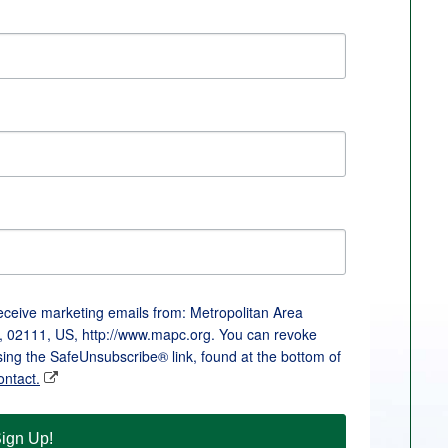
receive marketing emails from: Metropolitan Area
, 02111, US, http://www.mapc.org. You can revoke
sing the SafeUnsubscribe® link, found at the bottom of
ontact.
ign Up!