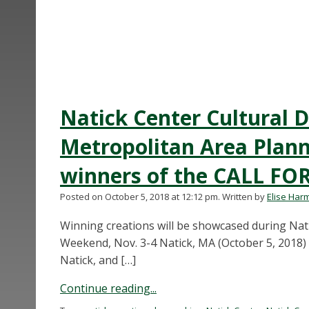
Natick Center Cultural D
Metropolitan Area Plan
winners of the CALL FO
Posted on October 5, 2018 at 12:12 pm.
Written by
Elise Har
Winning creations will be showcased during Na
Weekend, Nov. 3-4 Natick, MA (October 5, 2018) 
Natick, and […]
Continue reading...