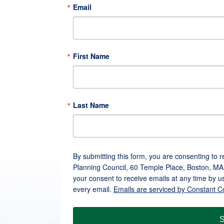
Email
First Name
Last Name
By submitting this form, you are consenting to 
Planning Council, 60 Temple Place, Boston, MA
your consent to receive emails at any time by u
every email.
Emails are serviced by Constant C
S