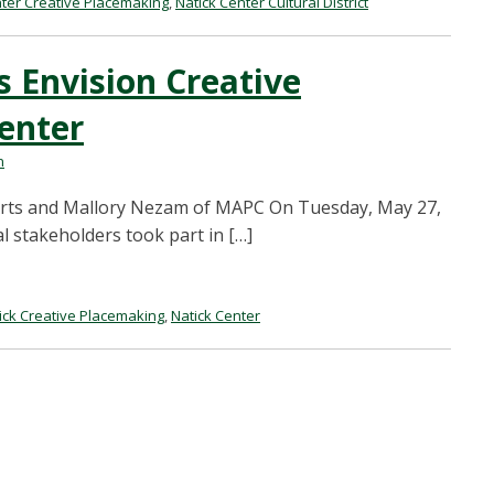
nter Creative Placemaking
,
Natick Center Cultural District
 Envision Creative
enter
n
 Arts and Mallory Nezam of MAPC On Tuesday, May 27,
l stakeholders took part in […]
ick Creative Placemaking
,
Natick Center