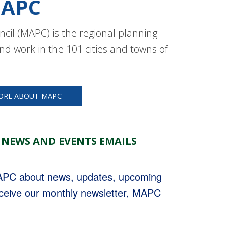
APC
cil (MAPC) is the regional planning
nd work in the 101 cities and towns of
ORE ABOUT MAPC
 NEWS AND EVENTS EMAILS
MAPC about news, updates, upcoming 
eceive our monthly newsletter, MAPC 