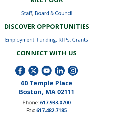
Staff
,
Board & Council
DISCOVER OPPORTUNITIES
Employment
,
Funding, RFPs, Grants
CONNECT WITH US
60 Temple Place
Boston, MA 02111
Phone:
617.933.0700
Fax:
617.482.7185