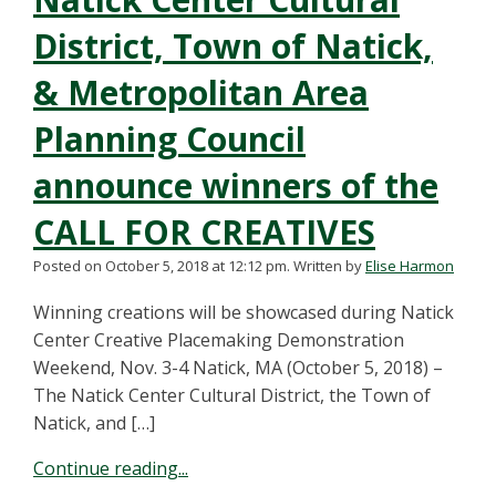
District, Town of Natick,
& Metropolitan Area
Planning Council
announce winners of the
CALL FOR CREATIVES
Posted on October 5, 2018 at 12:12 pm.
Written by
Elise Harmon
Winning creations will be showcased during Natick
Center Creative Placemaking Demonstration
Weekend, Nov. 3-4 Natick, MA (October 5, 2018) –
The Natick Center Cultural District, the Town of
Natick, and […]
Continue reading...