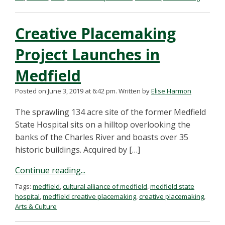
Creative Placemaking
Project Launches in
Medfield
Posted on June 3, 2019 at 6:42 pm.
Written by
Elise Harmon
The sprawling 134 acre site of the former Medfield
State Hospital sits on a hilltop overlooking the
banks of the Charles River and boasts over 35
historic buildings. Acquired by […]
Continue reading...
Tags:
medfield
,
cultural alliance of medfield
,
medfield state
hospital
,
medfield creative placemaking
,
creative placemaking
,
Arts & Culture