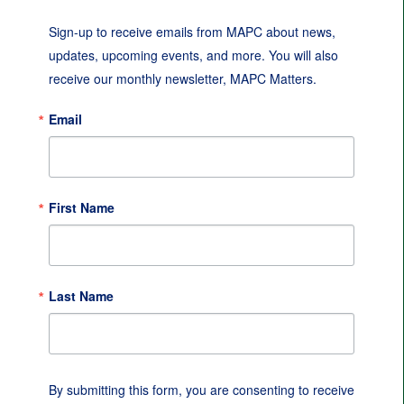
Sign-up to receive emails from MAPC about news, 
updates, upcoming events, and more. You will also 
receive our monthly newsletter, MAPC Matters.
Email
First Name
Last Name
By submitting this form, you are consenting to receive