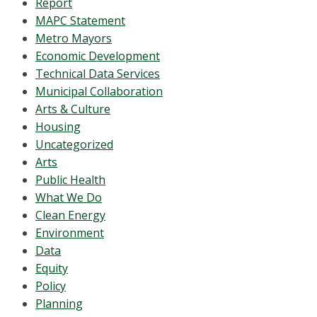
Report
MAPC Statement
Metro Mayors
Economic Development
Technical Data Services
Municipal Collaboration
Arts & Culture
Housing
Uncategorized
Arts
Public Health
What We Do
Clean Energy
Environment
Data
Equity
Policy
Planning