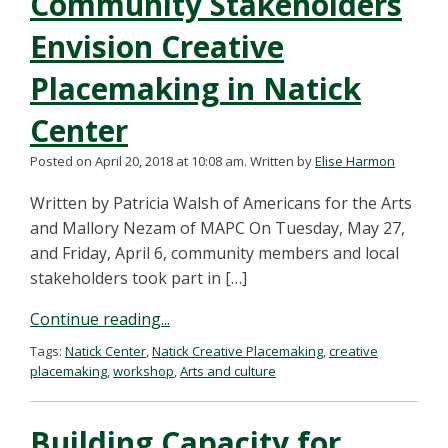
Community Stakeholders
Envision Creative
Placemaking in Natick
Center
Posted on April 20, 2018 at 10:08 am.
Written by
Elise Harmon
Written by Patricia Walsh of Americans for the Arts
and Mallory Nezam of MAPC On Tuesday, May 27,
and Friday, April 6, community members and local
stakeholders took part in […]
Continue reading...
Tags:
Natick Center
,
Natick Creative Placemaking
,
creative
placemaking
,
workshop
,
Arts and culture
Building Capacity for