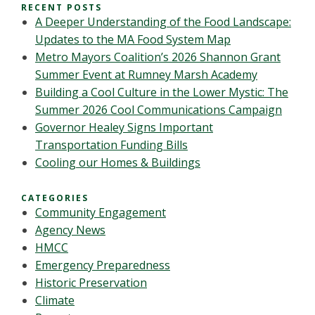
RECENT POSTS
A Deeper Understanding of the Food Landscape:
Updates to the MA Food System Map
Metro Mayors Coalition’s 2026 Shannon Grant
Summer Event at Rumney Marsh Academy
Building a Cool Culture in the Lower Mystic: The
Summer 2026 Cool Communications Campaign
Governor Healey Signs Important
Transportation Funding Bills
Cooling our Homes & Buildings
CATEGORIES
Community Engagement
Agency News
HMCC
Emergency Preparedness
Historic Preservation
Climate