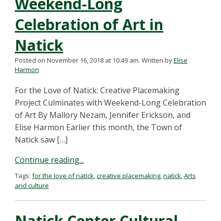
Weekend-Long
Celebration of Art in
Natick
Posted on November 16, 2018 at 10:49 am.
Written by
Elise
Harmon
For the Love of Natick: Creative Placemaking
Project Culminates with Weekend-Long Celebration
of Art By Mallory Nezam, Jennifer Erickson, and
Elise Harmon Earlier this month, the Town of
Natick saw […]
Continue reading...
Tags:
for the love of natick
,
creative placemaking
,
natick
,
Arts
and culture
Natick Center Cultural