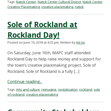
Tags:
Natick Center
,
Natick Center Cultural District
,
Natick Center
Creative Placemaking
,
creative placemaking
,
natick
Sole of Rockland at
Rockland Day!
Posted on June 19, 2018 at 4:25 pm.
Written by
Kit Un
On Saturday, June 16th, MAPC staff attended
Rockland Day to help raise money and support for
the town’s creative placemaking project, Sole of
Rockland. Sole of Rockland is a fully […]
Continue reading...
Tags:
Arts and culture
,
reimagine
,
revitalization
,
rockland
,
sole
of rockland
,
creative placemaking