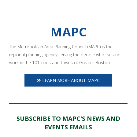
MAPC
The Metropolitan Area Planning Council (MAPC) is the
regional planning agency serving the people who live and
work in the 101 cities and towns of Greater Boston.
LEARN MORE ABOUT MAPC
SUBSCRIBE TO MAPC'S NEWS AND
EVENTS EMAILS