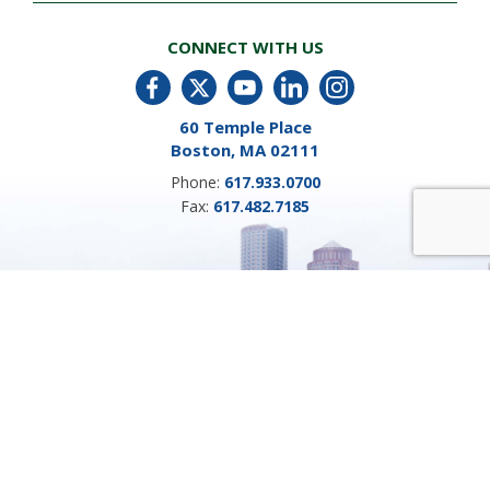
CONNECT WITH US
60 Temple Place
Boston, MA 02111
Phone:
617.933.0700
Fax:
617.482.7185