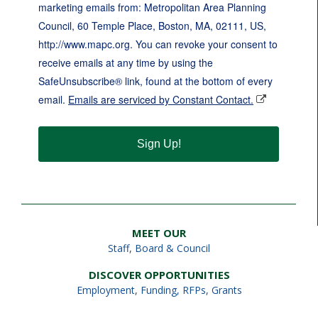
marketing emails from: Metropolitan Area Planning
Council, 60 Temple Place, Boston, MA, 02111, US,
http://www.mapc.org. You can revoke your consent to
receive emails at any time by using the
SafeUnsubscribe® link, found at the bottom of every
email.
Emails are serviced by Constant Contact.
Sign Up!
MEET OUR
Staff
,
Board & Council
DISCOVER OPPORTUNITIES
Employment
,
Funding, RFPs, Grants