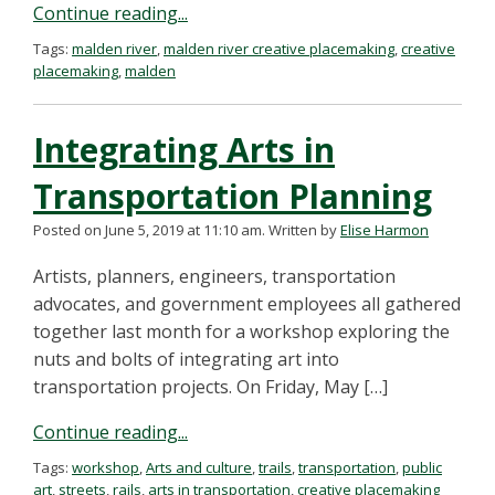
Continue reading...
Tags:
malden river
,
malden river creative placemaking
,
creative
placemaking
,
malden
Integrating Arts in
Transportation Planning
Posted on June 5, 2019 at 11:10 am.
Written by
Elise Harmon
Artists, planners, engineers, transportation
advocates, and government employees all gathered
together last month for a workshop exploring the
nuts and bolts of integrating art into
transportation projects. On Friday, May […]
Continue reading...
Tags:
workshop
,
Arts and culture
,
trails
,
transportation
,
public
art
,
streets
,
rails
,
arts in transportation
,
creative placemaking