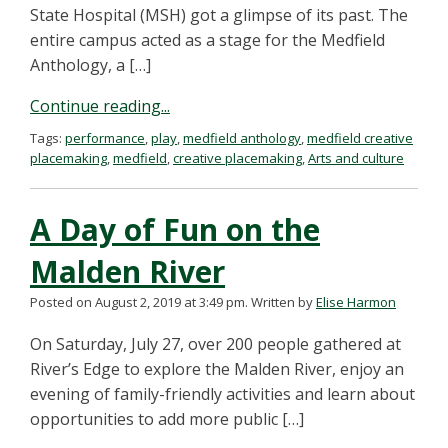
State Hospital (MSH) got a glimpse of its past. The
entire campus acted as a stage for the Medfield
Anthology, a […]
Continue reading...
Tags:
performance
,
play
,
medfield anthology
,
medfield creative
placemaking
,
medfield
,
creative placemaking
,
Arts and culture
A Day of Fun on the
Malden River
Posted on August 2, 2019 at 3:49 pm.
Written by
Elise Harmon
On Saturday, July 27, over 200 people gathered at
River’s Edge to explore the Malden River, enjoy an
evening of family-friendly activities and learn about
opportunities to add more public […]