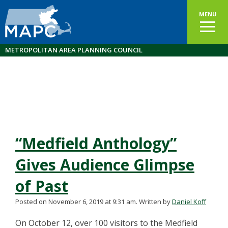
MENU
METROPOLITAN AREA PLANNING COUNCIL
“Medfield Anthology”
Gives Audience Glimpse
of Past
Posted on November 6, 2019 at 9:31 am.
Written by
Daniel Koff
On October 12, over 100 visitors to the Medfield