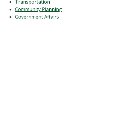
Transportation
Community Planning
Government Affairs