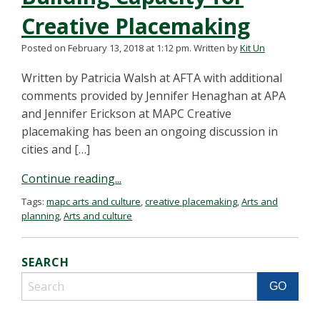
Creative Placemaking
Posted on February 13, 2018 at 1:12 pm.
Written by
Kit Un
Written by Patricia Walsh at AFTA with additional
comments provided by Jennifer Henaghan at APA
and Jennifer Erickson at MAPC Creative
placemaking has been an ongoing discussion in
cities and […]
Continue reading...
Tags:
mapc arts and culture
,
creative placemaking
,
Arts and
planning
,
Arts and culture
SEARCH