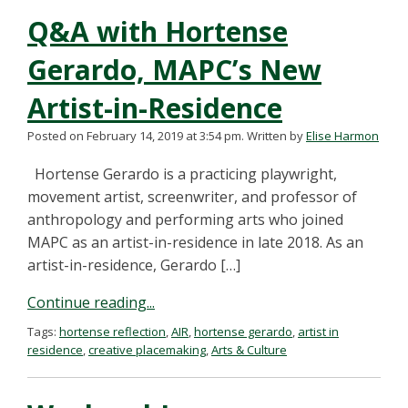
Q&A with Hortense
Gerardo, MAPC’s New
Artist-in-Residence
Posted on February 14, 2019 at 3:54 pm.
Written by
Elise Harmon
Hortense Gerardo is a practicing playwright,
movement artist, screenwriter, and professor of
anthropology and performing arts who joined
MAPC as an artist-in-residence in late 2018. As an
artist-in-residence, Gerardo […]
Continue reading...
Tags:
hortense reflection
,
AIR
,
hortense gerardo
,
artist in
residence
,
creative placemaking
,
Arts & Culture