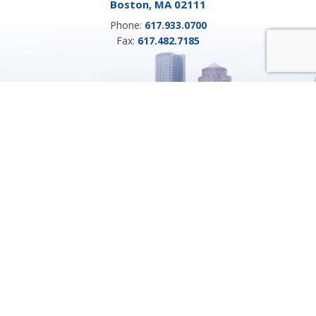
Boston, MA 02111
Phone:
617.933.0700
Fax:
617.482.7185