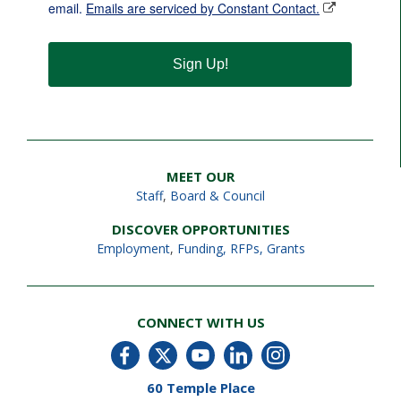
email.
Emails are serviced by Constant Contact.
Sign Up!
MEET OUR
Staff
,
Board & Council
DISCOVER OPPORTUNITIES
Employment
,
Funding, RFPs, Grants
CONNECT WITH US
60 Temple Place