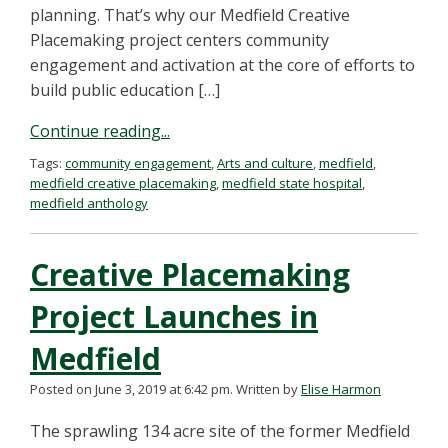
planning. That’s why our Medfield Creative
Placemaking project centers community
engagement and activation at the core of efforts to
build public education […]
Continue reading...
Tags:
community engagement
,
Arts and culture
,
medfield
,
medfield creative placemaking
,
medfield state hospital
,
medfield anthology
Creative Placemaking
Project Launches in
Medfield
Posted on June 3, 2019 at 6:42 pm.
Written by
Elise Harmon
The sprawling 134 acre site of the former Medfield