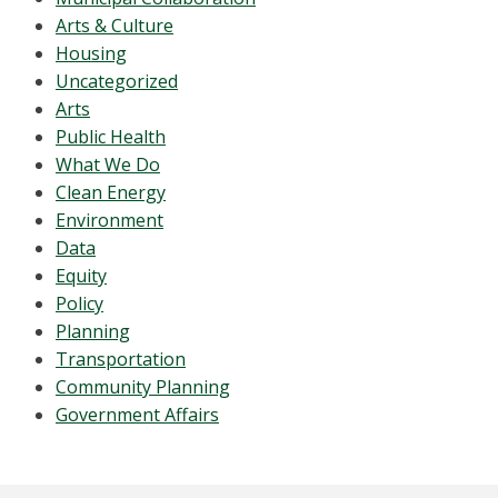
Arts & Culture
Housing
Uncategorized
Arts
Public Health
What We Do
Clean Energy
Environment
Data
Equity
Policy
Planning
Transportation
Community Planning
Government Affairs