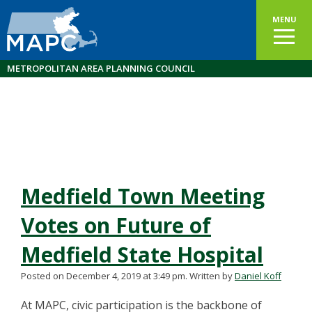
MENU
METROPOLITAN AREA PLANNING COUNCIL
Medfield Town Meeting
Votes on Future of
Medfield State Hospital
Posted on December 4, 2019 at 3:49 pm.
Written by
Daniel Koff
At MAPC, civic participation is the backbone of