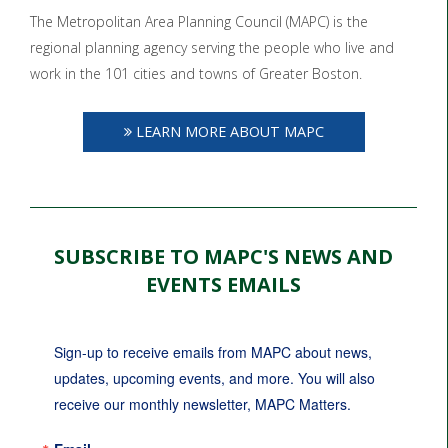
The Metropolitan Area Planning Council (MAPC) is the
regional planning agency serving the people who live and
work in the 101 cities and towns of Greater Boston.
LEARN MORE ABOUT MAPC
SUBSCRIBE TO MAPC'S NEWS AND
EVENTS EMAILS
Sign-up to receive emails from MAPC about news, 
updates, upcoming events, and more. You will also 
receive our monthly newsletter, MAPC Matters.