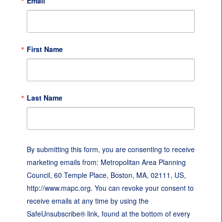
Email
First Name
Last Name
By submitting this form, you are consenting to receive
marketing emails from: Metropolitan Area Planning
Council, 60 Temple Place, Boston, MA, 02111, US,
http://www.mapc.org. You can revoke your consent to
receive emails at any time by using the
SafeUnsubscribe® link, found at the bottom of every