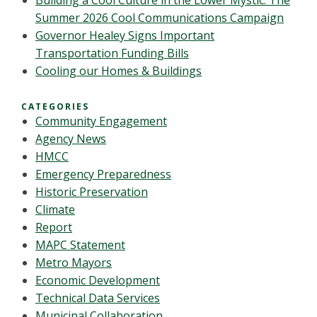
Building a Cool Culture in the Lower Mystic: The
Summer 2026 Cool Communications Campaign
Governor Healey Signs Important
Transportation Funding Bills
Cooling our Homes & Buildings
CATEGORIES
Community Engagement
Agency News
HMCC
Emergency Preparedness
Historic Preservation
Climate
Report
MAPC Statement
Metro Mayors
Economic Development
Technical Data Services
Municipal Collaboration