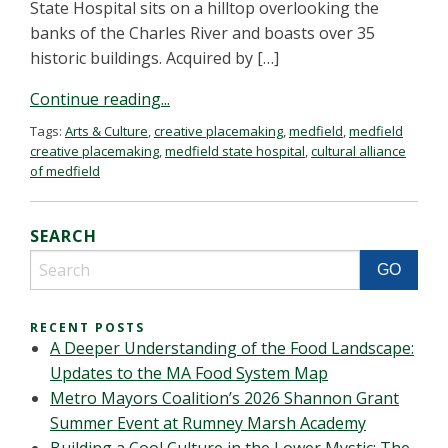
State Hospital sits on a hilltop overlooking the
banks of the Charles River and boasts over 35
historic buildings. Acquired by […]
Continue reading...
Tags:
Arts & Culture
,
creative placemaking
,
medfield
,
medfield
creative placemaking
,
medfield state hospital
,
cultural alliance
of medfield
SEARCH
RECENT POSTS
A Deeper Understanding of the Food Landscape:
Updates to the MA Food System Map
Metro Mayors Coalition’s 2026 Shannon Grant
Summer Event at Rumney Marsh Academy