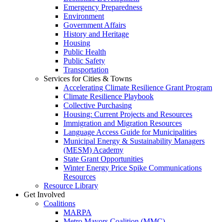
Emergency Preparedness
Environment
Government Affairs
History and Heritage
Housing
Public Health
Public Safety
Transportation
Services for Cities & Towns
Accelerating Climate Resilience Grant Program
Climate Resilience Playbook
Collective Purchasing
Housing: Current Projects and Resources
Immigration and Migration Resources
Language Access Guide for Municipalities
Municipal Energy & Sustainability Managers
(MESM) Academy
State Grant Opportunities
Winter Energy Price Spike Communications
Resources
Resource Library
Get Involved
Coalitions
MARPA
Metro Mayors Coalition (MMC)