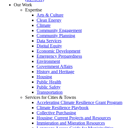
Our Work
Expertise
Arts & Culture
Clean Energy
Climate
Community Engagement
Community Planning
Data Services
Digital Equity
Economic Development
Emergency Preparedness
Environment
Government Affairs
History and Heritage
Housing
Public Health
Public Safety
Transportation
Services for Cities & Towns
Accelerating Climate Resilience Grant Program
Climate Resilience Playbook
Collective Purchasing
Housing: Current Projects and Resources
Immigration and Migration Resources