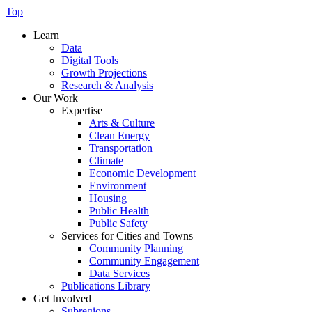
Top
Learn
Data
Digital Tools
Growth Projections
Research & Analysis
Our Work
Expertise
Arts & Culture
Clean Energy
Transportation
Climate
Economic Development
Environment
Housing
Public Health
Public Safety
Services for Cities and Towns
Community Planning
Community Engagement
Data Services
Publications Library
Get Involved
Subregions