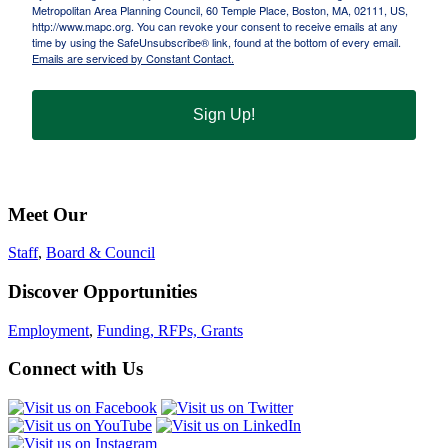
Metropolitan Area Planning Council, 60 Temple Place, Boston, MA, 02111, US,
http://www.mapc.org. You can revoke your consent to receive emails at any
time by using the SafeUnsubscribe® link, found at the bottom of every email.
Emails are serviced by Constant Contact.
Sign Up!
Meet Our
Staff
,
Board & Council
Discover Opportunities
Employment
,
Funding, RFPs, Grants
Connect with Us