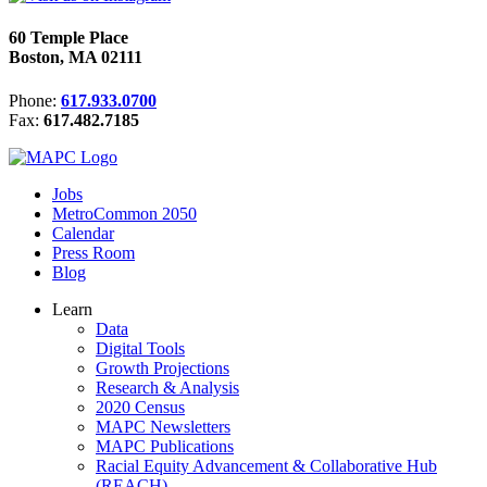
60 Temple Place
Boston, MA 02111
Phone:
617.933.0700
Fax:
617.482.7185
Jobs
MetroCommon 2050
Calendar
Press Room
Blog
Learn
Data
Digital Tools
Growth Projections
Research & Analysis
2020 Census
MAPC Newsletters
MAPC Publications
Racial Equity Advancement & Collaborative Hub
(REACH)