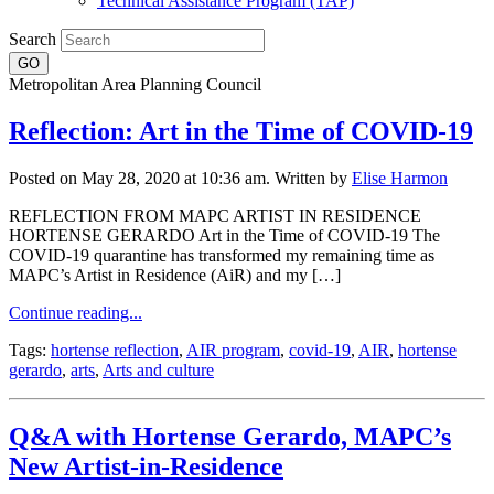
Technical Assistance Program (TAP)
Search
Metropolitan Area Planning Council
Reflection: Art in the Time of COVID-19
Posted on May 28, 2020 at 10:36 am.
Written by
Elise Harmon
REFLECTION FROM MAPC ARTIST IN RESIDENCE
HORTENSE GERARDO Art in the Time of COVID-19 The
COVID-19 quarantine has transformed my remaining time as
MAPC’s Artist in Residence (AiR) and my […]
Continue reading...
Tags:
hortense reflection
,
AIR program
,
covid-19
,
AIR
,
hortense
gerardo
,
arts
,
Arts and culture
Q&A with Hortense Gerardo, MAPC’s
New Artist-in-Residence