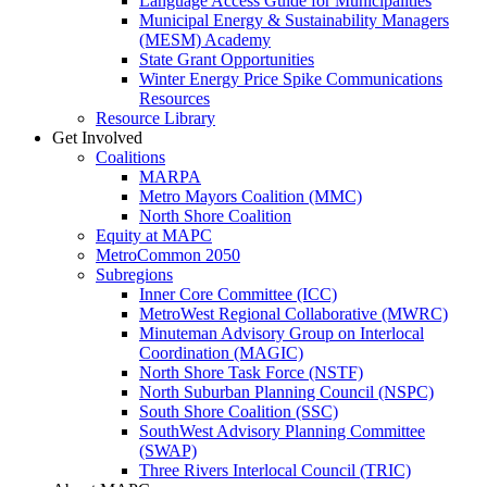
Language Access Guide for Municipalities
Municipal Energy & Sustainability Managers
(MESM) Academy
State Grant Opportunities
Winter Energy Price Spike Communications
Resources
Resource Library
Get Involved
Coalitions
MARPA
Metro Mayors Coalition (MMC)
North Shore Coalition
Equity at MAPC
MetroCommon 2050
Subregions
Inner Core Committee (ICC)
MetroWest Regional Collaborative (MWRC)
Minuteman Advisory Group on Interlocal
Coordination (MAGIC)
North Shore Task Force (NSTF)
North Suburban Planning Council (NSPC)
South Shore Coalition (SSC)
SouthWest Advisory Planning Committee
(SWAP)
Three Rivers Interlocal Council (TRIC)