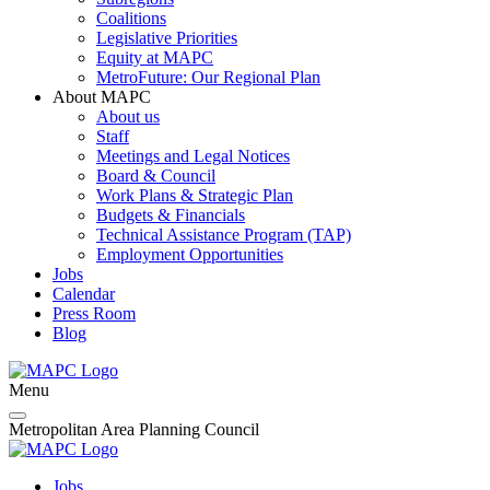
Coalitions
Legislative Priorities
Equity at MAPC
MetroFuture: Our Regional Plan
About MAPC
About us
Staff
Meetings and Legal Notices
Board & Council
Work Plans & Strategic Plan
Budgets & Financials
Technical Assistance Program (TAP)
Employment Opportunities
Jobs
Calendar
Press Room
Blog
Menu
Metropolitan Area Planning Council
Jobs