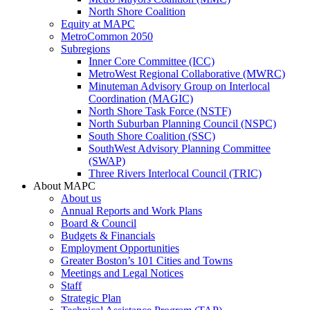
North Shore Coalition
Equity at MAPC
MetroCommon 2050
Subregions
Inner Core Committee (ICC)
MetroWest Regional Collaborative (MWRC)
Minuteman Advisory Group on Interlocal
Coordination (MAGIC)
North Shore Task Force (NSTF)
North Suburban Planning Council (NSPC)
South Shore Coalition (SSC)
SouthWest Advisory Planning Committee
(SWAP)
Three Rivers Interlocal Council (TRIC)
About MAPC
About us
Annual Reports and Work Plans
Board & Council
Budgets & Financials
Employment Opportunities
Greater Boston’s 101 Cities and Towns
Meetings and Legal Notices
Staff
Strategic Plan