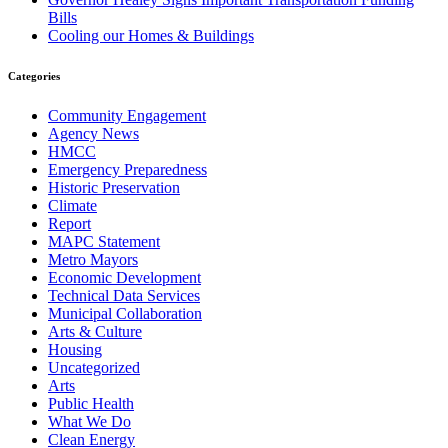
Bills
Cooling our Homes & Buildings
Categories
Community Engagement
Agency News
HMCC
Emergency Preparedness
Historic Preservation
Climate
Report
MAPC Statement
Metro Mayors
Economic Development
Technical Data Services
Municipal Collaboration
Arts & Culture
Housing
Uncategorized
Arts
Public Health
What We Do
Clean Energy