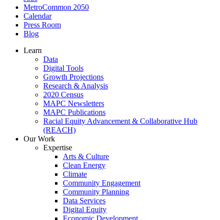
MetroCommon 2050
Calendar
Press Room
Blog
Learn
Data
Digital Tools
Growth Projections
Research & Analysis
2020 Census
MAPC Newsletters
MAPC Publications
Racial Equity Advancement & Collaborative Hub
(REACH)
Our Work
Expertise
Arts & Culture
Clean Energy
Climate
Community Engagement
Community Planning
Data Services
Digital Equity
Economic Development