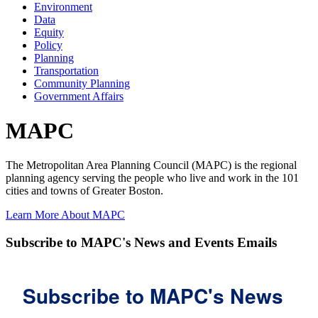
Environment
Data
Equity
Policy
Planning
Transportation
Community Planning
Government Affairs
MAPC
The Metropolitan Area Planning Council (MAPC) is the regional
planning agency serving the people who live and work in the 101
cities and towns of Greater Boston.
Learn More About MAPC
Subscribe to MAPC's News and Events Emails
Subscribe to MAPC's News