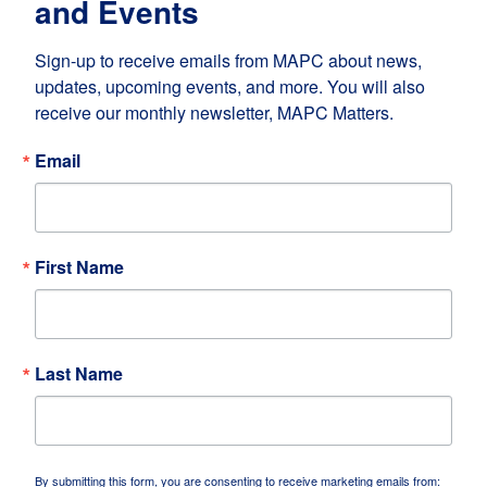
and Events
Sign-up to receive emails from MAPC about news, 
updates, upcoming events, and more. You will also 
receive our monthly newsletter, MAPC Matters.
Email
First Name
Last Name
By submitting this form, you are consenting to receive marketing emails from: