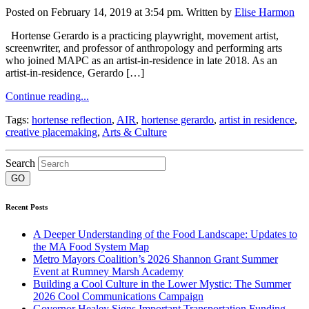
Posted on February 14, 2019 at 3:54 pm.
Written by
Elise Harmon
Hortense Gerardo is a practicing playwright, movement artist,
screenwriter, and professor of anthropology and performing arts
who joined MAPC as an artist-in-residence in late 2018. As an
artist-in-residence, Gerardo […]
Continue reading...
Tags:
hortense reflection
,
AIR
,
hortense gerardo
,
artist in residence
,
creative placemaking
,
Arts & Culture
Search
Recent Posts
A Deeper Understanding of the Food Landscape: Updates to
the MA Food System Map
Metro Mayors Coalition’s 2026 Shannon Grant Summer
Event at Rumney Marsh Academy
Building a Cool Culture in the Lower Mystic: The Summer
2026 Cool Communications Campaign
Governor Healey Signs Important Transportation Funding