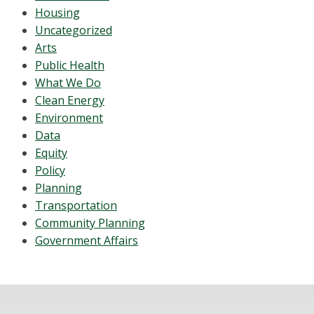
Housing
Uncategorized
Arts
Public Health
What We Do
Clean Energy
Environment
Data
Equity
Policy
Planning
Transportation
Community Planning
Government Affairs