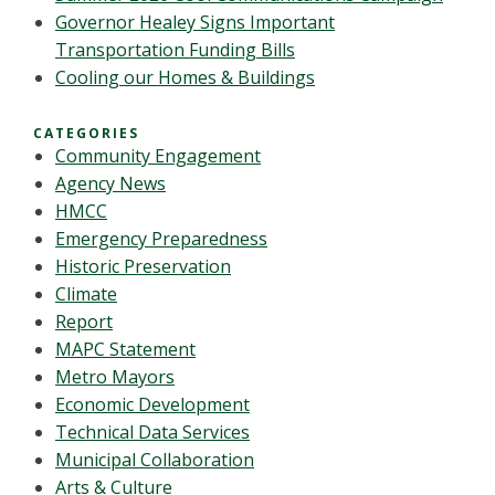
Governor Healey Signs Important
Transportation Funding Bills
Cooling our Homes & Buildings
CATEGORIES
Community Engagement
Agency News
HMCC
Emergency Preparedness
Historic Preservation
Climate
Report
MAPC Statement
Metro Mayors
Economic Development
Technical Data Services
Municipal Collaboration
Arts & Culture