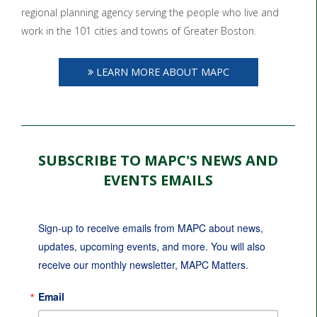
regional planning agency serving the people who live and
work in the 101 cities and towns of Greater Boston.
LEARN MORE ABOUT MAPC
SUBSCRIBE TO MAPC'S NEWS AND
EVENTS EMAILS
Sign-up to receive emails from MAPC about news, 
updates, upcoming events, and more. You will also 
receive our monthly newsletter, MAPC Matters.
Email