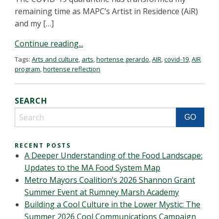
remaining time as MAPC’s Artist in Residence (AiR)
and my […]
Continue reading...
Tags:
Arts and culture
,
arts
,
hortense gerardo
,
AIR
,
covid-19
,
AIR
program
,
hortense reflection
SEARCH
RECENT POSTS
A Deeper Understanding of the Food Landscape:
Updates to the MA Food System Map
Metro Mayors Coalition’s 2026 Shannon Grant
Summer Event at Rumney Marsh Academy
Building a Cool Culture in the Lower Mystic: The
Summer 2026 Cool Communications Campaign