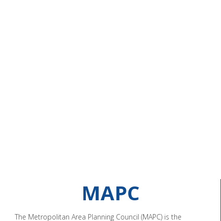
MAPC
The Metropolitan Area Planning Council (MAPC) is the