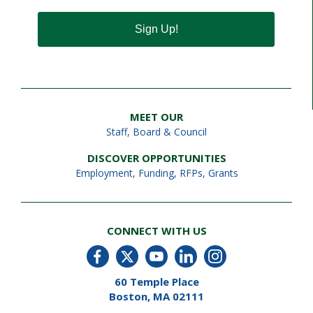
Sign Up!
MEET OUR
Staff
,
Board & Council
DISCOVER OPPORTUNITIES
Employment
,
Funding, RFPs, Grants
CONNECT WITH US
60 Temple Place
Boston, MA 02111