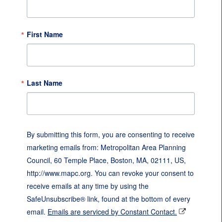
First Name
Last Name
By submitting this form, you are consenting to receive
marketing emails from: Metropolitan Area Planning
Council, 60 Temple Place, Boston, MA, 02111, US,
http://www.mapc.org. You can revoke your consent to
receive emails at any time by using the
SafeUnsubscribe® link, found at the bottom of every
email.
Emails are serviced by Constant Contact.