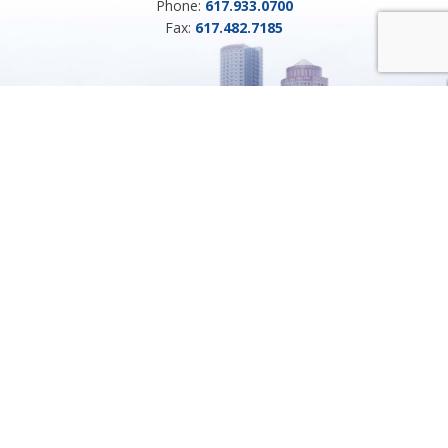
Phone:
617.933.0700
Fax:
617.482.7185