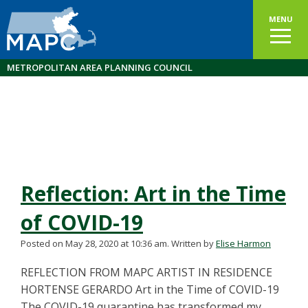
MENU
METROPOLITAN AREA PLANNING COUNCIL
Reflection: Art in the Time
of COVID-19
Posted on May 28, 2020 at 10:36 am.
Written by
Elise Harmon
REFLECTION FROM MAPC ARTIST IN RESIDENCE
HORTENSE GERARDO Art in the Time of COVID-19
The COVID-19 quarantine has transformed my