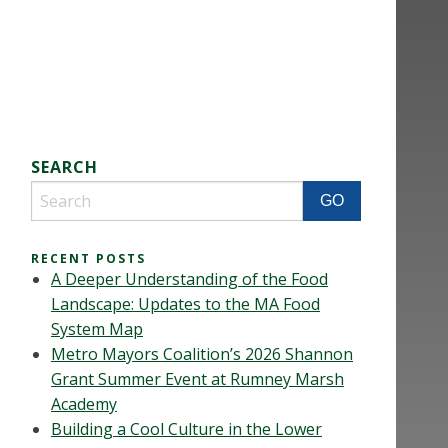
SEARCH
RECENT POSTS
A Deeper Understanding of the Food
Landscape: Updates to the MA Food
System Map
Metro Mayors Coalition’s 2026 Shannon
Grant Summer Event at Rumney Marsh
Academy
Building a Cool Culture in the Lower