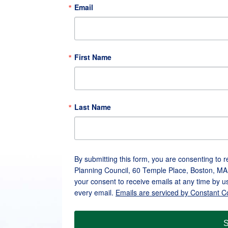
Email
First Name
Last Name
By submitting this form, you are consenting to 
Planning Council, 60 Temple Place, Boston, MA
your consent to receive emails at any time by u
every email.
Emails are serviced by Constant C
S