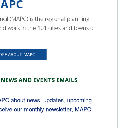
APC
cil (MAPC) is the regional planning
nd work in the 101 cities and towns of
ORE ABOUT MAPC
 NEWS AND EVENTS EMAILS
MAPC about news, updates, upcoming 
eceive our monthly newsletter, MAPC 