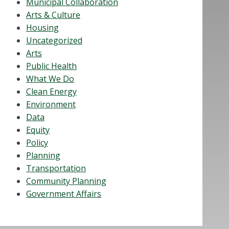
Municipal Collaboration
Arts & Culture
Housing
Uncategorized
Arts
Public Health
What We Do
Clean Energy
Environment
Data
Equity
Policy
Planning
Transportation
Community Planning
Government Affairs