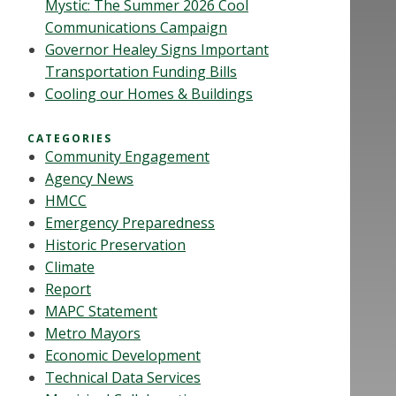
Mystic: The Summer 2026 Cool
Communications Campaign
Governor Healey Signs Important
Transportation Funding Bills
Cooling our Homes & Buildings
CATEGORIES
Community Engagement
Agency News
HMCC
Emergency Preparedness
Historic Preservation
Climate
Report
MAPC Statement
Metro Mayors
Economic Development
Technical Data Services