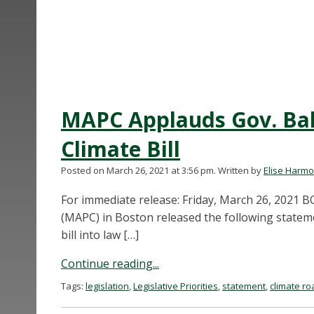
MAPC Applauds Gov. Bak
Climate Bill
Posted on March 26, 2021 at 3:56 pm.
Written by
Elise Harm
For immediate release: Friday, March 26, 202
(MAPC) in Boston released the following statem
bill into law […]
Continue reading...
Tags:
legislation
,
Legislative Priorities
,
statement
,
climate ro