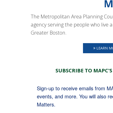
M
The Metropolitan Area Planning Coun
agency serving the people who live a
Greater Boston.
LEARN M
SUBSCRIBE TO MAPC'S
Sign-up to receive emails from 
events, and more. You will also r
Matters.