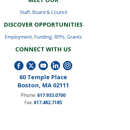
Staff
,
Board & Council
DISCOVER OPPORTUNITIES
Employment
,
Funding, RFPs, Grants
CONNECT WITH US
60 Temple Place
Boston, MA 02111
Phone:
617.933.0700
Fax:
617.482.7185