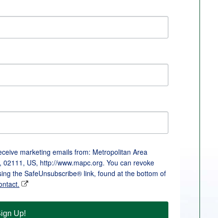
receive marketing emails from: Metropolitan Area
, 02111, US, http://www.mapc.org. You can revoke
sing the SafeUnsubscribe® link, found at the bottom of
ontact.
ign Up!