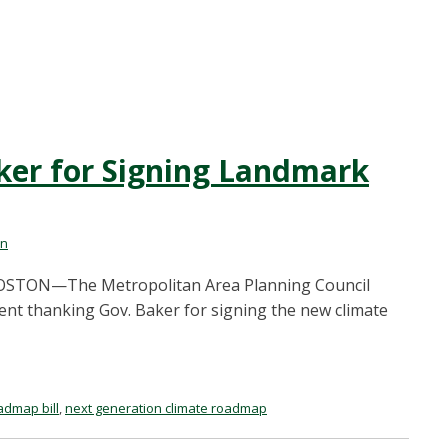
er for Signing Landmark
on
1 BOSTON—The Metropolitan Area Planning Council
ent thanking Gov. Baker for signing the new climate
admap bill
,
next generation climate roadmap