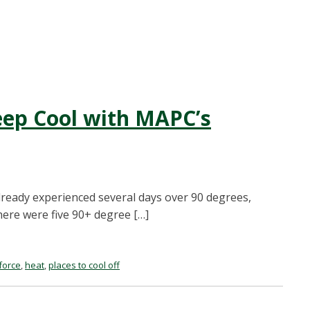
ep Cool with MAPC’s
lready experienced several days over 90 degrees,
there were five 90+ degree […]
force
,
heat
,
places to cool off