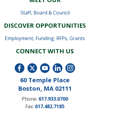
Staff
,
Board & Council
DISCOVER OPPORTUNITIES
Employment
,
Funding, RFPs, Grants
CONNECT WITH US
60 Temple Place
Boston, MA 02111
Phone:
617.933.0700
Fax:
617.482.7185