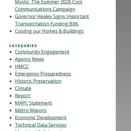
Mystic: The Summer 2026 Cool
Communications Campaign
Governor Healey Signs Important
Transportation Funding Bills
Cooling our Homes & Buildings
CATEGORIES
Community Engagement
Agency News
HMCC
Emergency Preparedness
Historic Preservation
Climate
Report
MAPC Statement
Metro Mayors
Economic Development
Technical Data Services