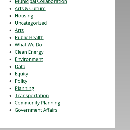
Municipal Collaboration
Arts & Culture
Housing
Uncategorized
Arts
Public Health
What We Do
Clean Energy
Environment
Data
Equity
Policy
Planning
Transportation
Community Planning
Government Affairs