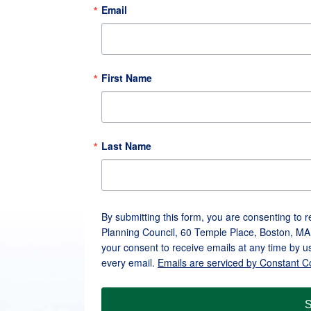
Email
First Name
Last Name
By submitting this form, you are consenting to 
Planning Council, 60 Temple Place, Boston, MA
your consent to receive emails at any time by u
every email.
Emails are serviced by Constant C
S