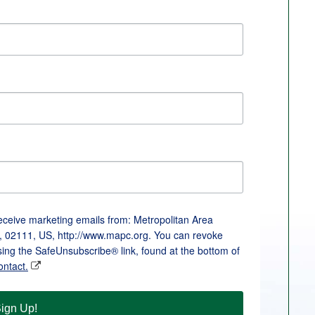
receive marketing emails from: Metropolitan Area
, 02111, US, http://www.mapc.org. You can revoke
sing the SafeUnsubscribe® link, found at the bottom of
ontact.
ign Up!