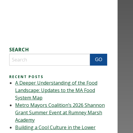
SEARCH
RECENT POSTS
A Deeper Understanding of the Food
Landscape: Updates to the MA Food
System Map
Metro Mayors Coalition’s 2026 Shannon
Grant Summer Event at Rumney Marsh
Academy
Building a Cool Culture in the Lower