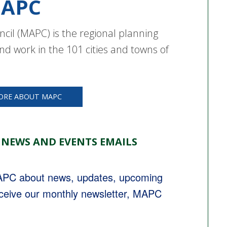
APC
cil (MAPC) is the regional planning
nd work in the 101 cities and towns of
ORE ABOUT MAPC
 NEWS AND EVENTS EMAILS
MAPC about news, updates, upcoming 
eceive our monthly newsletter, MAPC 