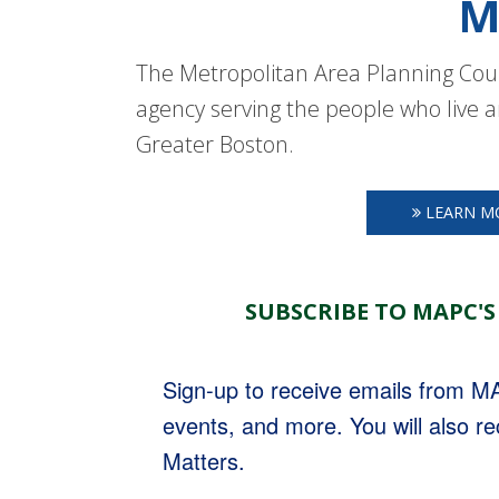
M
The Metropolitan Area Planning Coun
agency serving the people who live a
Greater Boston.
LEARN M
SUBSCRIBE TO MAPC'S
Sign-up to receive emails from 
events, and more. You will also r
Matters.