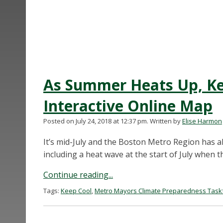
As Summer Heats Up, Ke
Interactive Online Map
Posted on July 24, 2018 at 12:37 pm.
Written by
Elise Harmon
It’s mid-July and the Boston Metro Region has a
including a heat wave at the start of July when 
Continue reading...
Tags:
Keep Cool
,
Metro Mayors Climate Preparedness Task