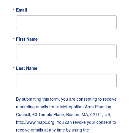
Email
First Name
Last Name
By submitting this form, you are consenting to receive
marketing emails from: Metropolitan Area Planning
Council, 60 Temple Place, Boston, MA, 02111, US,
http://www.mapc.org. You can revoke your consent to
receive emails at any time by using the