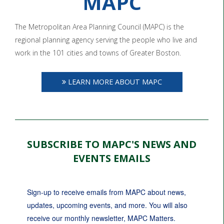
MAPC
The Metropolitan Area Planning Council (MAPC) is the
regional planning agency serving the people who live and
work in the 101 cities and towns of Greater Boston.
LEARN MORE ABOUT MAPC
SUBSCRIBE TO MAPC'S NEWS AND
EVENTS EMAILS
Sign-up to receive emails from MAPC about news, 
updates, upcoming events, and more. You will also 
receive our monthly newsletter, MAPC Matters.