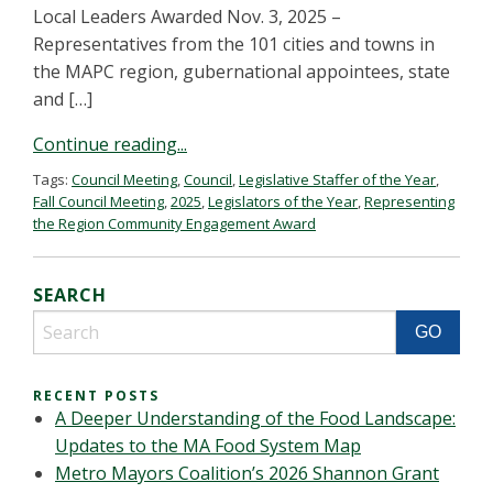
Local Leaders Awarded Nov. 3, 2025 –
Representatives from the 101 cities and towns in
the MAPC region, gubernational appointees, state
and […]
Continue reading...
Tags:
Council Meeting
,
Council
,
Legislative Staffer of the Year
,
Fall Council Meeting
,
2025
,
Legislators of the Year
,
Representing
the Region Community Engagement Award
SEARCH
RECENT POSTS
A Deeper Understanding of the Food Landscape:
Updates to the MA Food System Map
Metro Mayors Coalition’s 2026 Shannon Grant