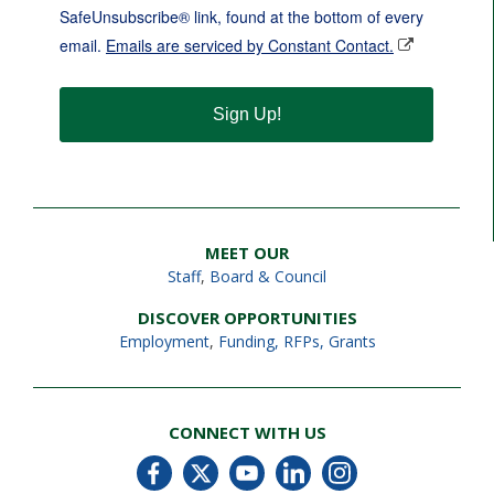
SafeUnsubscribe® link, found at the bottom of every
email.
Emails are serviced by Constant Contact.
Sign Up!
MEET OUR
Staff
,
Board & Council
DISCOVER OPPORTUNITIES
Employment
,
Funding, RFPs, Grants
CONNECT WITH US