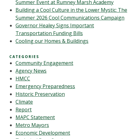
Summer Event at Rumney Marsh Academy
Building a Cool Culture in the Lower Mystic: The
Summer 2026 Cool Communications Campaign
Governor Healey Signs Important
Transportation Funding Bills
Cooling our Homes & Buildings
CATEGORIES
Community Engagement
Agency News
HMCC
Emergency Preparedness
Historic Preservation
Climate
Report
MAPC Statement
Metro Mayors
Economic Development