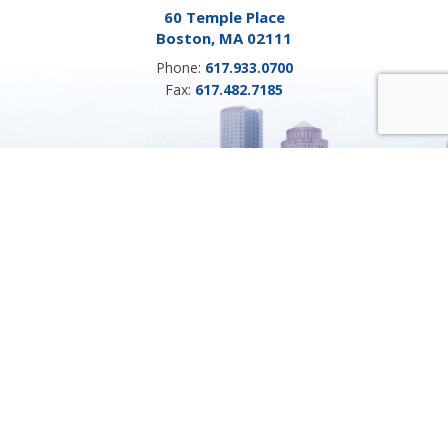
60 Temple Place
Boston, MA 02111
Phone:
617.933.0700
Fax:
617.482.7185