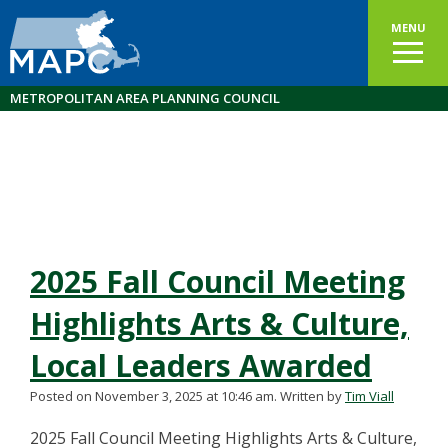
MENU
METROPOLITAN AREA PLANNING COUNCIL
2025 Fall Council Meeting
Highlights Arts & Culture,
Local Leaders Awarded
Posted on November 3, 2025 at 10:46 am.
Written by
Tim Viall
2025 Fall Council Meeting Highlights Arts & Culture,