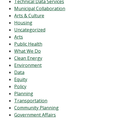
Technical Data Services
Municipal Collaboration
Arts & Culture
Housing
Uncategorized
Arts
Public Health
What We Do
Clean Energy
Environment
Data
Equity
Policy
Planning
Transportation
Community Planning
Government Affairs