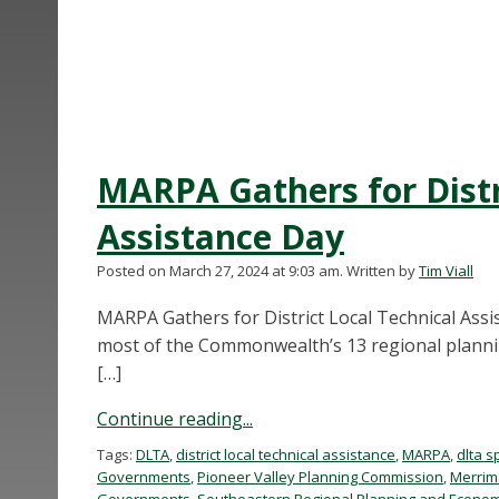
MARPA Gathers for Distr
Assistance Day
Posted on March 27, 2024 at 9:03 am.
Written by
Tim Viall
MARPA Gathers for District Local Technical Assi
most of the Commonwealth’s 13 regional plannin
[…]
Continue reading...
Tags:
DLTA
,
district local technical assistance
,
MARPA
,
dlta s
Governments
,
Pioneer Valley Planning Commission
,
Merrim