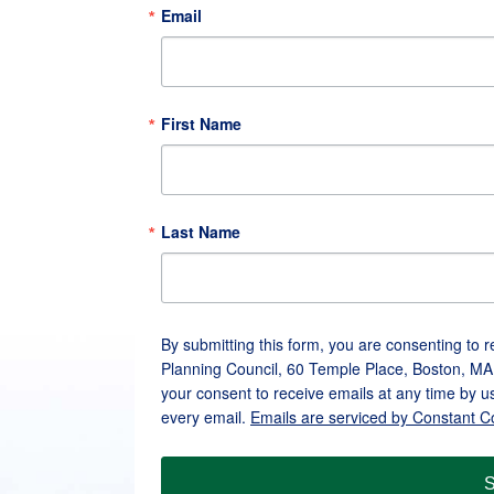
Email
First Name
Last Name
By submitting this form, you are consenting to 
Planning Council, 60 Temple Place, Boston, MA
your consent to receive emails at any time by u
every email.
Emails are serviced by Constant C
S