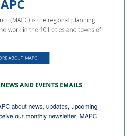
APC
cil (MAPC) is the regional planning
nd work in the 101 cities and towns of
ORE ABOUT MAPC
 NEWS AND EVENTS EMAILS
MAPC about news, updates, upcoming 
eceive our monthly newsletter, MAPC 