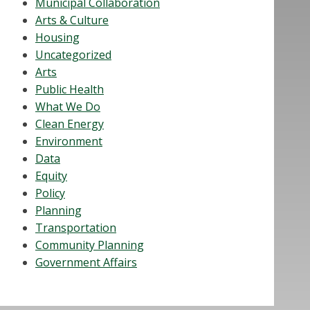
Municipal Collaboration
Arts & Culture
Housing
Uncategorized
Arts
Public Health
What We Do
Clean Energy
Environment
Data
Equity
Policy
Planning
Transportation
Community Planning
Government Affairs