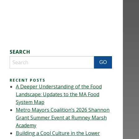
SEARCH
RECENT POSTS
A Deeper Understanding of the Food
Landscape: Updates to the MA Food
System Map
Metro Mayors Coalition’s 2026 Shannon
Grant Summer Event at Rumney Marsh
Academy
Building a Cool Culture in the Lower