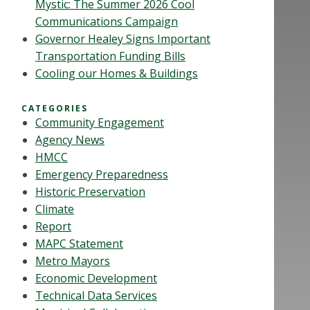
Mystic: The Summer 2026 Cool
Communications Campaign
Governor Healey Signs Important
Transportation Funding Bills
Cooling our Homes & Buildings
CATEGORIES
Community Engagement
Agency News
HMCC
Emergency Preparedness
Historic Preservation
Climate
Report
MAPC Statement
Metro Mayors
Economic Development
Technical Data Services