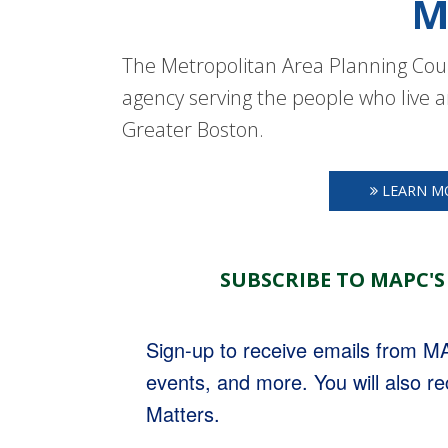
M
The Metropolitan Area Planning Coun
agency serving the people who live a
Greater Boston.
LEARN M
SUBSCRIBE TO MAPC'S
Sign-up to receive emails from 
events, and more. You will also r
Matters.