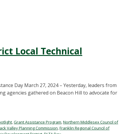
ict Local Technical
stance Day March 27, 2024 – Yesterday, leaders from
g agencies gathered on Beacon Hill to advocate for
potlight
,
Grant Assistance Program
,
Northern Middlesex Council of
ack Valley Planning Commission
,
Franklin Regional Council of