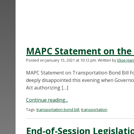
MAPC Statement on the 
Posted on January 15, 2021 at 10:12 pm.
Written by
Elise Ha
MAPC Statement on Transportation Bond Bill For
deeply disappointed this evening when Governor 
Act authorizing […]
Continue reading...
Tags:
transportation bond bill
,
transportation
End-of-Session Legislati