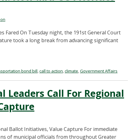
mon
ies Fared On Tuesday night, the 191st General Court
slature took a long break from advancing significant
nsportation bond bill
,
call to action
,
climate
,
Government Affairs
l Leaders Call For Regional
 Capture
al Ballot Initiatives, Value Capture For immediate
ons of municipal officials from throughout Greater