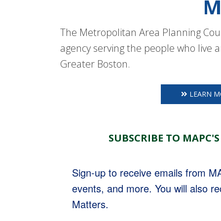
M
The Metropolitan Area Planning Coun
agency serving the people who live a
Greater Boston.
LEARN M
SUBSCRIBE TO MAPC'S
Sign-up to receive emails from 
events, and more. You will also r
Matters.