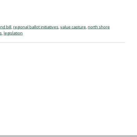
nd bill
,
regional ballot initiatives
,
value capture
,
north shore
es
,
legislation