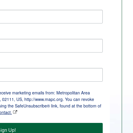
receive marketing emails from: Metropolitan Area
, 02111, US, http://www.mapc.org. You can revoke
sing the SafeUnsubscribe® link, found at the bottom of
ontact.
ign Up!