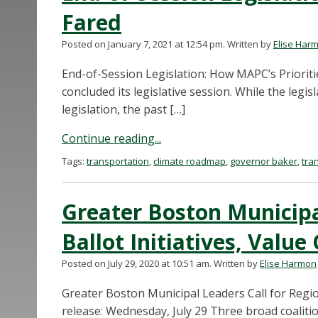
Fared
Posted on January 7, 2021 at 12:54 pm.
Written by
Elise Har
End-of-Session Legislation: How MAPC’s Priorit
concluded its legislative session. While the legi
legislation, the past […]
Continue reading...
Tags:
transportation
,
climate roadmap
,
governor baker
,
tra
Greater Boston Municipa
Ballot Initiatives, Value
Posted on July 29, 2020 at 10:51 am.
Written by
Elise Harmon
Greater Boston Municipal Leaders Call for Region
release: Wednesday, July 29 Three broad coaliti