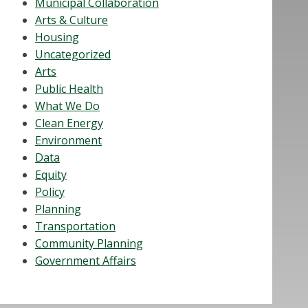
Municipal Collaboration
Arts & Culture
Housing
Uncategorized
Arts
Public Health
What We Do
Clean Energy
Environment
Data
Equity
Policy
Planning
Transportation
Community Planning
Government Affairs