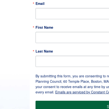
Email
First Name
Last Name
By submitting this form, you are consenting to 
Planning Council, 60 Temple Place, Boston, MA
your consent to receive emails at any time by u
every email.
Emails are serviced by Constant C
S