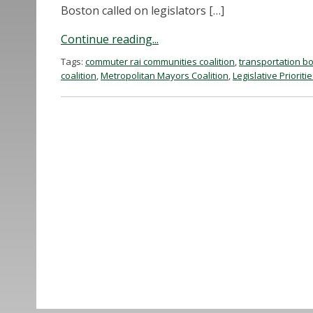
Boston called on legislators […]
Continue reading...
Tags:
commuter rai communities coalition
,
transportation bo
coalition
,
Metropolitan Mayors Coalition
,
Legislative Prioriti