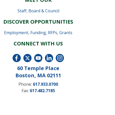
Staff
,
Board & Council
DISCOVER OPPORTUNITIES
Employment
,
Funding, RFPs, Grants
CONNECT WITH US
60 Temple Place
Boston, MA 02111
Phone:
617.933.0700
Fax:
617.482.7185