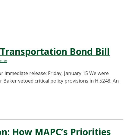
Transportation Bond Bill
rmon
 immediate release: Friday, January 15 We were
Baker vetoed critical policy provisions in H.5248, An
on: How MAPC’s Priorities