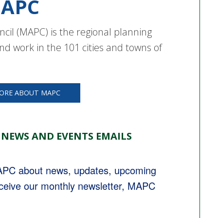
APC
cil (MAPC) is the regional planning
nd work in the 101 cities and towns of
ORE ABOUT MAPC
 NEWS AND EVENTS EMAILS
MAPC about news, updates, upcoming 
eceive our monthly newsletter, MAPC 