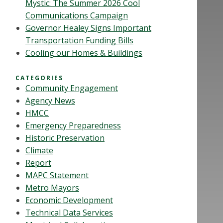
Mystic: The Summer 2026 Cool
Communications Campaign
Governor Healey Signs Important
Transportation Funding Bills
Cooling our Homes & Buildings
CATEGORIES
Community Engagement
Agency News
HMCC
Emergency Preparedness
Historic Preservation
Climate
Report
MAPC Statement
Metro Mayors
Economic Development
Technical Data Services