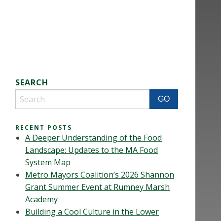
SEARCH
RECENT POSTS
A Deeper Understanding of the Food
Landscape: Updates to the MA Food
System Map
Metro Mayors Coalition’s 2026 Shannon
Grant Summer Event at Rumney Marsh
Academy
Building a Cool Culture in the Lower