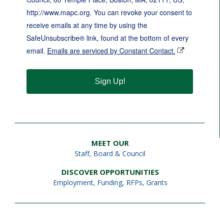
http://www.mapc.org. You can revoke your consent to
receive emails at any time by using the
SafeUnsubscribe® link, found at the bottom of every
email.
Emails are serviced by Constant Contact.
Sign Up!
MEET OUR
Staff
,
Board & Council
DISCOVER OPPORTUNITIES
Employment
,
Funding, RFPs, Grants