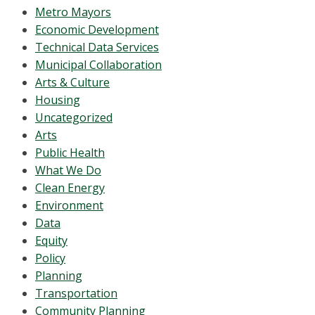
Metro Mayors
Economic Development
Technical Data Services
Municipal Collaboration
Arts & Culture
Housing
Uncategorized
Arts
Public Health
What We Do
Clean Energy
Environment
Data
Equity
Policy
Planning
Transportation
Community Planning