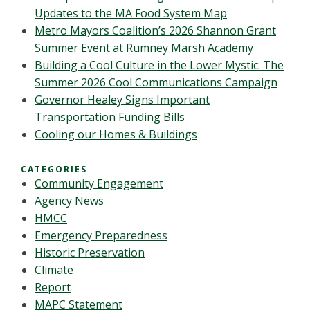
Updates to the MA Food System Map
Metro Mayors Coalition’s 2026 Shannon Grant
Summer Event at Rumney Marsh Academy
Building a Cool Culture in the Lower Mystic: The
Summer 2026 Cool Communications Campaign
Governor Healey Signs Important
Transportation Funding Bills
Cooling our Homes & Buildings
CATEGORIES
Community Engagement
Agency News
HMCC
Emergency Preparedness
Historic Preservation
Climate
Report
MAPC Statement