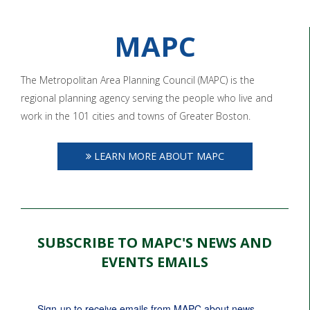
MAPC
The Metropolitan Area Planning Council (MAPC) is the
regional planning agency serving the people who live and
work in the 101 cities and towns of Greater Boston.
LEARN MORE ABOUT MAPC
SUBSCRIBE TO MAPC'S NEWS AND
EVENTS EMAILS
Sign-up to receive emails from MAPC about news, 