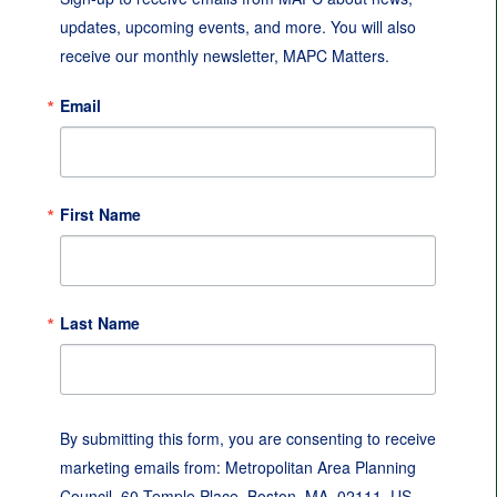
updates, upcoming events, and more. You will also 
receive our monthly newsletter, MAPC Matters.
Email
First Name
Last Name
By submitting this form, you are consenting to receive
marketing emails from: Metropolitan Area Planning
Council, 60 Temple Place, Boston, MA, 02111, US,