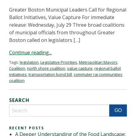
Greater Boston Municipal Leaders Call for Regional
Ballot Initiatives, Value Capture For immediate
release: Wednesday, July 29 Three broad coalitions
of municipal officials from throughout Greater
Boston called on legislators […]
Continue reading...
Tags:
legislation
,
Legislative Priorities
,
Metropolitan Mayors
Coalition
,
north shore coalition
,
value capture
,
regional ballot
initiatives
,
transportation bond bill
,
commuter rai communities
coalition
SEARCH
RECENT POSTS
A Deeper Understanding of the Food Landscape: