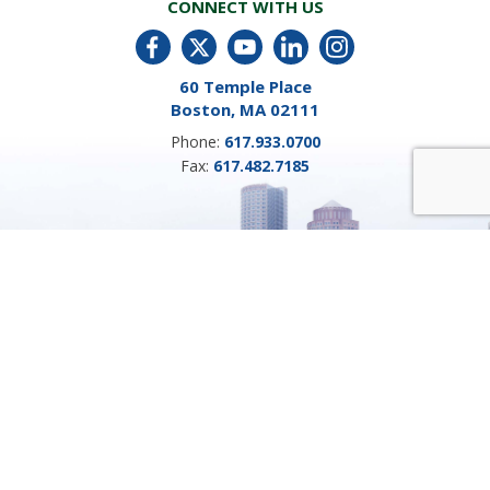
CONNECT WITH US
60 Temple Place
Boston, MA 02111
Phone:
617.933.0700
Fax:
617.482.7185