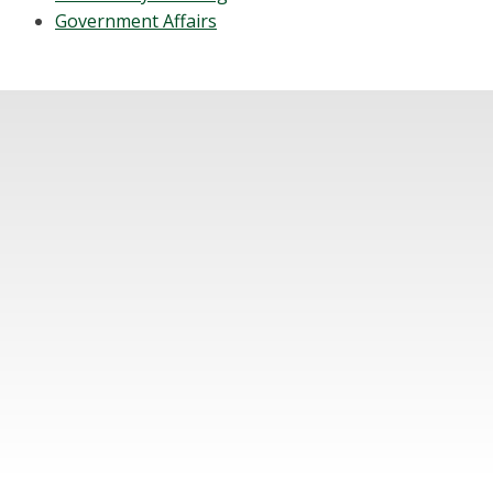
Government Affairs