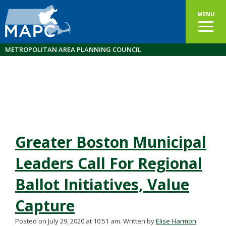
MENU
METROPOLITAN AREA PLANNING COUNCIL
Greater Boston Municipal
Leaders Call For Regional
Ballot Initiatives, Value
Capture
Posted on July 29, 2020 at 10:51 am.
Written by
Elise Harmon