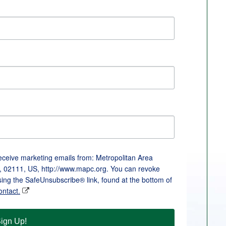
receive marketing emails from: Metropolitan Area
, 02111, US, http://www.mapc.org. You can revoke
sing the SafeUnsubscribe® link, found at the bottom of
ontact.
ign Up!