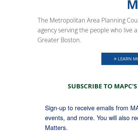
M
The Metropolitan Area Planning Coun
agency serving the people who live a
Greater Boston.
LEARN M
SUBSCRIBE TO MAPC'S
Sign-up to receive emails from 
events, and more. You will also r
Matters.