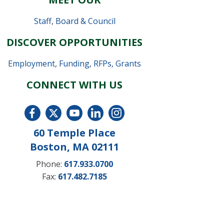
Staff
,
Board & Council
DISCOVER OPPORTUNITIES
Employment
,
Funding, RFPs, Grants
CONNECT WITH US
60 Temple Place
Boston, MA 02111
Phone:
617.933.0700
Fax:
617.482.7185