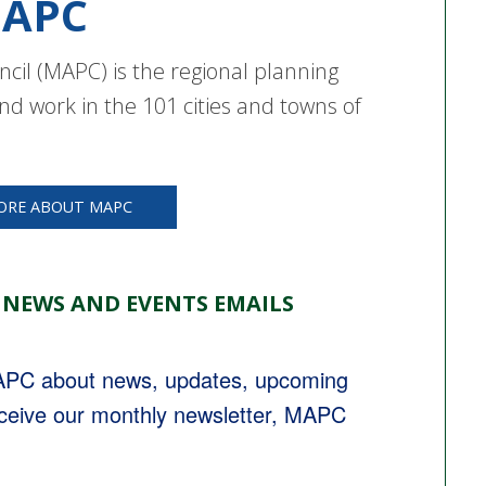
APC
cil (MAPC) is the regional planning
nd work in the 101 cities and towns of
ORE ABOUT MAPC
 NEWS AND EVENTS EMAILS
MAPC about news, updates, upcoming 
eceive our monthly newsletter, MAPC 