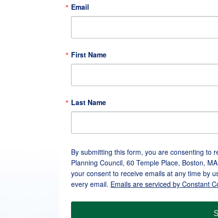
Email
First Name
Last Name
By submitting this form, you are consenting to 
Planning Council, 60 Temple Place, Boston, MA
your consent to receive emails at any time by u
every email.
Emails are serviced by Constant C
S