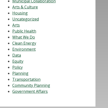
Municipal Collaboration
Arts & Culture
Housing
Uncategorized
Arts
Public Health
What We Do
Clean Energy
Environment
Data
Equity
Policy
Planning
Transportation
Community Planning
Government Affairs