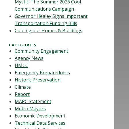
Mystic: The Summer 2026 Cool
Communications Campaign
Governor Healey Signs Important
Transportation Funding Bills
Cooling our Homes & Buildings
CATEGORIES
Community Engagement
Agency News
HMCC
Emergency Preparedness
Historic Preservation
Climate
Report
MAPC Statement
Metro Mayors
Economic Development
Technical Data Services