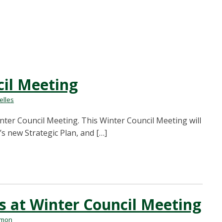
il Meeting
lles
Winter Council Meeting. This Winter Council Meeting will
’s new Strategic Plan, and […]
at Winter Council Meeting
rmon