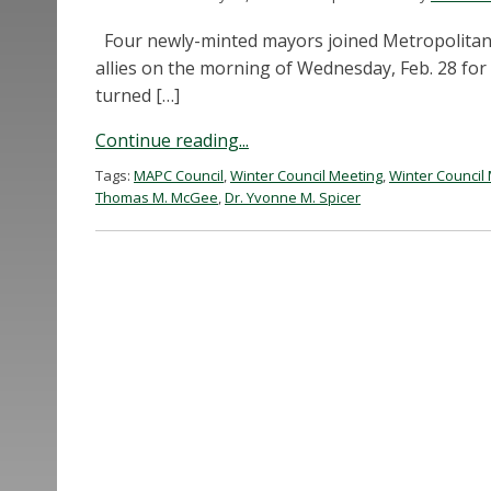
Four newly-minted mayors joined Metropolitan 
allies on the morning of Wednesday, Feb. 28 for
turned […]
Continue reading...
Tags:
MAPC Council
,
Winter Council Meeting
,
Winter Council
Thomas M. McGee
,
Dr. Yvonne M. Spicer