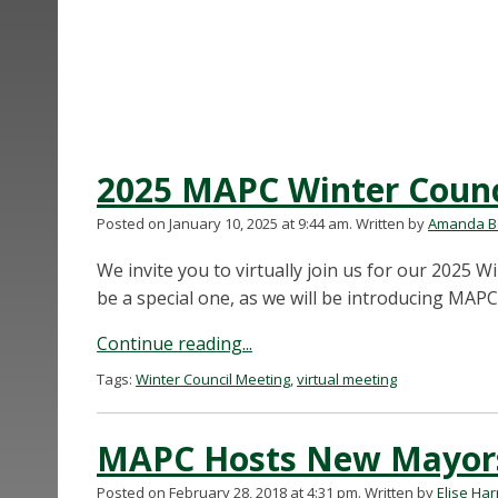
2025 MAPC Winter Counc
Posted on January 10, 2025 at 9:44 am.
Written by
Amanda Be
We invite you to virtually join us for our 2025 
be a special one, as we will be introducing MAPC
Continue reading...
Tags:
Winter Council Meeting
,
virtual meeting
MAPC Hosts New Mayors 
Posted on February 28, 2018 at 4:31 pm.
Written by
Elise Ha