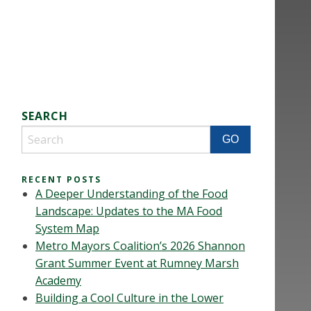
SEARCH
RECENT POSTS
A Deeper Understanding of the Food
Landscape: Updates to the MA Food
System Map
Metro Mayors Coalition’s 2026 Shannon
Grant Summer Event at Rumney Marsh
Academy
Building a Cool Culture in the Lower