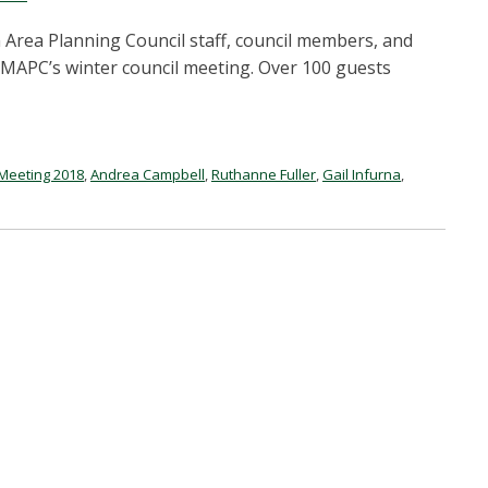
Area Planning Council staff, council members, and
 MAPC’s winter council meeting. Over 100 guests
 Meeting 2018
,
Andrea Campbell
,
Ruthanne Fuller
,
Gail Infurna
,