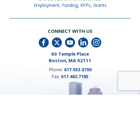
Employment
,
Funding, RFPs, Grants
CONNECT WITH US
60 Temple Place
Boston, MA 02111
Phone:
617.933.0700
Fax:
617.482.7185