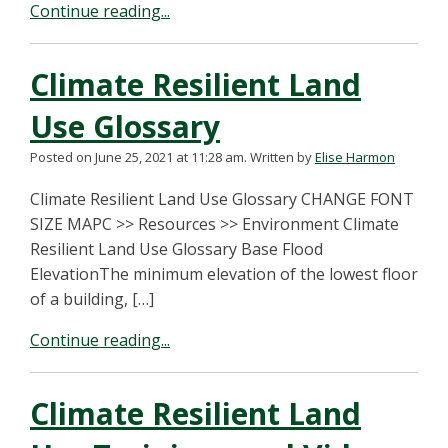
Continue reading...
Climate Resilient Land
Use Glossary
Posted on June 25, 2021 at 11:28 am.
Written by
Elise Harmon
Climate Resilient Land Use Glossary CHANGE FONT
SIZE MAPC >> Resources >> Environment Climate
Resilient Land Use Glossary Base Flood
ElevationThe minimum elevation of the lowest floor
of a building, […]
Continue reading...
Climate Resilient Land