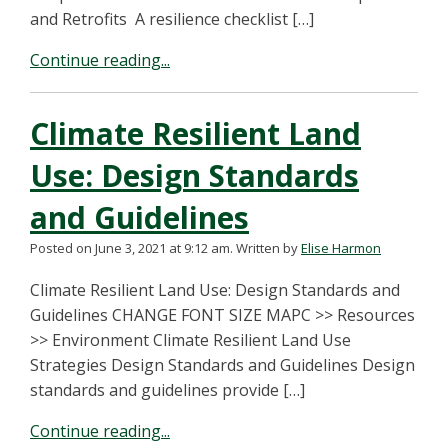
and Retrofits A resilience checklist […]
Continue reading...
Climate Resilient Land
Use: Design Standards
and Guidelines
Posted on June 3, 2021 at 9:12 am.
Written by
Elise Harmon
Climate Resilient Land Use: Design Standards and
Guidelines CHANGE FONT SIZE MAPC >> Resources
>> Environment Climate Resilient Land Use
Strategies Design Standards and Guidelines Design
standards and guidelines provide […]
Continue reading...