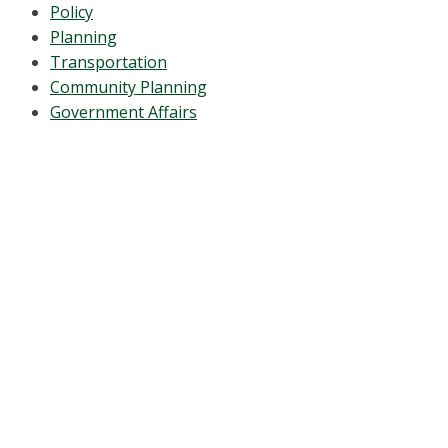
Policy
Planning
Transportation
Community Planning
Government Affairs