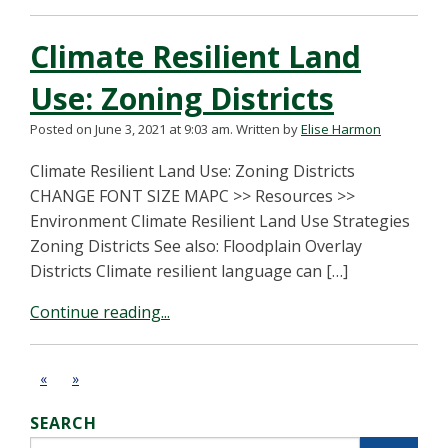
Climate Resilient Land
Use: Zoning Districts
Posted on June 3, 2021 at 9:03 am.
Written by
Elise Harmon
Climate Resilient Land Use: Zoning Districts
CHANGE FONT SIZE MAPC >> Resources >>
Environment Climate Resilient Land Use Strategies
Zoning Districts See also: Floodplain Overlay
Districts Climate resilient language can […]
Continue reading...
«
»
SEARCH