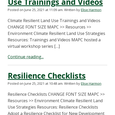
Use Trainings and Videos
Posted on June 25, 2021 at 11:09 am.
Written by
Elise Harmon
Climate Resilient Land Use Trainings and Videos
CHANGE FONT SIZE MAPC >> Resources >>
Environment Climate Resilient Land Use Strategies
Resources: Trainings and Videos MAPC hosted a
virtual workshop series […]
Continue reading...
Resilience Checklists
Posted on June 25, 2021 at 10:48 am.
Written by
Elise Harmon
Resilience Checklists CHANGE FONT SIZE MAPC >>
Resources >> Environment Climate Resilient Land
Use Strategies Resources: Resilience Checklists
Adopt a Resilience Checklist for New Development