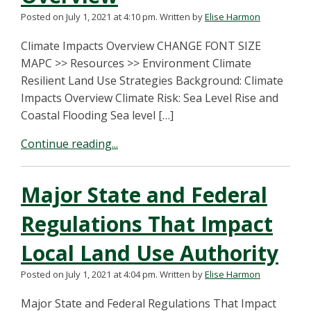
Posted on July 1, 2021 at 4:10 pm.
Written by
Elise Harmon
Climate Impacts Overview CHANGE FONT SIZE
MAPC >> Resources >> Environment Climate
Resilient Land Use Strategies Background: Climate
Impacts Overview Climate Risk: Sea Level Rise and
Coastal Flooding Sea level […]
Continue reading...
Major State and Federal
Regulations That Impact
Local Land Use Authority
Posted on July 1, 2021 at 4:04 pm.
Written by
Elise Harmon
Major State and Federal Regulations That Impact