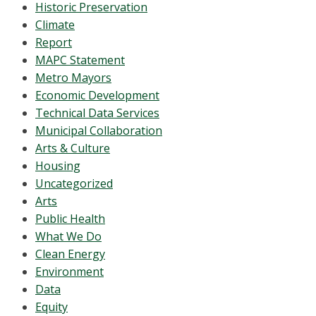
Historic Preservation
Climate
Report
MAPC Statement
Metro Mayors
Economic Development
Technical Data Services
Municipal Collaboration
Arts & Culture
Housing
Uncategorized
Arts
Public Health
What We Do
Clean Energy
Environment
Data
Equity