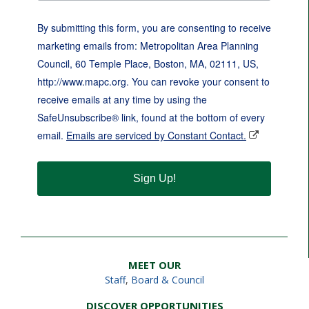
By submitting this form, you are consenting to receive
marketing emails from: Metropolitan Area Planning
Council, 60 Temple Place, Boston, MA, 02111, US,
http://www.mapc.org. You can revoke your consent to
receive emails at any time by using the
SafeUnsubscribe® link, found at the bottom of every
email.
Emails are serviced by Constant Contact.
Sign Up!
MEET OUR
Staff
,
Board & Council
DISCOVER OPPORTUNITIES