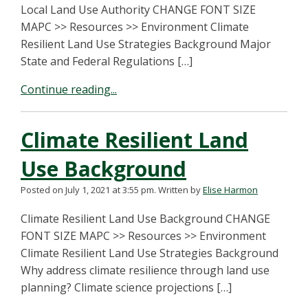
Local Land Use Authority CHANGE FONT SIZE
MAPC >> Resources >> Environment Climate
Resilient Land Use Strategies Background Major
State and Federal Regulations […]
Continue reading...
Climate Resilient Land
Use Background
Posted on July 1, 2021 at 3:55 pm.
Written by
Elise Harmon
Climate Resilient Land Use Background CHANGE
FONT SIZE MAPC >> Resources >> Environment
Climate Resilient Land Use Strategies Background
Why address climate resilience through land use
planning? Climate science projections […]