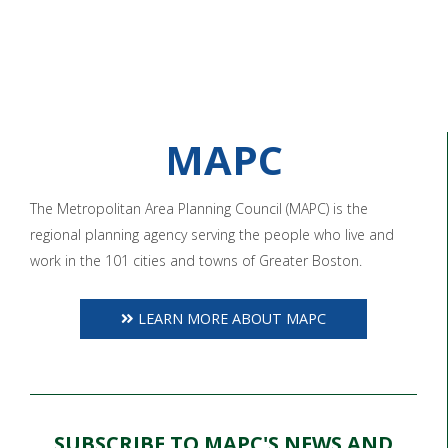
MAPC
The Metropolitan Area Planning Council (MAPC) is the
regional planning agency serving the people who live and
work in the 101 cities and towns of Greater Boston.
LEARN MORE ABOUT MAPC
SUBSCRIBE TO MAPC'S NEWS AND