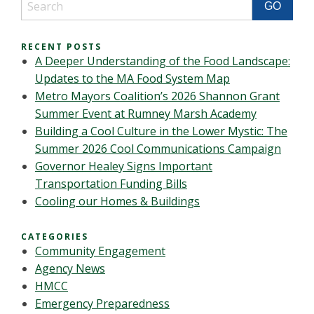
RECENT POSTS
A Deeper Understanding of the Food Landscape:
Updates to the MA Food System Map
Metro Mayors Coalition’s 2026 Shannon Grant
Summer Event at Rumney Marsh Academy
Building a Cool Culture in the Lower Mystic: The
Summer 2026 Cool Communications Campaign
Governor Healey Signs Important
Transportation Funding Bills
Cooling our Homes & Buildings
CATEGORIES
Community Engagement
Agency News
HMCC
Emergency Preparedness