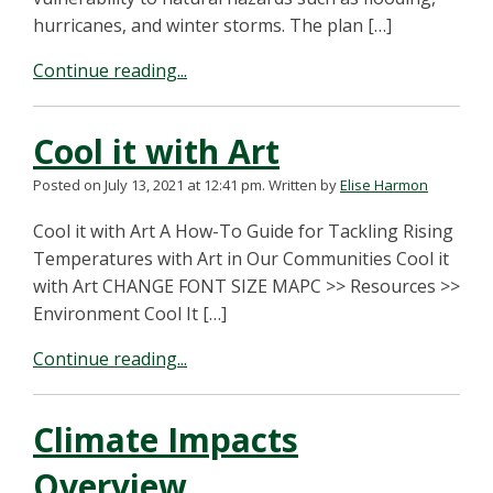
hurricanes, and winter storms. The plan […]
Continue reading...
Cool it with Art
Posted on July 13, 2021 at 12:41 pm.
Written by
Elise Harmon
Cool it with Art A How-To Guide for Tackling Rising
Temperatures with Art in Our Communities Cool it
with Art CHANGE FONT SIZE MAPC >> Resources >>
Environment Cool It […]
Continue reading...
Climate Impacts
Overview