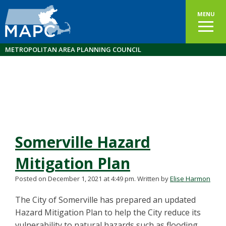
MENU
METROPOLITAN AREA PLANNING COUNCIL
Somerville Hazard
Mitigation Plan
Posted on December 1, 2021 at 4:49 pm.
Written by
Elise Harmon
The City of Somerville has prepared an updated
Hazard Mitigation Plan to help the City reduce its
vulnerability to natural hazards such as flooding,