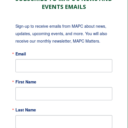
EVENTS EMAILS
Sign-up to receive emails from MAPC about news, 
updates, upcoming events, and more. You will also 
receive our monthly newsletter, MAPC Matters.
Email
First Name
Last Name