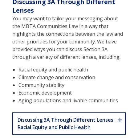
Discussing 3A Through Different
Lenses
You may want to tailor your messaging about
the MBTA Communities Law in a way that
highlights the connections between the law and
other priorities for your community. We have
provided ways you can discuss Section 3A
through a variety of different lenses, including:
Racial equity and public health
Climate change and conservation
Community stability
Economic development
Aging populations and livable communities
Discussing 3A Through Different Lenses:
Expan
Racial Equity and Public Health