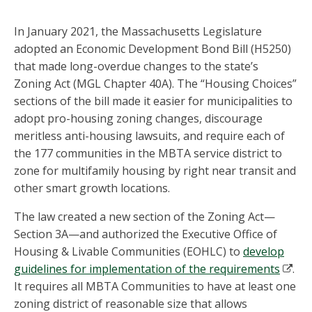
In January 2021, the Massachusetts Legislature
adopted an Economic Development Bond Bill (H5250)
that made long-overdue changes to the state’s
Zoning Act (MGL Chapter 40A). The “Housing Choices”
sections of the bill made it easier for municipalities to
adopt pro-housing zoning changes, discourage
meritless anti-housing lawsuits, and require each of
the 177 communities in the MBTA service district to
zone for multifamily housing by right near transit and
other smart growth locations.
The law created a new section of the Zoning Act—
Section 3A—and authorized the Executive Office of
Housing & Livable Communities (EOHLC) to
develop
guidelines for implementation of the requirements
.
It requires all MBTA Communities to have at least one
zoning district of reasonable size that allows