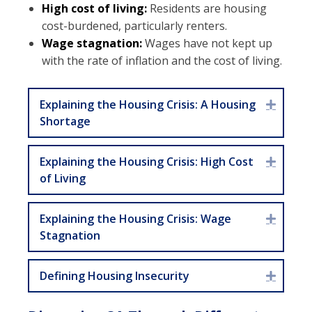
High cost of living:
Residents are housing
cost-burdened, particularly renters.
Wage stagnation:
Wages have not kept up
with the rate of inflation and the cost of living.
Explaining the Housing Crisis: A Housing
Expan
Shortage
Explaining the Housing Crisis: High Cost
Expan
of Living
Explaining the Housing Crisis: Wage
Expan
Stagnation
Defining Housing Insecurity
Expan