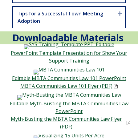
Tips for a Successful Town Meeting
Expan
Adoption
Downloadable Materials
PowerPoint
Template Presentation for
Show Your
Support Training
Editable
MBTA Communities Law 101 PowerPoint
MBTA Communities Law 101
Flyer (PDF)
Editable
Myth-Busting the
MBTA Communities Law
PowerPoint
Myth-Busting the
MBTA Communities Law
Flyer
(PDF)