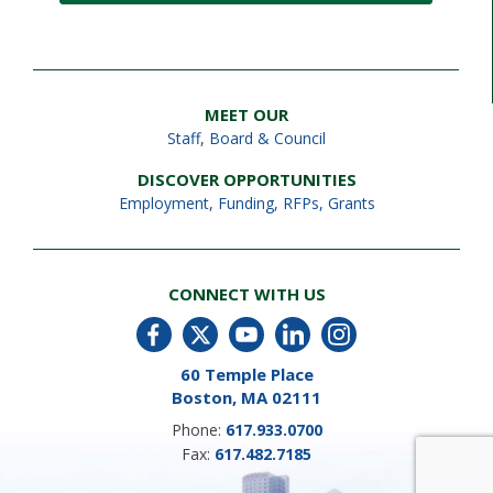
MEET OUR
Staff
,
Board & Council
DISCOVER OPPORTUNITIES
Employment
,
Funding, RFPs, Grants
CONNECT WITH US
60 Temple Place
Boston, MA 02111
Phone:
617.933.0700
Fax:
617.482.7185