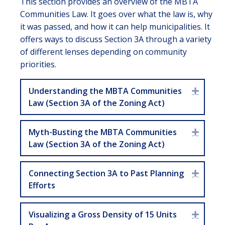
This section provides an overview of the MBTA
Communities Law. It goes over what the law is, why
it was passed, and how it can help municipalities. It
offers ways to discuss Section 3A through a variety
of different lenses depending on community
priorities.
Understanding the MBTA Communities
Expan
Law (Section 3A of the Zoning Act)
Myth-Busting the MBTA Communities
Expan
Law (Section 3A of the Zoning Act)
Connecting Section 3A to Past Planning
Expan
Efforts
Visualizing a Gross Density of 15 Units
Expan