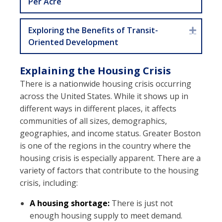
Per Acre
Exploring the Benefits of Transit-
Expan
Oriented Development
Explaining the Housing Crisis
There is a nationwide housing crisis occurring
across the United States. While it shows up in
different ways in different places, it affects
communities of all sizes, demographics,
geographies, and income status. Greater Boston
is one of the regions in the country where the
housing crisis is especially apparent. There are a
variety of factors that contribute to the housing
crisis, including:
A housing shortage:
There is just not
enough housing supply to meet demand.