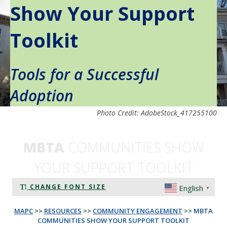
Show Your Support
Toolkit
Tools for a Successful
Adoption
Photo Credit: AdobeStock_417255100
MBTA
COMMUNITIES SHOW
YOUR SUPPORT TOOLKIT
CHANGE FONT SIZE
English
▼
MAPC
>>
RESOURCES
>>
COMMUNITY ENGAGEMENT
>>
MBTA
COMMUNITIES SHOW YOUR SUPPORT TOOLKIT