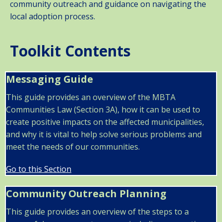
community outreach and guidance on navigating the
local adoption process.
Toolkit Contents
Messaging Guide
This guide provides an overview of the MBTA
Communities Law (Section 3A), how it can be used to
create positive impacts on the affected municipalities,
and why it is vital to help solve serious problems and
meet the needs of our communities.
Go to this Section
Community Outreach Planning
This guide provides an overview of the steps to a