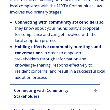
local compliance with the MBTA Communities Law
involves two primary stages:
Connecting with community stakeholders
so
they know about your municipality’s proposal
for compliance and can get involved with the
local adoption process
Holding effective community meetings and
conversations
in order to empower
stakeholders through information and
knowledge-sharing, respond effectively to
resident concerns, and result in a successful local
adoption process
Connecting with Community
Expan
Stakeholders