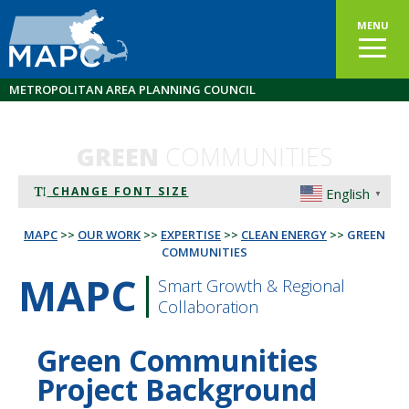
MENU
METROPOLITAN AREA PLANNING COUNCIL
GREEN
COMMUNITIES
CHANGE FONT SIZE
English
▼
MAPC
>>
OUR WORK
>>
EXPERTISE
>>
CLEAN ENERGY
>>
GREEN
COMMUNITIES
MAPC
Smart Growth & Regional
Collaboration
Green Communities
Project Background