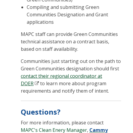
Compiling and submitting Green
Communities Designation and Grant
applications
MAPC staff can provide Green Communities
technical assistance on a contract basis,
based on staff availability.
Communities just starting out on the path to
Green Communities designation should first
contact their regional coordinator at
DOER
to learn more about program
requirements and notify them of intent.
Questions?
For more information, please contact
MAPC's Clean Enery Manager
,
Cammy