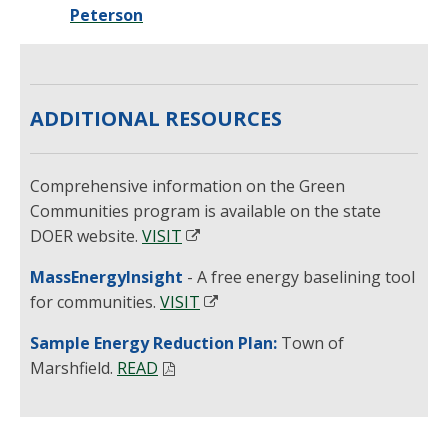
Peterson
ADDITIONAL RESOURCES
Comprehensive information on the Green
Communities program is available on the state
DOER website.
VISIT
MassEnergyInsight
- A free energy baselining tool
for communities.
VISIT
Sample Energy Reduction Plan:
Town of
Marshfield.
READ