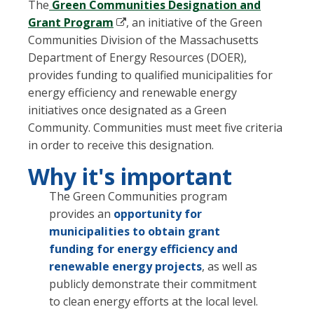
The
Green Communities Designation and
Grant Program
, an initiative of the Green
Communities Division of the Massachusetts
Department of Energy Resources (DOER),
provides funding to qualified municipalities for
energy efficiency and renewable energy
initiatives once designated as a Green
Community. Communities must meet five criteria
in order to receive this designation.
Why it's important
The Green Communities program
provides an
opportunity for
municipalities to obtain grant
funding for energy efficiency and
renewable energy projects
, as well as
publicly demonstrate their commitment
to clean energy efforts at the local level.