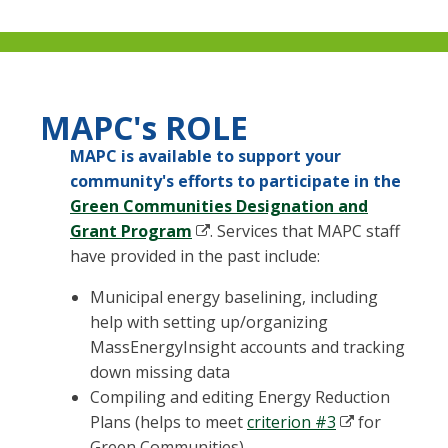
MAPC's ROLE
MAPC is available to support your
community's efforts to participate in the
Green Communities Designation and
Grant Program
. Services that MAPC staff
have provided in the past include:
Municipal energy baselining, including
help with setting up/organizing
MassEnergyInsight accounts and tracking
down missing data
Compiling and editing Energy Reduction
Plans (helps to meet
criterion #3
for
Green Communities)