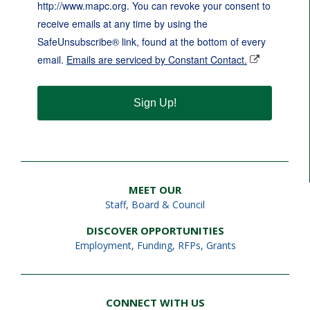
http://www.mapc.org. You can revoke your consent to
receive emails at any time by using the
SafeUnsubscribe® link, found at the bottom of every
email.
Emails are serviced by Constant Contact.
Sign Up!
MEET OUR
Staff
,
Board & Council
DISCOVER OPPORTUNITIES
Employment
,
Funding, RFPs, Grants
CONNECT WITH US