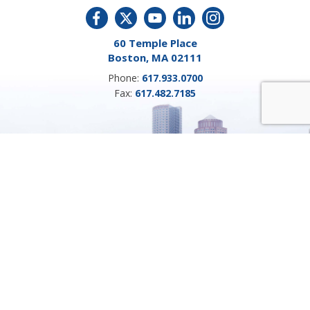
60 Temple Place
Boston, MA 02111
Phone:
617.933.0700
Fax:
617.482.7185