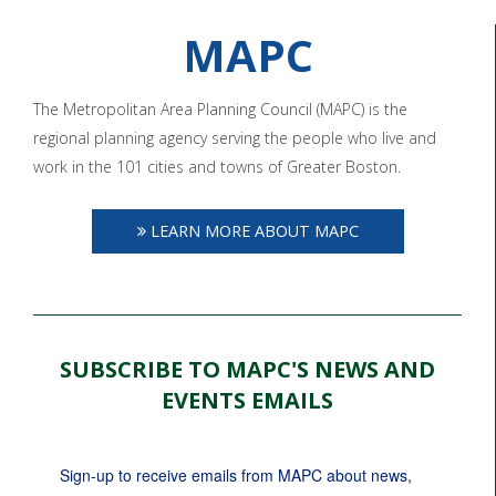
MAPC
The Metropolitan Area Planning Council (MAPC) is the
regional planning agency serving the people who live and
work in the 101 cities and towns of Greater Boston.
LEARN MORE ABOUT MAPC
SUBSCRIBE TO MAPC'S NEWS AND
EVENTS EMAILS
Sign-up to receive emails from MAPC about news, 