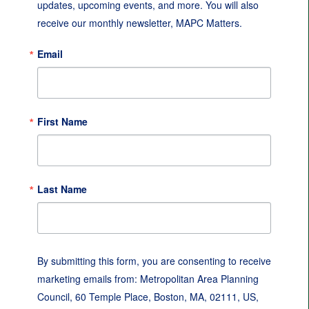
updates, upcoming events, and more. You will also 
receive our monthly newsletter, MAPC Matters.
Email
First Name
Last Name
By submitting this form, you are consenting to receive
marketing emails from: Metropolitan Area Planning
Council, 60 Temple Place, Boston, MA, 02111, US,