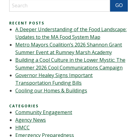
RECENT POSTS
A Deeper Understanding of the Food Landscape:
Updates to the MA Food System Map
Metro Mayors Coalition’s 2026 Shannon Grant
Summer Event at Rumney Marsh Academy
Building a Cool Culture in the Lower Mystic: The
Summer 2026 Cool Communications Campaign
Governor Healey Signs Important
Transportation Funding Bills
Cooling our Homes & Buildings
CATEGORIES
Community Engagement
Agency News
HMCC
Emergency Preparedness