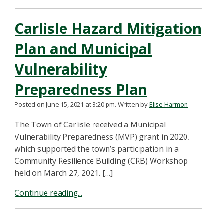
Carlisle Hazard Mitigation
Plan and Municipal
Vulnerability
Preparedness Plan
Posted on June 15, 2021 at 3:20 pm.
Written by
Elise Harmon
The Town of Carlisle received a Municipal
Vulnerability Preparedness (MVP) grant in 2020,
which supported the town’s participation in a
Community Resilience Building (CRB) Workshop
held on March 27, 2021. […]
Continue reading...