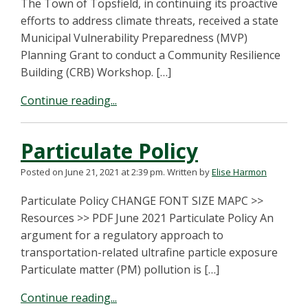
The Town of Topsfield, in continuing its proactive
efforts to address climate threats, received a state
Municipal Vulnerability Preparedness (MVP)
Planning Grant to conduct a Community Resilience
Building (CRB) Workshop. […]
Continue reading...
Particulate Policy
Posted on June 21, 2021 at 2:39 pm.
Written by
Elise Harmon
Particulate Policy CHANGE FONT SIZE MAPC >>
Resources >> PDF June 2021 Particulate Policy An
argument for a regulatory approach to
transportation-related ultrafine particle exposure
Particulate matter (PM) pollution is […]
Continue reading...