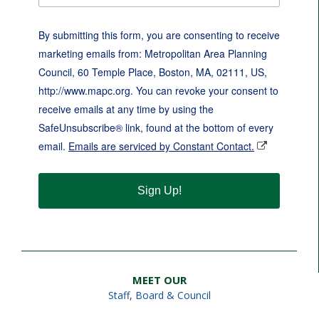
By submitting this form, you are consenting to receive
marketing emails from: Metropolitan Area Planning
Council, 60 Temple Place, Boston, MA, 02111, US,
http://www.mapc.org. You can revoke your consent to
receive emails at any time by using the
SafeUnsubscribe® link, found at the bottom of every
email.
Emails are serviced by Constant Contact.
Sign Up!
MEET OUR
Staff
,
Board & Council