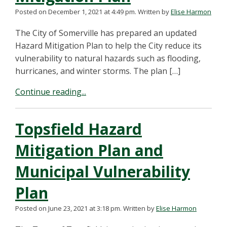
Posted on December 1, 2021 at 4:49 pm.
Written by
Elise Harmon
The City of Somerville has prepared an updated
Hazard Mitigation Plan to help the City reduce its
vulnerability to natural hazards such as flooding,
hurricanes, and winter storms. The plan […]
Continue reading...
Topsfield Hazard
Mitigation Plan and
Municipal Vulnerability
Plan
Posted on June 23, 2021 at 3:18 pm.
Written by
Elise Harmon