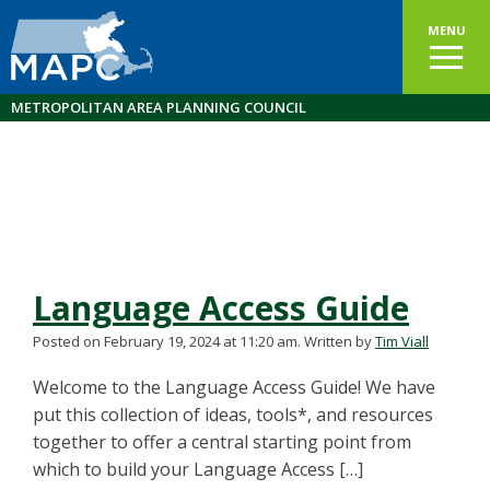
MENU
METROPOLITAN AREA PLANNING COUNCIL
Language Access Guide
Posted on February 19, 2024 at 11:20 am.
Written by
Tim Viall
Welcome to the Language Access Guide! We have
put this collection of ideas, tools*, and resources
together to offer a central starting point from
which to build your Language Access […]