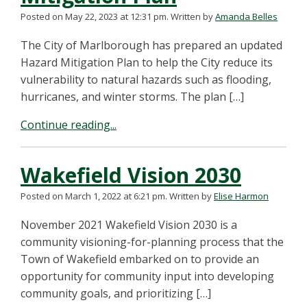
Posted on May 22, 2023 at 12:31 pm.
Written by
Amanda Belles
The City of Marlborough has prepared an updated
Hazard Mitigation Plan to help the City reduce its
vulnerability to natural hazards such as flooding,
hurricanes, and winter storms. The plan […]
Continue reading...
Wakefield Vision 2030
Posted on March 1, 2022 at 6:21 pm.
Written by
Elise Harmon
November 2021 Wakefield Vision 2030 is a
community visioning-for-planning process that the
Town of Wakefield embarked on to provide an
opportunity for community input into developing
community goals, and prioritizing […]