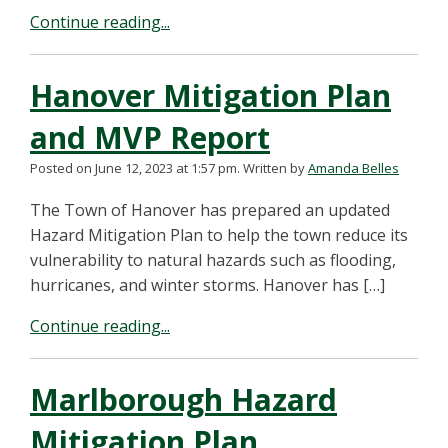
Continue reading...
Hanover Mitigation Plan
and MVP Report
Posted on June 12, 2023 at 1:57 pm.
Written by
Amanda Belles
The Town of Hanover has prepared an updated
Hazard Mitigation Plan to help the town reduce its
vulnerability to natural hazards such as flooding,
hurricanes, and winter storms. Hanover has […]
Continue reading...
Marlborough Hazard
Mitigation Plan