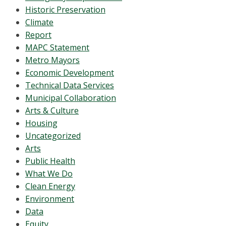
Historic Preservation
Climate
Report
MAPC Statement
Metro Mayors
Economic Development
Technical Data Services
Municipal Collaboration
Arts & Culture
Housing
Uncategorized
Arts
Public Health
What We Do
Clean Energy
Environment
Data
Equity