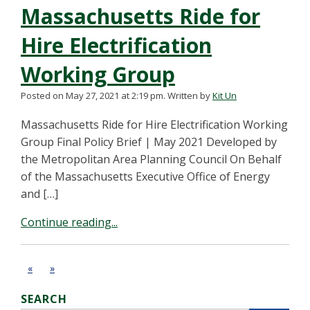
Massachusetts Ride for
Hire Electrification
Working Group
Posted on May 27, 2021 at 2:19 pm.
Written by
Kit Un
Massachusetts Ride for Hire Electrification Working
Group Final Policy Brief | May 2021 Developed by
the Metropolitan Area Planning Council On Behalf
of the Massachusetts Executive Office of Energy
and […]
Continue reading...
«
»
SEARCH