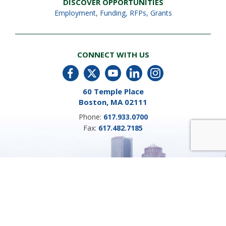
DISCOVER OPPORTUNITIES
Employment
,
Funding, RFPs, Grants
CONNECT WITH US
60 Temple Place
Boston, MA 02111
Phone:
617.933.0700
Fax:
617.482.7185