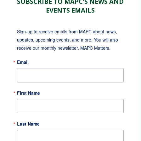
SUBSCRIBE TO MAPC'S NEWS AND
EVENTS EMAILS
Sign-up to receive emails from MAPC about news, 
updates, upcoming events, and more. You will also 
receive our monthly newsletter, MAPC Matters.
Email
First Name
Last Name