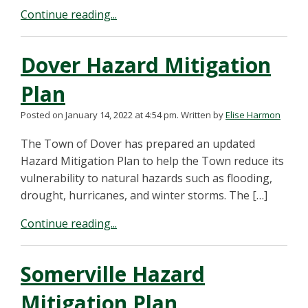
Continue reading...
Dover Hazard Mitigation
Plan
Posted on January 14, 2022 at 4:54 pm.
Written by
Elise Harmon
The Town of Dover has prepared an updated
Hazard Mitigation Plan to help the Town reduce its
vulnerability to natural hazards such as flooding,
drought, hurricanes, and winter storms. The […]
Continue reading...
Somerville Hazard
Mitigation Plan