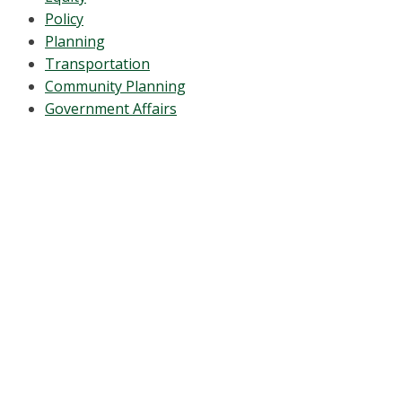
Policy
Planning
Transportation
Community Planning
Government Affairs