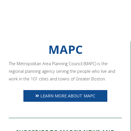
MAPC
The Metropolitan Area Planning Council (MAPC) is the
regional planning agency serving the people who live and
work in the 101 cities and towns of Greater Boston.
LEARN MORE ABOUT MAPC