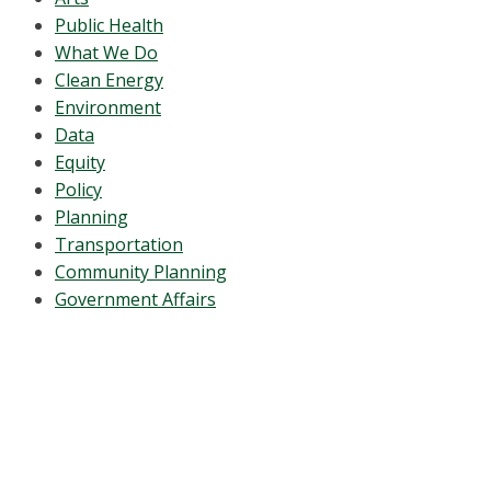
Public Health
What We Do
Clean Energy
Environment
Data
Equity
Policy
Planning
Transportation
Community Planning
Government Affairs