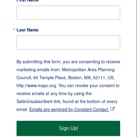
Last Name
By submitting this form, you are consenting to receive
marketing emails from: Metropolitan Area Planning
Council, 60 Temple Place, Boston, MA, 02111, US,
http://www.mapc.org. You can revoke your consent to
receive emails at any time by using the
SafeUnsubscribe® link, found at the bottom of every
email.
Emails are serviced by Constant Contact.
Sign Up!