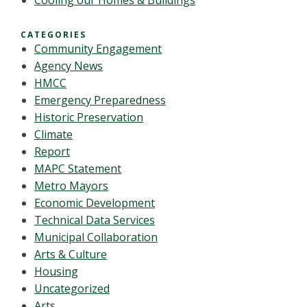
Cooling our Homes & Buildings
CATEGORIES
Community Engagement
Agency News
HMCC
Emergency Preparedness
Historic Preservation
Climate
Report
MAPC Statement
Metro Mayors
Economic Development
Technical Data Services
Municipal Collaboration
Arts & Culture
Housing
Uncategorized
Arts