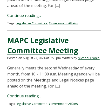
ahead of the meeting. For […]
Continue reading...
Tags:
Legislative Committee
,
Government Affairs
MAPC Legislative
Committee Meeting
Posted on August 23, 2024 at 9:53 pm.
Written by
Michael Cronin
Generally meets the second Wednesday of every
month, from 10 – 11:30 a.m. Meeting agenda will be
posted on the Meetings and Legal Notices page
ahead of the meeting. For […]
Continue reading...
Tags:
Legislative Committee
,
Government Affairs