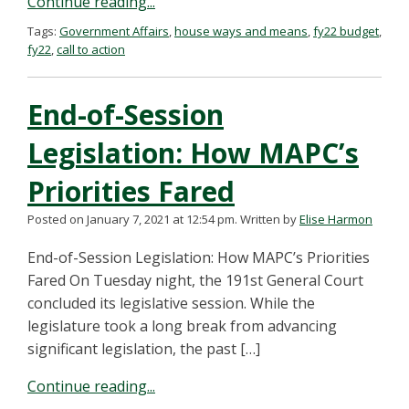
Continue reading...
Tags:
Government Affairs
,
house ways and means
,
fy22 budget
,
fy22
,
call to action
End-of-Session
Legislation: How MAPC’s
Priorities Fared
Posted on January 7, 2021 at 12:54 pm.
Written by
Elise Harmon
End-of-Session Legislation: How MAPC’s Priorities
Fared On Tuesday night, the 191st General Court
concluded its legislative session. While the
legislature took a long break from advancing
significant legislation, the past […]
Continue reading...