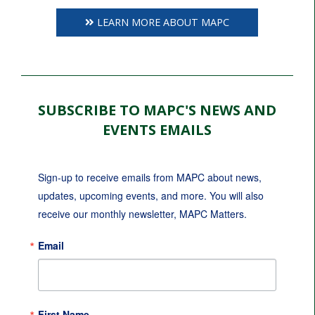
LEARN MORE ABOUT MAPC
SUBSCRIBE TO MAPC'S NEWS AND
EVENTS EMAILS
Sign-up to receive emails from MAPC about news, 
updates, upcoming events, and more. You will also 
receive our monthly newsletter, MAPC Matters.
Email
First Name