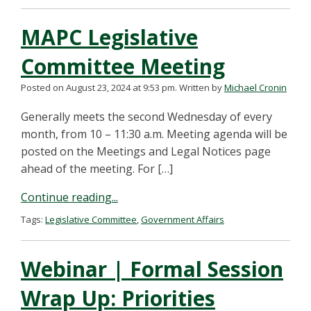
MAPC Legislative
Committee Meeting
Posted on August 23, 2024 at 9:53 pm.
Written by
Michael Cronin
Generally meets the second Wednesday of every
month, from 10 – 11:30 a.m. Meeting agenda will be
posted on the Meetings and Legal Notices page
ahead of the meeting. For […]
Continue reading...
Tags:
Legislative Committee
,
Government Affairs
Webinar | Formal Session
Wrap Up: Priorities