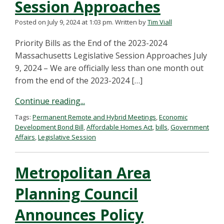
Session Approaches
Posted on July 9, 2024 at 1:03 pm.
Written by
Tim Viall
Priority Bills as the End of the 2023-2024
Massachusetts Legislative Session Approaches July
9, 2024 – We are officially less than one month out
from the end of the 2023-2024 […]
Continue reading...
Tags:
Permanent Remote and Hybrid Meetings
,
Economic
Development Bond Bill
,
Affordable Homes Act
,
bills
,
Government
Affairs
,
Legislative Session
Metropolitan Area
Planning Council
Announces Policy