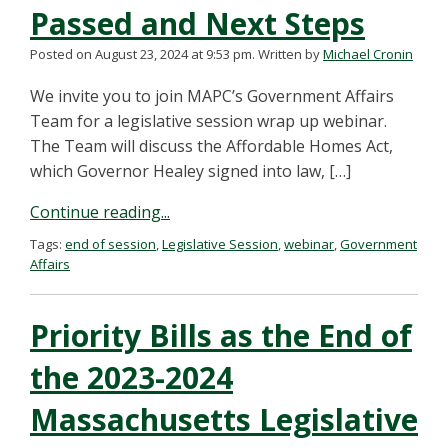
Passed and Next Steps
Posted on August 23, 2024 at 9:53 pm.
Written by
Michael Cronin
We invite you to join MAPC’s Government Affairs
Team for a legislative session wrap up webinar.
The Team will discuss the Affordable Homes Act,
which Governor Healey signed into law, […]
Continue reading...
Tags:
end of session
,
Legislative Session
,
webinar
,
Government
Affairs
Priority Bills as the End of
the 2023-2024
Massachusetts Legislative