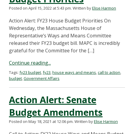
Posted on April 15, 2022 at 5:43 pm.
Written by
Elise Harmon
Action Alert: FY23 House Budget Priorities On
Wednesday, the Massachusetts House of
Representative’s Ways and Means Committee
released their FY23 budget bill. MAPC is incredibly
grateful for the Committee for the […]
Continue reading...
Tags:
fy23 budget
,
fy23
,
house ways and means
,
call to action
,
budget
,
Government Affairs
Action Alert: Senate
Budget Amendments
Posted on May 18, 2021 at 12:06 pm.
Written by
Elise Harmon