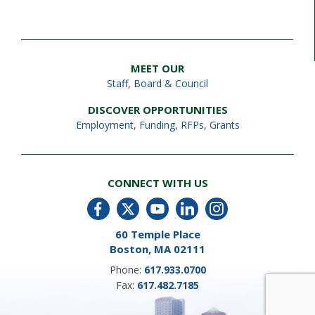
MEET OUR
Staff
,
Board & Council
DISCOVER OPPORTUNITIES
Employment
,
Funding, RFPs, Grants
CONNECT WITH US
60 Temple Place
Boston, MA 02111
Phone:
617.933.0700
Fax:
617.482.7185