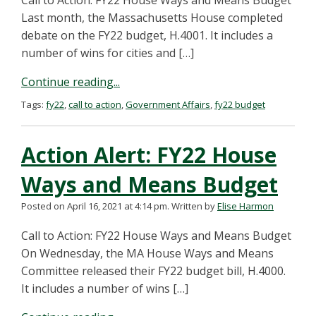
Call to Action: FY22 House Ways and Means Budget
Last month, the Massachusetts House completed
debate on the FY22 budget, H.4001. It includes a
number of wins for cities and […]
Continue reading...
Tags:
fy22
,
call to action
,
Government Affairs
,
fy22 budget
Action Alert: FY22 House
Ways and Means Budget
Posted on April 16, 2021 at 4:14 pm.
Written by
Elise Harmon
Call to Action: FY22 House Ways and Means Budget
On Wednesday, the MA House Ways and Means
Committee released their FY22 budget bill, H.4000.
It includes a number of wins […]