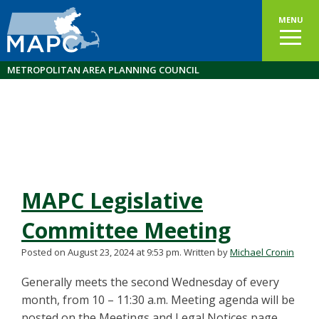
MENU
METROPOLITAN AREA PLANNING COUNCIL
MAPC Legislative
Committee Meeting
Posted on August 23, 2024 at 9:53 pm.
Written by
Michael Cronin
Generally meets the second Wednesday of every
month, from 10 – 11:30 a.m. Meeting agenda will be
posted on the Meetings and Legal Notices page