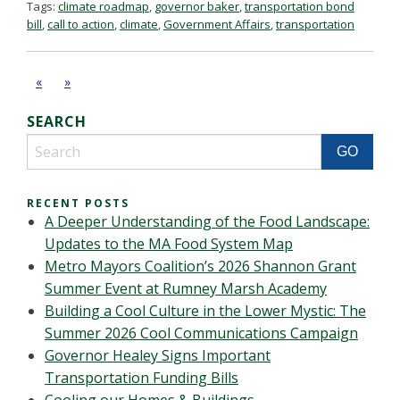
Tags:
climate roadmap
,
governor baker
,
transportation bond
bill
,
call to action
,
climate
,
Government Affairs
,
transportation
«
»
SEARCH
RECENT POSTS
A Deeper Understanding of the Food Landscape:
Updates to the MA Food System Map
Metro Mayors Coalition’s 2026 Shannon Grant
Summer Event at Rumney Marsh Academy
Building a Cool Culture in the Lower Mystic: The
Summer 2026 Cool Communications Campaign
Governor Healey Signs Important
Transportation Funding Bills