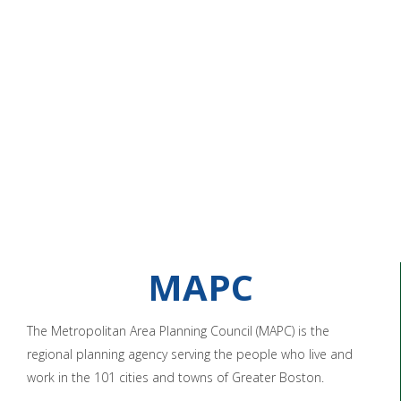
MAPC
The Metropolitan Area Planning Council (MAPC) is the
regional planning agency serving the people who live and
work in the 101 cities and towns of Greater Boston.