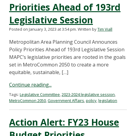
Priorities Ahead of 193rd
Legislative Session
Posted on January 3, 2023 at 3:54 pm.
Written by
Tim Viall
Metropolitan Area Planning Council Announces
Policy Priorities Ahead of 193rd Legislative Session
MAPC’s legislative priorities are rooted in the goals
set in MetroCommon 2050 to create a more
equitable, sustainable, […]
Continue reading...
Tags:
Legislative Committee
,
2023-2024 legislative session
,
MetroCommon 2050
,
Government Affairs
,
policy
,
legislation
Action Alert: FY23 House
Budget Priorities