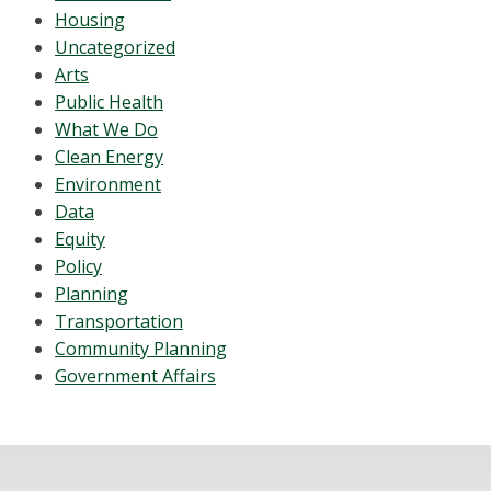
Housing
Uncategorized
Arts
Public Health
What We Do
Clean Energy
Environment
Data
Equity
Policy
Planning
Transportation
Community Planning
Government Affairs