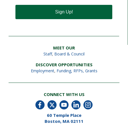
Sign Up!
MEET OUR
Staff
,
Board & Council
DISCOVER OPPORTUNITIES
Employment
,
Funding, RFPs, Grants
CONNECT WITH US
60 Temple Place
Boston, MA 02111