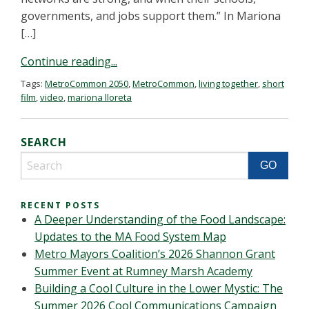
governments, and jobs support them.” In Mariona
[…]
Continue reading...
Tags:
MetroCommon 2050
,
MetroCommon
,
living together
,
short
film
,
video
,
mariona lloreta
SEARCH
RECENT POSTS
A Deeper Understanding of the Food Landscape:
Updates to the MA Food System Map
Metro Mayors Coalition’s 2026 Shannon Grant
Summer Event at Rumney Marsh Academy
Building a Cool Culture in the Lower Mystic: The
Summer 2026 Cool Communications Campaign