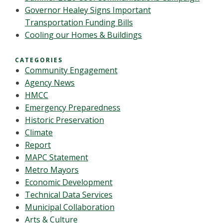
Governor Healey Signs Important
Transportation Funding Bills
Cooling our Homes & Buildings
CATEGORIES
Community Engagement
Agency News
HMCC
Emergency Preparedness
Historic Preservation
Climate
Report
MAPC Statement
Metro Mayors
Economic Development
Technical Data Services
Municipal Collaboration
Arts & Culture