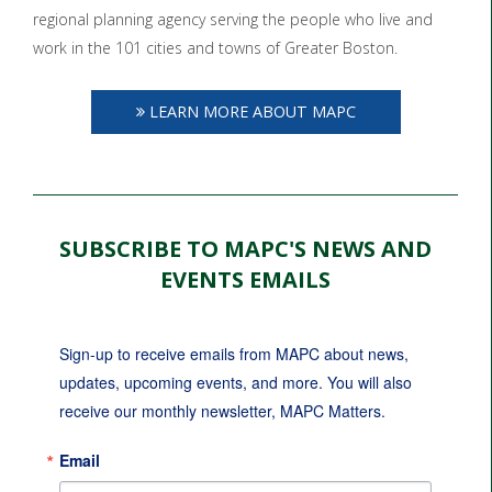
regional planning agency serving the people who live and
work in the 101 cities and towns of Greater Boston.
LEARN MORE ABOUT MAPC
SUBSCRIBE TO MAPC'S NEWS AND
EVENTS EMAILS
Sign-up to receive emails from MAPC about news, 
updates, upcoming events, and more. You will also 
receive our monthly newsletter, MAPC Matters.
Email