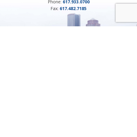
Phone:
617.933.0700
Fax:
617.482.7185