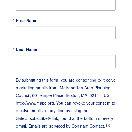
First Name
Last Name
By submitting this form, you are consenting to receive
marketing emails from: Metropolitan Area Planning
Council, 60 Temple Place, Boston, MA, 02111, US,
http://www.mapc.org. You can revoke your consent to
receive emails at any time by using the
SafeUnsubscribe® link, found at the bottom of every
email.
Emails are serviced by Constant Contact.