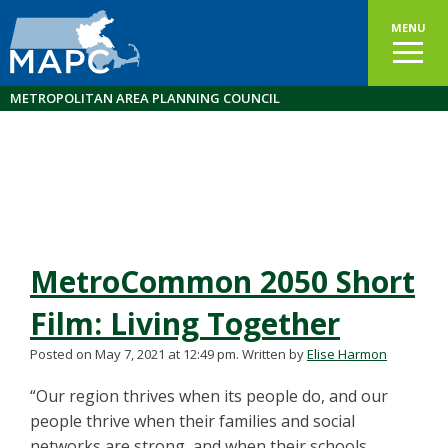
MENU
METROPOLITAN AREA PLANNING COUNCIL
MetroCommon 2050 Short
Film: Living Together
Posted on May 7, 2021 at 12:49 pm.
Written by
Elise Harmon
“Our region thrives when its people do, and our
people thrive when their families and social
networks are strong, and when their schools,