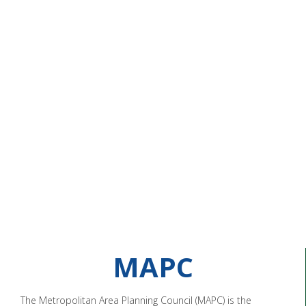
MAPC
The Metropolitan Area Planning Council (MAPC) is the