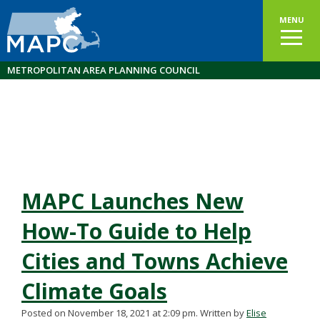
MENU
METROPOLITAN AREA PLANNING COUNCIL
MAPC Launches New
How-To Guide to Help
Cities and Towns Achieve
Climate Goals
Posted on November 18, 2021 at 2:09 pm.
Written by
Elise