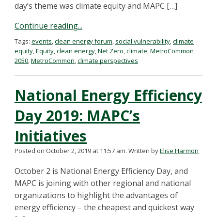
day’s theme was climate equity and MAPC […]
Continue reading...
Tags:
events
,
clean energy forum
,
social vulnerability
,
climate
equity
,
Equity
,
clean energy
,
Net Zero
,
climate
,
MetroCommon
2050
,
MetroCommon
,
climate perspectives
National Energy Efficiency
Day 2019: MAPC’s
Initiatives
Posted on October 2, 2019 at 11:57 am.
Written by
Elise Harmon
October 2 is National Energy Efficiency Day, and
MAPC is joining with other regional and national
organizations to highlight the advantages of
energy efficiency – the cheapest and quickest way