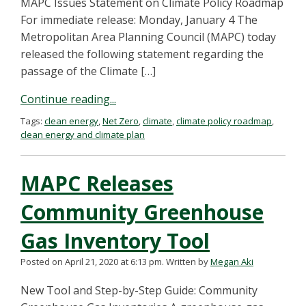
MAPC Issues Statement on Climate Policy Roadmap
For immediate release: Monday, January 4 The
Metropolitan Area Planning Council (MAPC) today
released the following statement regarding the
passage of the Climate […]
Continue reading...
Tags:
clean energy
,
Net Zero
,
climate
,
climate policy roadmap
,
clean energy and climate plan
MAPC Releases
Community Greenhouse
Gas Inventory Tool
Posted on April 21, 2020 at 6:13 pm.
Written by
Megan Aki
New Tool and Step-by-Step Guide: Community