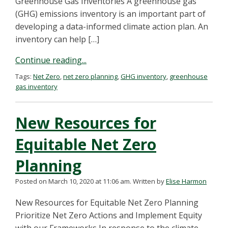
Greenhouse Gas Inventories A greenhouse gas
(GHG) emissions inventory is an important part of
developing a data-informed climate action plan. An
inventory can help […]
Continue reading...
Tags:
Net Zero
,
net zero planning
,
GHG inventory
,
greenhouse
gas inventory
New Resources for
Equitable Net Zero
Planning
Posted on March 10, 2020 at 11:06 am.
Written by
Elise Harmon
New Resources for Equitable Net Zero Planning
Prioritize Net Zero Actions and Implement Equity