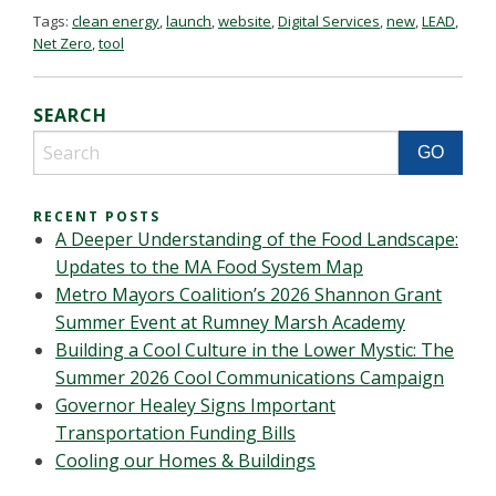
Tags:
clean energy
,
launch
,
website
,
Digital Services
,
new
,
LEAD
,
Net Zero
,
tool
SEARCH
RECENT POSTS
A Deeper Understanding of the Food Landscape:
Updates to the MA Food System Map
Metro Mayors Coalition’s 2026 Shannon Grant
Summer Event at Rumney Marsh Academy
Building a Cool Culture in the Lower Mystic: The
Summer 2026 Cool Communications Campaign
Governor Healey Signs Important
Transportation Funding Bills
Cooling our Homes & Buildings