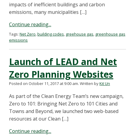
impacts of inefficient buildings and carbon
emissions, many municipalities […]
Continue reading...
Tags:
Net Zero
,
building codes
,
greehouse gas
,
greenhouse gas
emissions
Launch of LEAD and Net
Zero Planning Websites
Posted on October 11, 2017 at 9:00 am.
Written by
Kit Un
As part of the Clean Energy Team’s new campaign,
Zero to 101: Bringing Net Zero to 101 Cities and
Towns and Beyond, we launched two web-based
resources at our Clean […]
Continue reading...