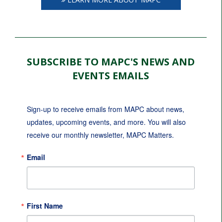
SUBSCRIBE TO MAPC'S NEWS AND
EVENTS EMAILS
Sign-up to receive emails from MAPC about news, 
updates, upcoming events, and more. You will also 
receive our monthly newsletter, MAPC Matters.
Email
First Name