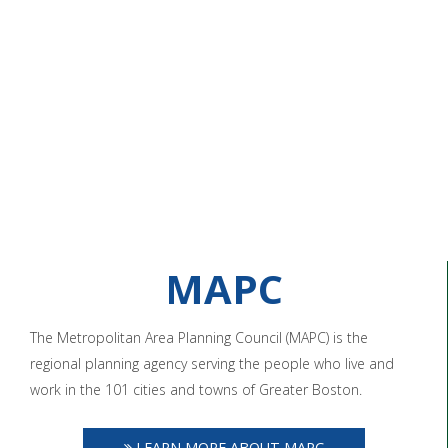
MAPC
The Metropolitan Area Planning Council (MAPC) is the
regional planning agency serving the people who live and
work in the 101 cities and towns of Greater Boston.
LEARN MORE ABOUT MAPC