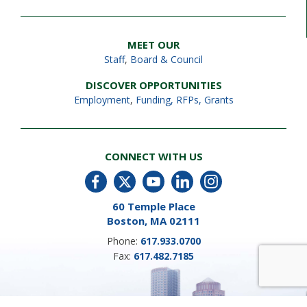
MEET OUR
Staff
,
Board & Council
DISCOVER OPPORTUNITIES
Employment
,
Funding, RFPs, Grants
CONNECT WITH US
60 Temple Place
Boston, MA 02111
Phone:
617.933.0700
Fax:
617.482.7185