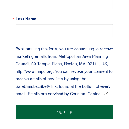
Last Name
By submitting this form, you are consenting to receive
marketing emails from: Metropolitan Area Planning
Council, 60 Temple Place, Boston, MA, 02111, US,
http://www.mapc.org. You can revoke your consent to
receive emails at any time by using the
SafeUnsubscribe® link, found at the bottom of every
email.
Emails are serviced by Constant Contact.
Sign Up!