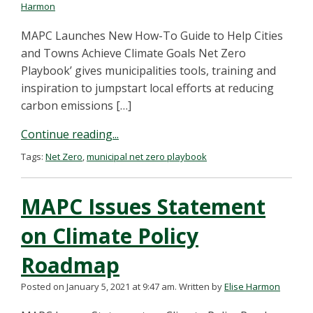
Harmon
MAPC Launches New How-To Guide to Help Cities
and Towns Achieve Climate Goals Net Zero
Playbook’ gives municipalities tools, training and
inspiration to jumpstart local efforts at reducing
carbon emissions […]
Continue reading...
Tags:
Net Zero
,
municipal net zero playbook
MAPC Issues Statement
on Climate Policy
Roadmap
Posted on January 5, 2021 at 9:47 am.
Written by
Elise Harmon