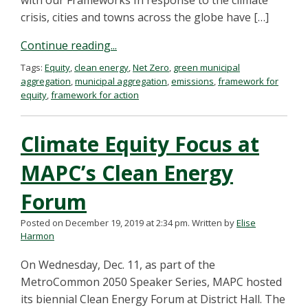
with our Frameworks In response to the climate
crisis, cities and towns across the globe have […]
Continue reading...
Tags:
Equity
,
clean energy
,
Net Zero
,
green municipal
aggregation
,
municipal aggregation
,
emissions
,
framework for
equity
,
framework for action
Climate Equity Focus at
MAPC’s Clean Energy
Forum
Posted on December 19, 2019 at 2:34 pm.
Written by
Elise
Harmon
On Wednesday, Dec. 11, as part of the
MetroCommon 2050 Speaker Series, MAPC hosted
its biennial Clean Energy Forum at District Hall. The