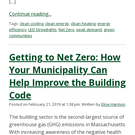
[…]
Continue reading...
Tags:
clean cooling
,
clean energy
,
clean heating
,
energy
efficiency
,
LED Streetlights
,
Net Zero
,
peak demand
,
green
communities
Getting to Net Zero: How
Your Municipality Can
Help Improve the Building
Code
Posted on February 21, 2019 at 1:38 pm.
Written by
Elise Harmon
The building sector is the second-largest source of
greenhouse gas (GHG) emissions in Massachusetts.
With increasing awareness of the negative health