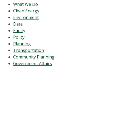
What We Do
Clean Energy
Environment
Data
Equity
Policy
Planning
Transportation
Community Planning
Government Affairs