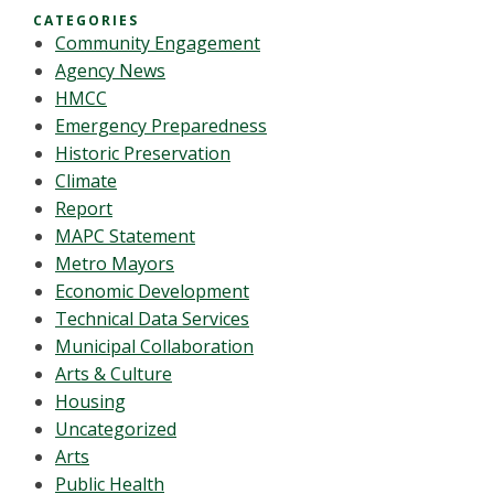
CATEGORIES
Community Engagement
Agency News
HMCC
Emergency Preparedness
Historic Preservation
Climate
Report
MAPC Statement
Metro Mayors
Economic Development
Technical Data Services
Municipal Collaboration
Arts & Culture
Housing
Uncategorized
Arts
Public Health