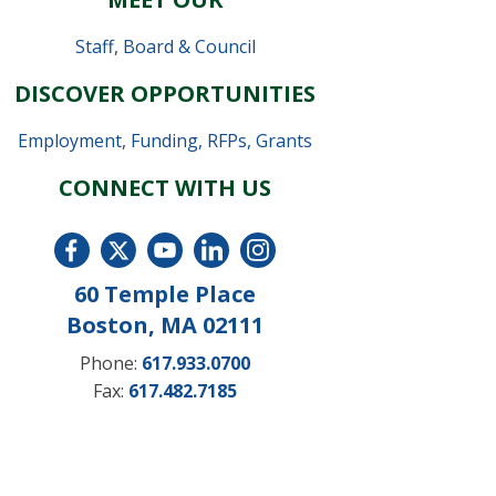
Staff
,
Board & Council
DISCOVER OPPORTUNITIES
Employment
,
Funding, RFPs, Grants
CONNECT WITH US
60 Temple Place
Boston, MA 02111
Phone:
617.933.0700
Fax:
617.482.7185