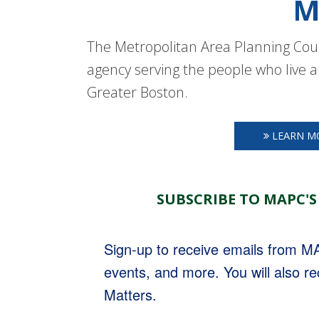
M
The Metropolitan Area Planning Coun
agency serving the people who live a
Greater Boston.
LEARN M
SUBSCRIBE TO MAPC'S
Sign-up to receive emails from 
events, and more. You will also r
Matters.