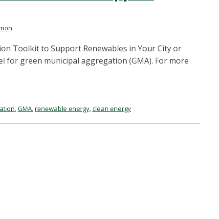
rmon
n Toolkit to Support Renewables in Your City or
l for green municipal aggregation (GMA). For more
ation
,
GMA
,
renewable energy
,
clean energy