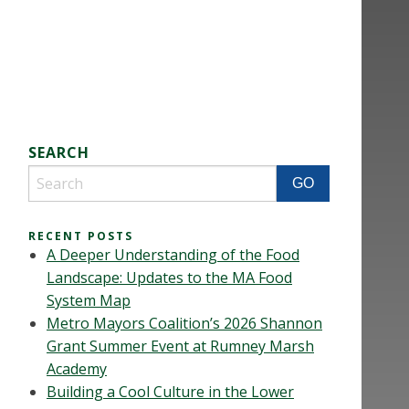
SEARCH
RECENT POSTS
A Deeper Understanding of the Food
Landscape: Updates to the MA Food
System Map
Metro Mayors Coalition’s 2026 Shannon
Grant Summer Event at Rumney Marsh
Academy
Building a Cool Culture in the Lower