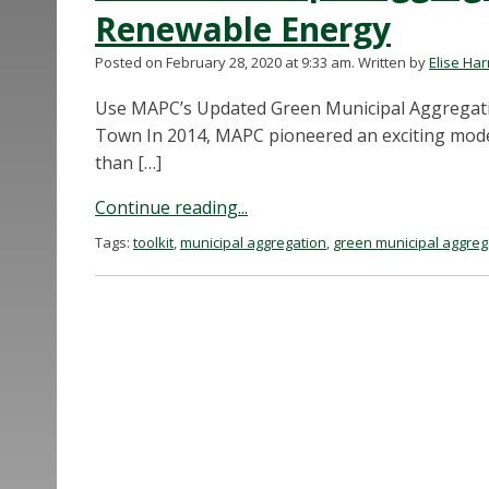
Renewable Energy
Posted on February 28, 2020 at 9:33 am.
Written by
Elise Ha
Use MAPC’s Updated Green Municipal Aggregatio
Town In 2014, MAPC pioneered an exciting mode
than […]
Continue reading...
Tags:
toolkit
,
municipal aggregation
,
green municipal aggreg