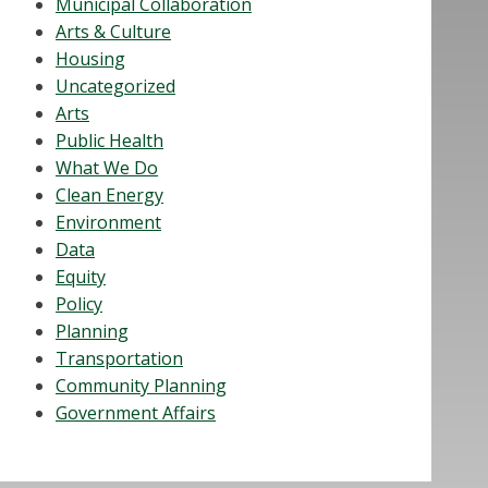
Municipal Collaboration
Arts & Culture
Housing
Uncategorized
Arts
Public Health
What We Do
Clean Energy
Environment
Data
Equity
Policy
Planning
Transportation
Community Planning
Government Affairs