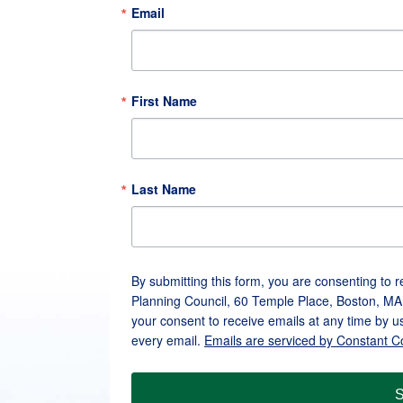
Email
First Name
Last Name
By submitting this form, you are consenting to 
Planning Council, 60 Temple Place, Boston, MA
your consent to receive emails at any time by u
every email.
Emails are serviced by Constant C
S