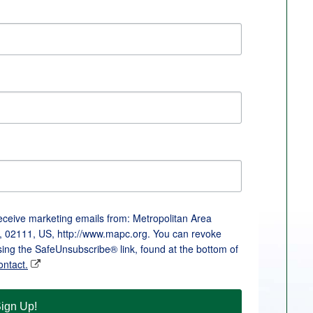
receive marketing emails from: Metropolitan Area
, 02111, US, http://www.mapc.org. You can revoke
sing the SafeUnsubscribe® link, found at the bottom of
ontact.
ign Up!