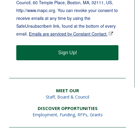
Council, 60 Temple Place, Boston, MA, 02111, US,
http://www.mapc.org. You can revoke your consent to
receive emails at any time by using the
SafeUnsubscribe® link, found at the bottom of every
email.
Emails are serviced by Constant Contact.
Sign Up!
MEET OUR
Staff
,
Board & Council
DISCOVER OPPORTUNITIES
Employment
,
Funding, RFPs, Grants