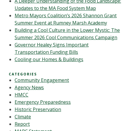
A Deeper Understanding of the Food Landscape:
Updates to the MA Food System Map
Metro Mayors Coalition’s 2026 Shannon Grant
Summer Event at Rumney Marsh Academy
Building a Cool Culture in the Lower Mystic: The
Summer 2026 Cool Communications Campaign
Governor Healey Signs Important
Transportation Funding Bills
Cooling our Homes & Buildings
CATEGORIES
Community Engagement
Agency News
HMCC
Emergency Preparedness
Historic Preservation
Climate
Report