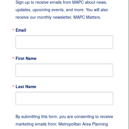
Sign-up to receive emails from MAPC about news, 
updates, upcoming events, and more. You will also 
receive our monthly newsletter, MAPC Matters.
Email
First Name
Last Name
By submitting this form, you are consenting to receive
marketing emails from: Metropolitan Area Planning