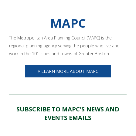
MAPC
The Metropolitan Area Planning Council (MAPC) is the
regional planning agency serving the people who live and
work in the 101 cities and towns of Greater Boston.
LEARN MORE ABOUT MAPC
SUBSCRIBE TO MAPC'S NEWS AND
EVENTS EMAILS