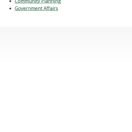
Community Planning
Government Affairs