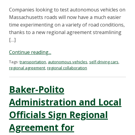
Companies looking to test autonomous vehicles on
Massachusetts roads will now have a much easier
time experimenting on a variety of road conditions,
thanks to a new regional agreement streamlining
[…]
Continue reading...
Tags:
transportation
,
autonomous vehicles
,
self-driving cars
,
regional agreement
,
regional collaboration
Baker-Polito
Administration and Local
Officials Sign Regional
Agreement for