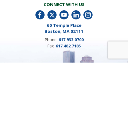
CONNECT WITH US
60 Temple Place
Boston, MA 02111
Phone:
617.933.0700
Fax:
617.482.7185