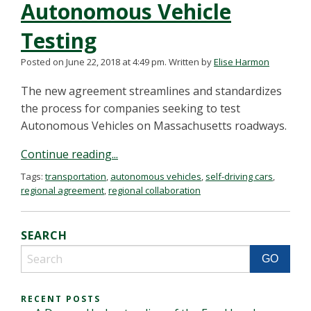
Autonomous Vehicle
Testing
Posted on June 22, 2018 at 4:49 pm.
Written by
Elise Harmon
The new agreement streamlines and standardizes
the process for companies seeking to test
Autonomous Vehicles on Massachusetts roadways.
Continue reading...
Tags:
transportation
,
autonomous vehicles
,
self-driving cars
,
regional agreement
,
regional collaboration
SEARCH
RECENT POSTS