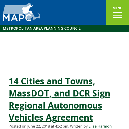
MENU
METROPOLITAN AREA PLANNING COUNCIL
14 Cities and Towns,
MassDOT, and DCR Sign
Regional Autonomous
Vehicles Agreement
Posted on June 22, 2018 at 4:52 pm.
Written by
Elise Harmon