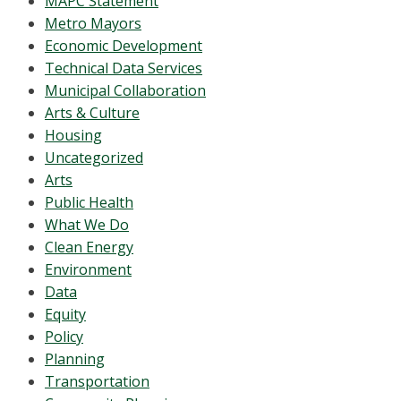
MAPC Statement
Metro Mayors
Economic Development
Technical Data Services
Municipal Collaboration
Arts & Culture
Housing
Uncategorized
Arts
Public Health
What We Do
Clean Energy
Environment
Data
Equity
Policy
Planning
Transportation