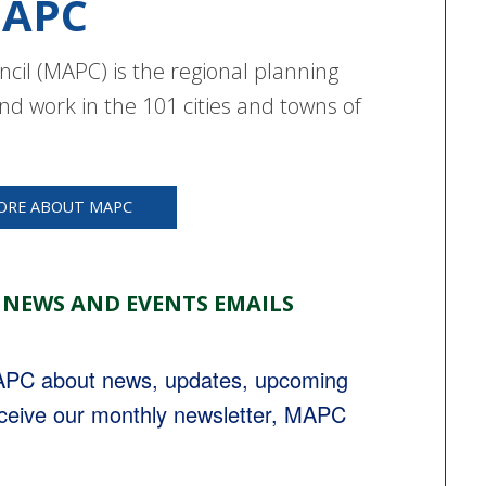
APC
cil (MAPC) is the regional planning
nd work in the 101 cities and towns of
ORE ABOUT MAPC
 NEWS AND EVENTS EMAILS
MAPC about news, updates, upcoming 
eceive our monthly newsletter, MAPC 