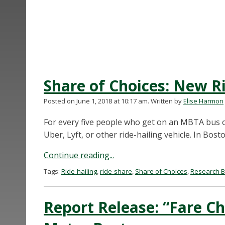
Share of Choices: New Ri
Posted on June 1, 2018 at 10:17 am.
Written by
Elise Harmon
For every five people who get on an MBTA bus o
Uber, Lyft, or other ride-hailing vehicle. In Boston
Continue reading...
Tags:
Ride-hailing
,
ride-share
,
Share of Choices
,
Research B
Report Release: “Fare Ch