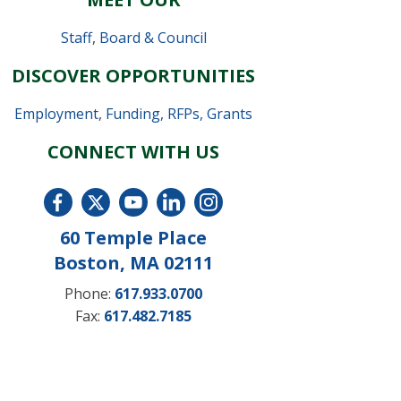
Staff
,
Board & Council
DISCOVER OPPORTUNITIES
Employment
,
Funding, RFPs, Grants
CONNECT WITH US
60 Temple Place
Boston, MA 02111
Phone:
617.933.0700
Fax:
617.482.7185