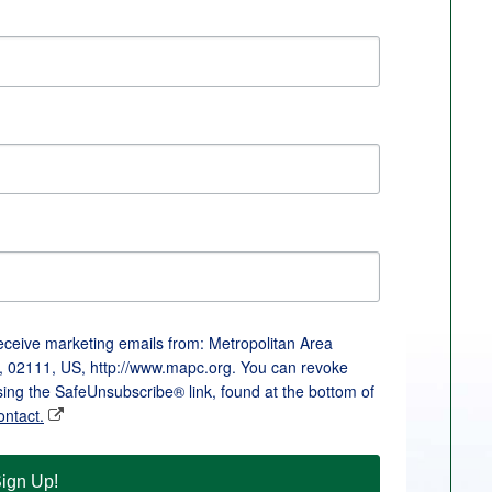
receive marketing emails from: Metropolitan Area
, 02111, US, http://www.mapc.org. You can revoke
sing the SafeUnsubscribe® link, found at the bottom of
ontact.
ign Up!