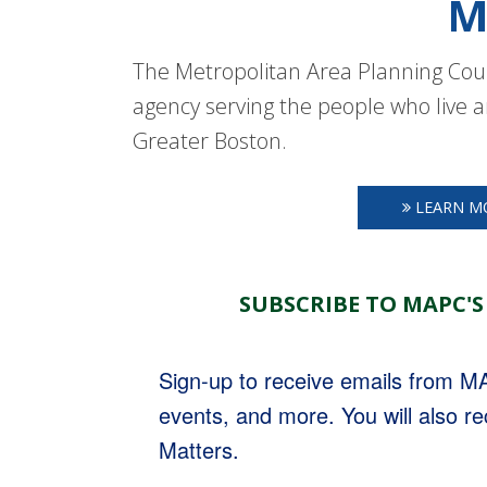
M
The Metropolitan Area Planning Coun
agency serving the people who live a
Greater Boston.
LEARN M
SUBSCRIBE TO MAPC'S
Sign-up to receive emails from 
events, and more. You will also r
Matters.