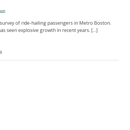
mon
survey of ride-hailing passengers in Metro Boston.
has seen explosive growth in recent years. […]
es