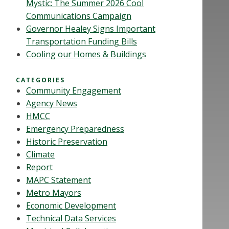
Mystic: The Summer 2026 Cool
Communications Campaign
Governor Healey Signs Important
Transportation Funding Bills
Cooling our Homes & Buildings
CATEGORIES
Community Engagement
Agency News
HMCC
Emergency Preparedness
Historic Preservation
Climate
Report
MAPC Statement
Metro Mayors
Economic Development
Technical Data Services