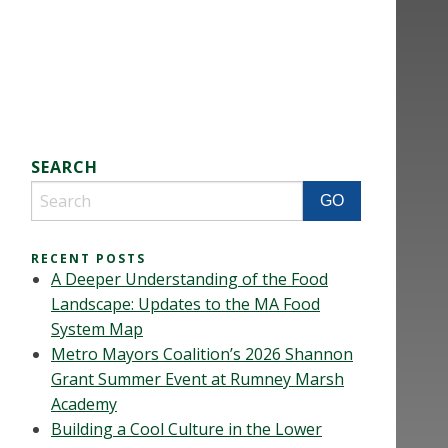
SEARCH
RECENT POSTS
A Deeper Understanding of the Food
Landscape: Updates to the MA Food
System Map
Metro Mayors Coalition’s 2026 Shannon
Grant Summer Event at Rumney Marsh
Academy
Building a Cool Culture in the Lower