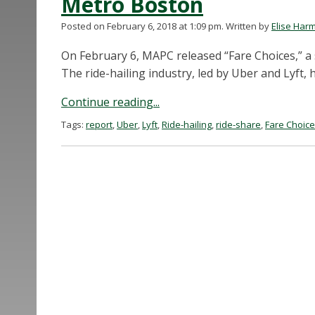
Metro Boston
Posted on February 6, 2018 at 1:09 pm.
Written by
Elise Har
On February 6, MAPC released “Fare Choices,” a 
The ride-hailing industry, led by Uber and Lyft, 
Continue reading...
Tags:
report
,
Uber
,
Lyft
,
Ride-hailing
,
ride-share
,
Fare Choic