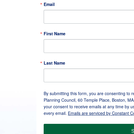
Email
First Name
Last Name
By submitting this form, you are consenting to 
Planning Council, 60 Temple Place, Boston, MA
your consent to receive emails at any time by u
every email.
Emails are serviced by Constant C
S