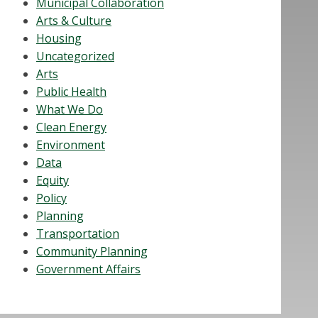
Municipal Collaboration
Arts & Culture
Housing
Uncategorized
Arts
Public Health
What We Do
Clean Energy
Environment
Data
Equity
Policy
Planning
Transportation
Community Planning
Government Affairs