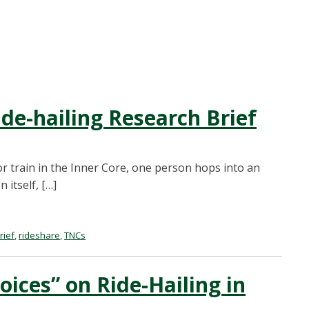
de-hailing Research Brief
r train in the Inner Core, one person hops into an
 itself, […]
rief
,
rideshare
,
TNCs
oices” on Ride-Hailing in