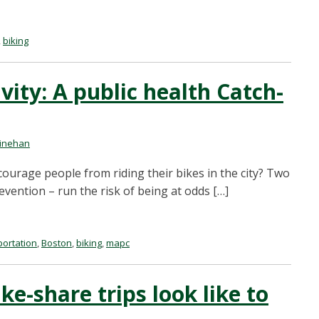
,
biking
vity: A public health Catch-
inehan
ourage people from riding their bikes in the city? Two
evention – run the risk of being at odds […]
portation
,
Boston
,
biking
,
mapc
ke-share trips look like to