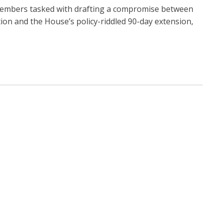
embers tasked with drafting a compromise between
ion and the House’s policy-riddled 90-day extension,