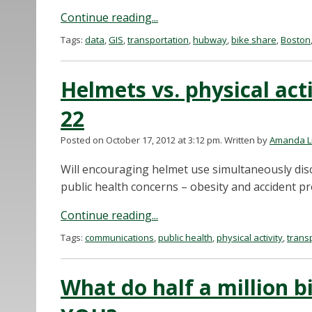
Continue reading...
Tags:
data
,
GIS
,
transportation
,
hubway
,
bike share
,
Boston
Helmets vs. physical acti
22
Posted on October 17, 2012 at 3:12 pm.
Written by
Amanda L
Will encouraging helmet use simultaneously disc
public health concerns – obesity and accident pr
Continue reading...
Tags:
communications
,
public health
,
physical activity
,
trans
What do half a million bi