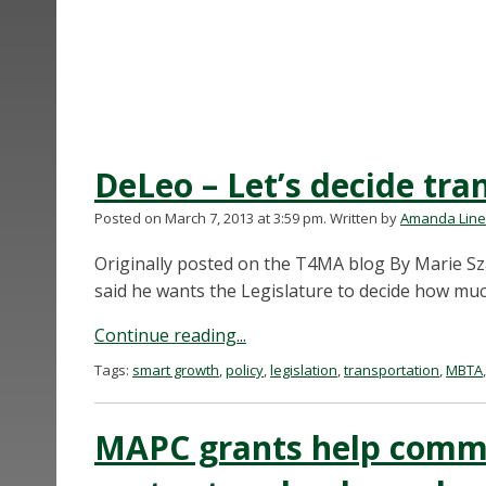
DeLeo – Let’s decide tra
Posted on March 7, 2013 at 3:59 pm.
Written by
Amanda Lin
Originally posted on the T4MA blog By Marie S
said he wants the Legislature to decide how muc
Continue reading...
Tags:
smart growth
,
policy
,
legislation
,
transportation
,
MBTA
MAPC grants help commu