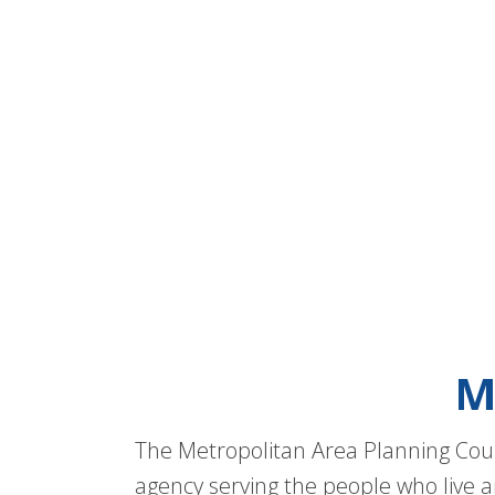
M
The Metropolitan Area Planning Coun
agency serving the people who live a