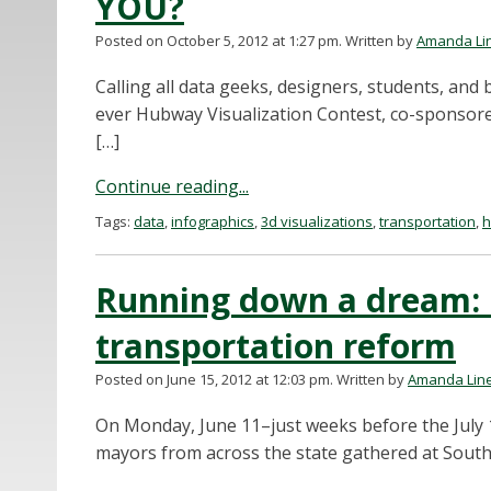
YOU?
Posted on October 5, 2012 at 1:27 pm.
Written by
Amanda Li
Calling all data geeks, designers, students, and b
ever Hubway Visualization Contest, co-sponsore
[…]
Continue reading...
Tags:
data
,
infographics
,
3d visualizations
,
transportation
,
Running down a dream: 
transportation reform
Posted on June 15, 2012 at 12:03 pm.
Written by
Amanda Lin
On Monday, June 11–just weeks before the July 
mayors from across the state gathered at South 