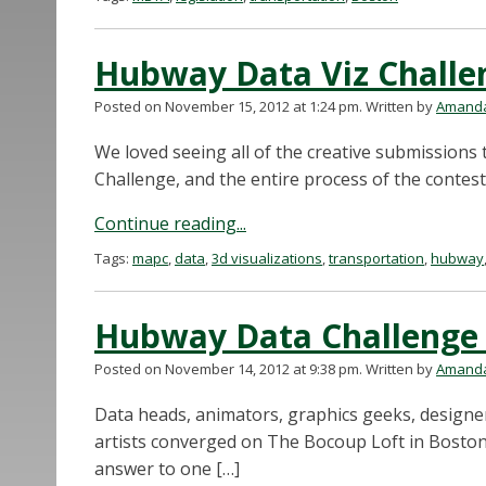
Hubway Data Viz Challe
Posted on November 15, 2012 at 1:24 pm.
Written by
Amanda
We loved seeing all of the creative submissions
Challenge, and the entire process of the contes
Continue reading...
Tags:
mapc
,
data
,
3d visualizations
,
transportation
,
hubway
Hubway Data Challenge
Posted on November 14, 2012 at 9:38 pm.
Written by
Amanda
Data heads, animators, graphics geeks, designer
artists converged on The Bocoup Loft in Boston’
answer to one […]