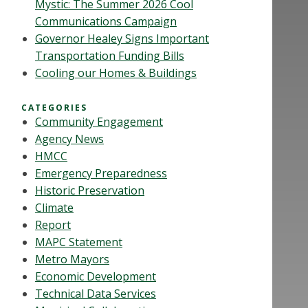
Mystic: The Summer 2026 Cool
Communications Campaign
Governor Healey Signs Important
Transportation Funding Bills
Cooling our Homes & Buildings
CATEGORIES
Community Engagement
Agency News
HMCC
Emergency Preparedness
Historic Preservation
Climate
Report
MAPC Statement
Metro Mayors
Economic Development
Technical Data Services