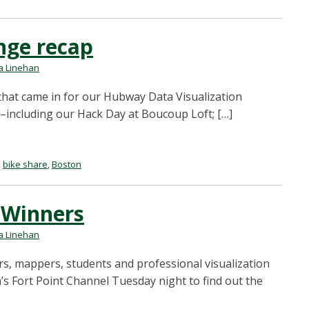
nge recap
 Linehan
 that came in for our Hubway Data Visualization
t–including our Hack Day at Boucoup Loft; […]
,
bike share
,
Boston
 Winners
 Linehan
s, mappers, students and professional visualization
s Fort Point Channel Tuesday night to find out the