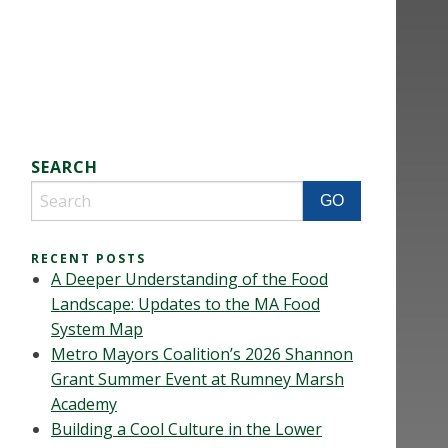
SEARCH
RECENT POSTS
A Deeper Understanding of the Food
Landscape: Updates to the MA Food
System Map
Metro Mayors Coalition’s 2026 Shannon
Grant Summer Event at Rumney Marsh
Academy
Building a Cool Culture in the Lower