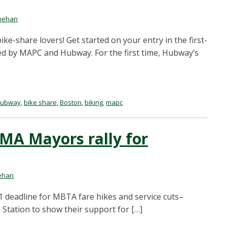
nehan
ike-share lovers! Get started on your entry in the first-
d by MAPC and Hubway. For the first time, Hubway’s
hubway
,
bike share
,
Boston
,
biking
,
mapc
MA Mayors rally for
ehan
1 deadline for MBTA fare hikes and service cuts–
Station to show their support for […]