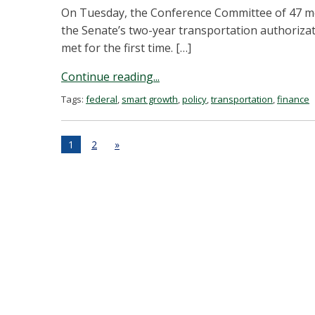
On Tuesday, the Conference Committee of 47 m
the Senate’s two-year transportation authorizat
met for the first time. […]
Continue reading...
Tags:
federal
,
smart growth
,
policy
,
transportation
,
finance
1
2
»