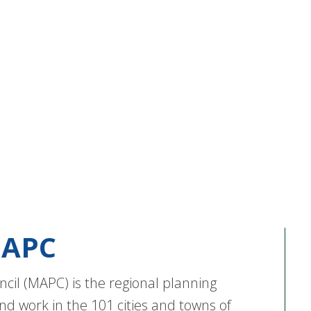
APC
cil (MAPC) is the regional planning
nd work in the 101 cities and towns of