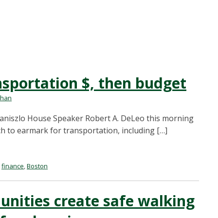
nsportation $, then budget
ehan
zaniszlo House Speaker Robert A. DeLeo this morning
h to earmark for transportation, including […]
,
finance
,
Boston
nities create safe walking