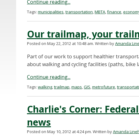
Continue reading...
Tags:
municipalities
,
transportation
,
MBTA
,
finance
,
econom
Our trailmap, your trai
Posted on May 22, 2012 at 10:48 am.
Written by
Amanda Lin
Part of our work to support healthier transport
about walking and cycling facilities (paths, bike l
Continue reading...
Tags:
walking
,
trailmap
,
maps
,
GIS
,
metrofuture
,
transportat
Charlie's Corner: Federal
news
Posted on May 10, 2012 at 4:24 pm.
Written by
Amanda Line