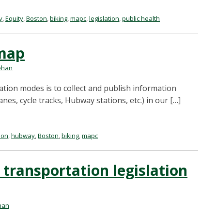
y
,
Equity
,
Boston
,
biking
,
mapc
,
legislation
,
public health
lmap
ehan
ation modes is to collect and publish information
anes, cycle tracks, Hubway stations, etc.) in our […]
ion
,
hubway
,
Boston
,
biking
,
mapc
 transportation legislation
han