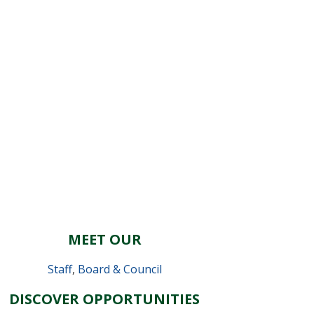
MEET OUR
Staff
,
Board & Council
DISCOVER OPPORTUNITIES