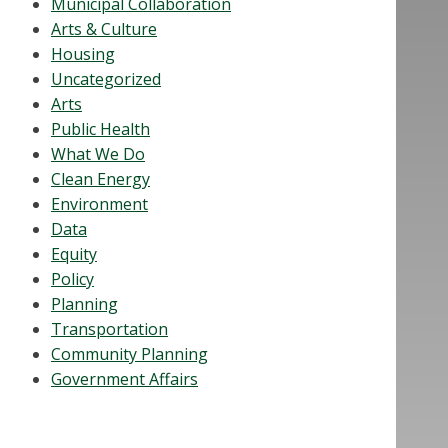
Municipal Collaboration
Arts & Culture
Housing
Uncategorized
Arts
Public Health
What We Do
Clean Energy
Environment
Data
Equity
Policy
Planning
Transportation
Community Planning
Government Affairs