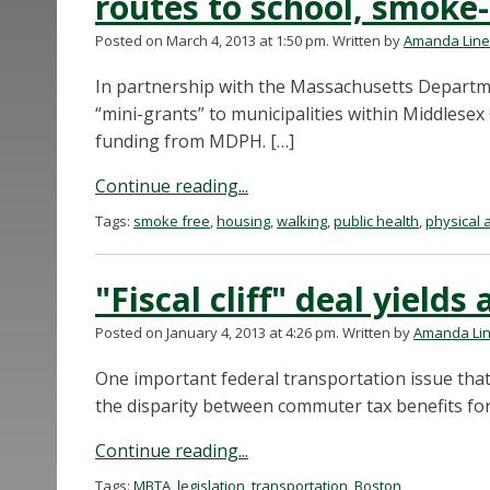
routes to school, smoke
Posted on March 4, 2013 at 1:50 pm.
Written by
Amanda Lin
In partnership with the Massachusetts Departm
“mini-grants” to municipalities within Middlesex
funding from MDPH. […]
Continue reading...
Tags:
smoke free
,
housing
,
walking
,
public health
,
physical a
"Fiscal cliff" deal yields
Posted on January 4, 2013 at 4:26 pm.
Written by
Amanda Li
One important federal transportation issue tha
the disparity between commuter tax benefits fo
Continue reading...
Tags:
MBTA
,
legislation
,
transportation
,
Boston