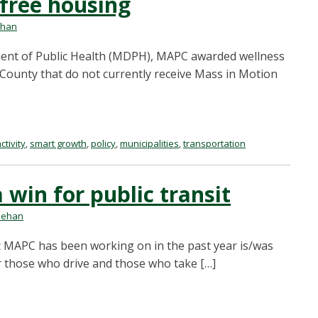
-free housing
ehan
ent of Public Health (MDPH), MAPC awarded wellness
 County that do not currently receive Mass in Motion
ctivity
,
smart growth
,
policy
,
municipalities
,
transportation
 a win for public transit
nehan
t MAPC has been working on in the past year is/was
r those who drive and those who take […]