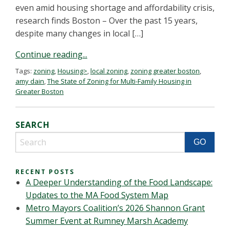
even amid housing shortage and affordability crisis,
research finds Boston – Over the past 15 years,
despite many changes in local […]
Continue reading...
Tags:
zoning
,
Housing>
,
local zoning
,
zoning greater boston
,
amy dain
,
The State of Zoning for Multi-Family Housing in
Greater Boston
SEARCH
RECENT POSTS
A Deeper Understanding of the Food Landscape:
Updates to the MA Food System Map
Metro Mayors Coalition’s 2026 Shannon Grant
Summer Event at Rumney Marsh Academy