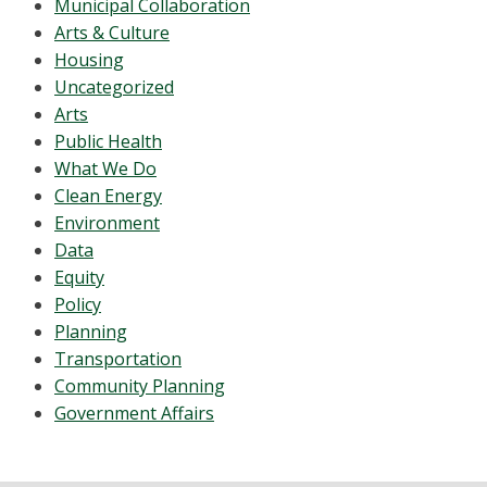
Municipal Collaboration
Arts & Culture
Housing
Uncategorized
Arts
Public Health
What We Do
Clean Energy
Environment
Data
Equity
Policy
Planning
Transportation
Community Planning
Government Affairs