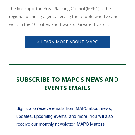
The Metropolitan Area Planning Council (MAPC) is the
regional planning agency serving the people who live and
work in the 101 cities and towns of Greater Boston.
LEARN MORE ABOUT MAPC
SUBSCRIBE TO MAPC'S NEWS AND
EVENTS EMAILS
Sign-up to receive emails from MAPC about news, 
updates, upcoming events, and more. You will also 
receive our monthly newsletter, MAPC Matters.