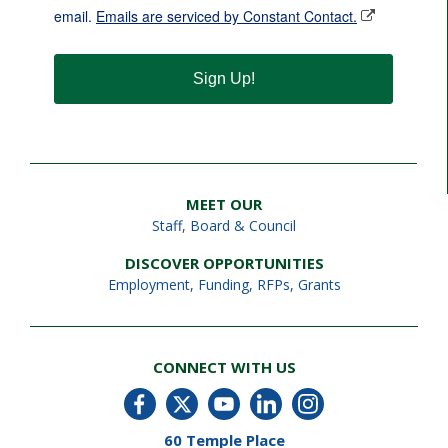
email.
Emails are serviced by Constant Contact.
Sign Up!
MEET OUR
Staff
,
Board & Council
DISCOVER OPPORTUNITIES
Employment
,
Funding, RFPs, Grants
CONNECT WITH US
60 Temple Place