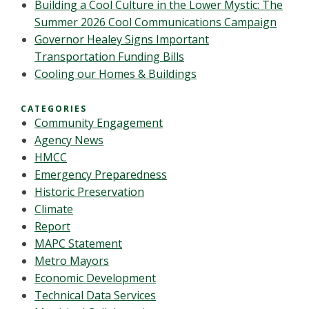
Building a Cool Culture in the Lower Mystic: The
Summer 2026 Cool Communications Campaign
Governor Healey Signs Important
Transportation Funding Bills
Cooling our Homes & Buildings
CATEGORIES
Community Engagement
Agency News
HMCC
Emergency Preparedness
Historic Preservation
Climate
Report
MAPC Statement
Metro Mayors
Economic Development
Technical Data Services