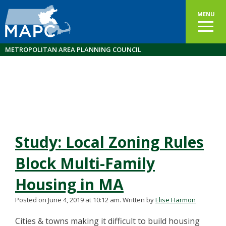
MENU
METROPOLITAN AREA PLANNING COUNCIL
Study: Local Zoning Rules
Block Multi-Family
Housing in MA
Posted on June 4, 2019 at 10:12 am.
Written by
Elise Harmon
Cities & towns making it difficult to build housing