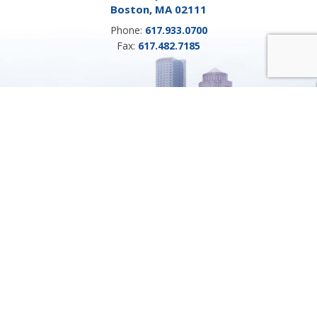
Boston, MA 02111
Phone:
617.933.0700
Fax:
617.482.7185