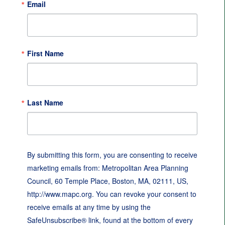
Email
First Name
Last Name
By submitting this form, you are consenting to receive
marketing emails from: Metropolitan Area Planning
Council, 60 Temple Place, Boston, MA, 02111, US,
http://www.mapc.org. You can revoke your consent to
receive emails at any time by using the
SafeUnsubscribe® link, found at the bottom of every