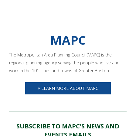
MAPC
The Metropolitan Area Planning Council (MAPC) is the
regional planning agency serving the people who live and
work in the 101 cities and towns of Greater Boston.
LEARN MORE ABOUT MAPC
SUBSCRIBE TO MAPC'S NEWS AND
EVENTS EMAILS