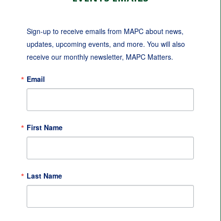
Sign-up to receive emails from MAPC about news, 
updates, upcoming events, and more. You will also 
receive our monthly newsletter, MAPC Matters.
Email
First Name
Last Name