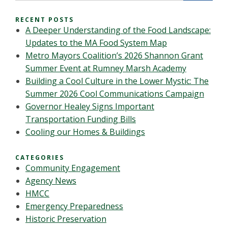
RECENT POSTS
A Deeper Understanding of the Food Landscape:
Updates to the MA Food System Map
Metro Mayors Coalition’s 2026 Shannon Grant
Summer Event at Rumney Marsh Academy
Building a Cool Culture in the Lower Mystic: The
Summer 2026 Cool Communications Campaign
Governor Healey Signs Important
Transportation Funding Bills
Cooling our Homes & Buildings
CATEGORIES
Community Engagement
Agency News
HMCC
Emergency Preparedness
Historic Preservation