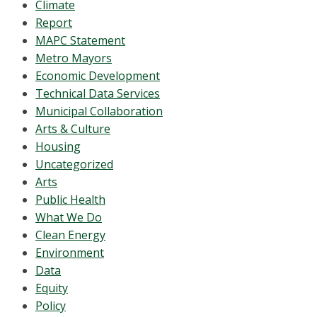
Climate
Report
MAPC Statement
Metro Mayors
Economic Development
Technical Data Services
Municipal Collaboration
Arts & Culture
Housing
Uncategorized
Arts
Public Health
What We Do
Clean Energy
Environment
Data
Equity
Policy