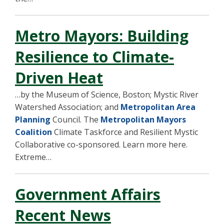
Metro Mayors: Building
Resilience to Climate-
Driven Heat
…by the Museum of Science, Boston; Mystic River
Watershed Association; and
Metropolitan Area
Planning
Council. The
Metropolitan Mayors
Coalition
Climate Taskforce and Resilient Mystic
Collaborative co-sponsored. Learn more here.
Extreme…
Government Affairs
Recent News