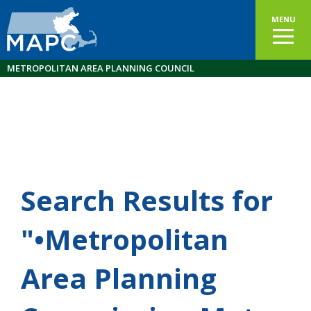
MENU
METROPOLITAN AREA PLANNING COUNCIL
Search Results for
"•Metropolitan
Area Planning