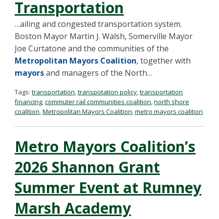
Transportation
…ailing and congested transportation system.
Boston Mayor Martin J. Walsh, Somerville Mayor
Joe Curtatone and the communities of the
Metropolitan Mayors Coalition
, together with
mayors
and managers of the North…
Tags:
transportation
,
transpotation policy
,
transportation
financing
,
commuter rail communities coalition
,
north shore
coalition
,
Metropolitan Mayors Coalition
,
metro mayors coalition
Metro Mayors Coalition’s
2026 Shannon Grant
Summer Event at Rumney
Marsh Academy