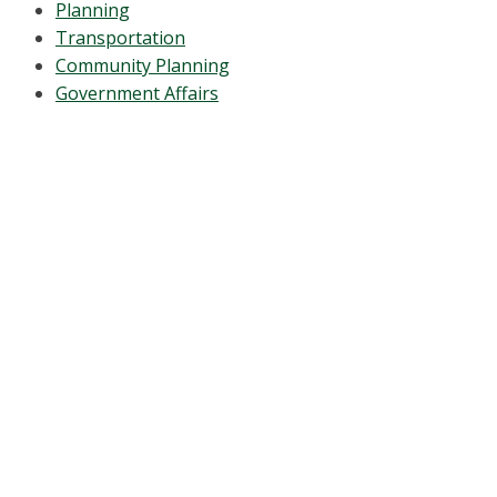
Planning
Transportation
Community Planning
Government Affairs