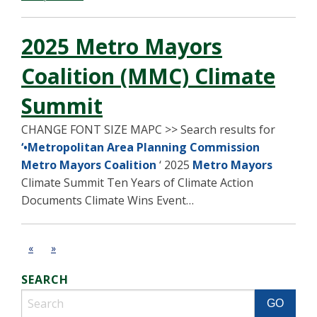
2025 Metro Mayors
Coalition (MMC) Climate
Summit
CHANGE FONT SIZE MAPC >> Search results for
‘•Metropolitan Area Planning Commission
Metro Mayors Coalition
‘ 2025
Metro Mayors
Climate Summit Ten Years of Climate Action
Documents Climate Wins Event…
«
»
SEARCH