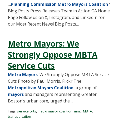
…
Planning Commission Metro Mayors Coalition
‘
Blog Posts Press Releases Team in Action GA Home
Page Follow us on X, Instagram, and LinkedIn for
our Most Recent News! Blog Posts…
Metro Mayors: We
Strongly Oppose MBTA
Service Cuts
Metro Mayors
: We Strongly Oppose MBTA Service
Cuts Photo by Paul Morris, Flickr The
Metropolitan Mayors Coalition
, a group of
mayors
and managers representing Greater
Boston’s urban core, urged the…
Tags:
service cuts
,
metro mayor coalition
,
mmc
,
MBTA
,
transportation