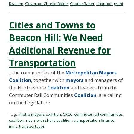
Draisen
,
Governor Charlie Baker
,
Charlie Baker
,
shannon grant
Cities and Towns to
Beacon Hill: We Need
Additional Revenue for
Transportation
…the communities of the
Metropolitan Mayors
Coalition
, together with
mayors
and managers of
the North Shore
Coalition
and leaders from the
Commuter Rail Communities
Coalition
, are calling
on the Legislature…
Tags:
metro mayors coalition
,
CRCC
,
commuter rail communities
coalition
,
nsc
,
north shore coalition
,
transportation finance
,
mmc
,
transportation