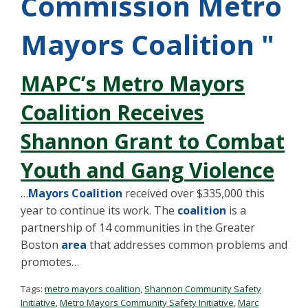
Commission Metro
Mayors Coalition "
MAPC’s Metro Mayors
Coalition Receives
Shannon Grant to Combat
Youth and Gang Violence
…
Mayors Coalition
received over $335,000 this
year to continue its work. The
coalition
is a
partnership of 14 communities in the Greater
Boston
area
that addresses common problems and
promotes…
Tags:
metro mayors coalition
,
Shannon Community Safety
Initiative
,
Metro Mayors Community Safety Initiative
,
Marc