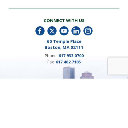
CONNECT WITH US
60 Temple Place
Boston, MA 02111
Phone:
617.933.0700
Fax:
617.482.7185