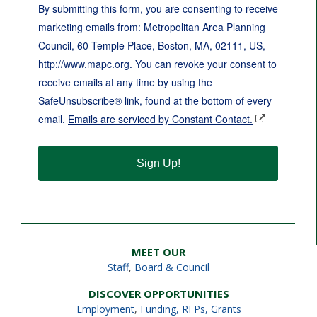
By submitting this form, you are consenting to receive
marketing emails from: Metropolitan Area Planning
Council, 60 Temple Place, Boston, MA, 02111, US,
http://www.mapc.org. You can revoke your consent to
receive emails at any time by using the
SafeUnsubscribe® link, found at the bottom of every
email.
Emails are serviced by Constant Contact.
Sign Up!
MEET OUR
Staff
,
Board & Council
DISCOVER OPPORTUNITIES
Employment
,
Funding, RFPs, Grants