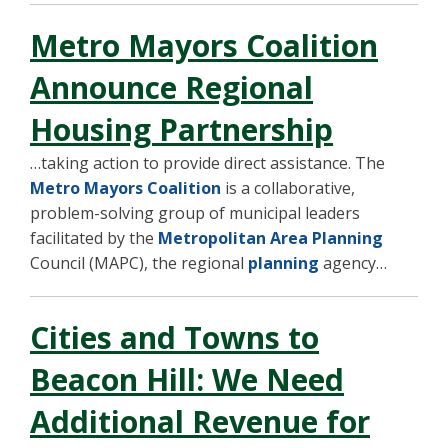
Metro Mayors Coalition
Announce Regional
Housing Partnership
…taking action to provide direct assistance. The
Metro Mayors Coalition
is a collaborative,
problem-solving group of municipal leaders
facilitated by the
Metropolitan Area Planning
Council (MAPC), the regional
planning
agency…
Cities and Towns to
Beacon Hill: We Need
Additional Revenue for