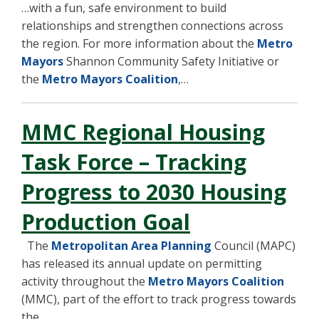
…with a fun, safe environment to build
relationships and strengthen connections across
the region. For more information about the
Metro
Mayors
Shannon Community Safety Initiative or
the
Metro Mayors Coalition
,…
MMC Regional Housing
Task Force – Tracking
Progress to 2030 Housing
Production Goal
The
Metropolitan Area Planning
Council (MAPC)
has released its annual update on permitting
activity throughout the
Metro Mayors Coalition
(MMC), part of the effort to track progress towards
the…