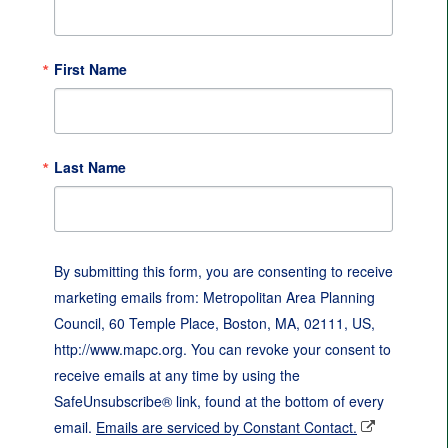
First Name
Last Name
By submitting this form, you are consenting to receive
marketing emails from: Metropolitan Area Planning
Council, 60 Temple Place, Boston, MA, 02111, US,
http://www.mapc.org. You can revoke your consent to
receive emails at any time by using the
SafeUnsubscribe® link, found at the bottom of every
email.
Emails are serviced by Constant Contact.