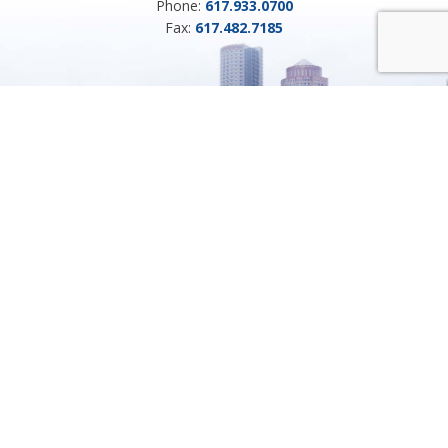
Phone:
617.933.0700
Fax:
617.482.7185