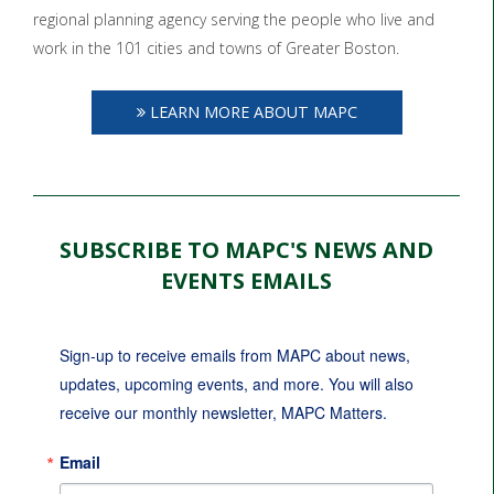
regional planning agency serving the people who live and
work in the 101 cities and towns of Greater Boston.
LEARN MORE ABOUT MAPC
SUBSCRIBE TO MAPC'S NEWS AND
EVENTS EMAILS
Sign-up to receive emails from MAPC about news, 
updates, upcoming events, and more. You will also 
receive our monthly newsletter, MAPC Matters.
Email