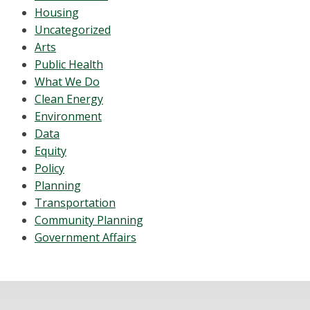
Housing
Uncategorized
Arts
Public Health
What We Do
Clean Energy
Environment
Data
Equity
Policy
Planning
Transportation
Community Planning
Government Affairs