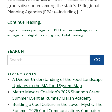
grants distributed among the state’s 13 Regional
Planning Agencies (RPAs)—including […]
Continue reading...
Tags:
community engagement
,
DLTA
,
virtual meetings
,
virtual
engagement
,
digital meeting guide
,
digital meeting
SEARCH
RECENT POSTS
A Deeper Understanding of the Food Landscape:
Updates to the MA Food System Map
Metro Mayors Coalition’s 2026 Shannon Grant
Summer Event at Rumney Marsh Academy
Building a Cool Culture in the Lower Mystic: The
Summer 2026 Cool Communications Campaign