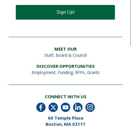
Sign Up!
MEET OUR
Staff
,
Board & Council
DISCOVER OPPORTUNITIES
Employment
,
Funding, RFPs, Grants
CONNECT WITH US
60 Temple Place
Boston, MA 02111