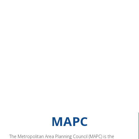
MAPC
The Metropolitan Area Planning Council (MAPC) is the