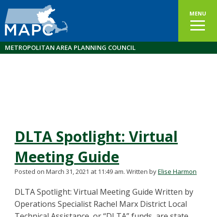
MENU
METROPOLITAN AREA PLANNING COUNCIL
DLTA Spotlight: Virtual
Meeting Guide
Posted on March 31, 2021 at 11:49 am.
Written by
Elise Harmon
DLTA Spotlight: Virtual Meeting Guide Written by
Operations Specialist Rachel Marx District Local
Technical Assistance, or “DLTA” funds, are state