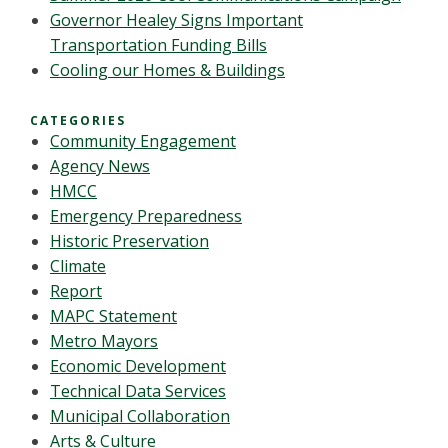
Governor Healey Signs Important
Transportation Funding Bills
Cooling our Homes & Buildings
CATEGORIES
Community Engagement
Agency News
HMCC
Emergency Preparedness
Historic Preservation
Climate
Report
MAPC Statement
Metro Mayors
Economic Development
Technical Data Services
Municipal Collaboration
Arts & Culture