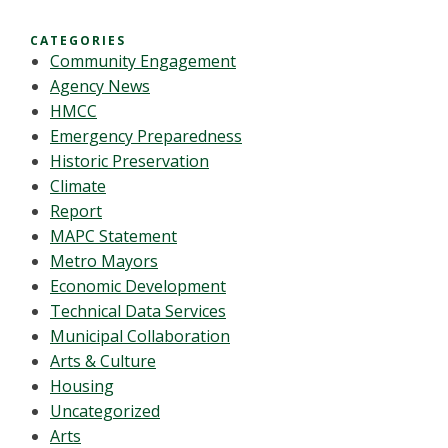
CATEGORIES
Community Engagement
Agency News
HMCC
Emergency Preparedness
Historic Preservation
Climate
Report
MAPC Statement
Metro Mayors
Economic Development
Technical Data Services
Municipal Collaboration
Arts & Culture
Housing
Uncategorized
Arts