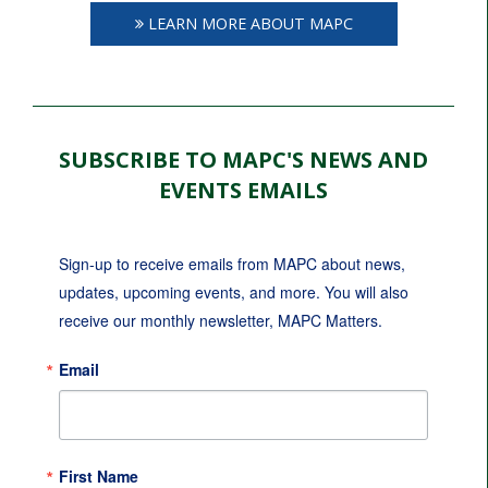
LEARN MORE ABOUT MAPC
SUBSCRIBE TO MAPC'S NEWS AND
EVENTS EMAILS
Sign-up to receive emails from MAPC about news, 
updates, upcoming events, and more. You will also 
receive our monthly newsletter, MAPC Matters.
Email
First Name