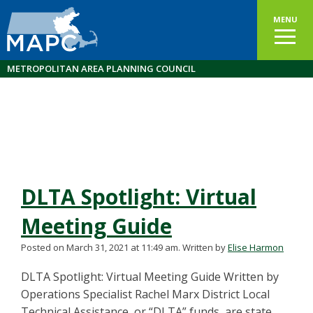
MENU
METROPOLITAN AREA PLANNING COUNCIL
DLTA Spotlight: Virtual
Meeting Guide
Posted on March 31, 2021 at 11:49 am.
Written by
Elise Harmon
DLTA Spotlight: Virtual Meeting Guide Written by
Operations Specialist Rachel Marx District Local
Technical Assistance, or “DLTA” funds, are state