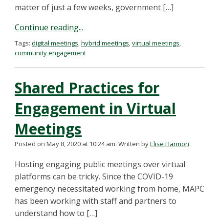
matter of just a few weeks, government […]
Continue reading...
Tags:
digital meetings
,
hybrid meetings
,
virtual meetings
,
community engagement
Shared Practices for
Engagement in Virtual
Meetings
Posted on May 8, 2020 at 10:24 am.
Written by
Elise Harmon
Hosting engaging public meetings over virtual
platforms can be tricky. Since the COVID-19
emergency necessitated working from home, MAPC
has been working with staff and partners to
understand how to […]